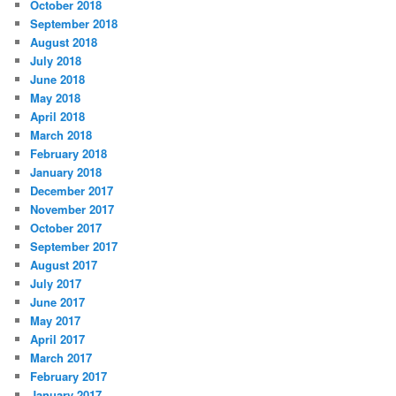
October 2018
September 2018
August 2018
July 2018
June 2018
May 2018
April 2018
March 2018
February 2018
January 2018
December 2017
November 2017
October 2017
September 2017
August 2017
July 2017
June 2017
May 2017
April 2017
March 2017
February 2017
January 2017