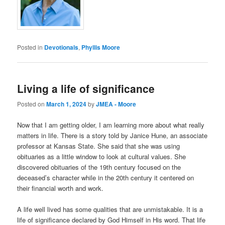
Posted in
Devotionals
,
Phyllis Moore
Living a life of significance
Posted on
March 1, 2024
by
JMEA - Moore
Now that I am getting older, I am learning more about what really
matters in life. There is a story told by Janice Hune, an associate
professor at Kansas State. She said that she was using
obituaries as a little window to look at cultural values. She
discovered obituaries of the 19th century focused on the
deceased’s character while in the 20th century it centered on
their financial worth and work.
A life well lived has some qualities that are unmistakable. It is a
life of significance declared by God Himself in His word. That life