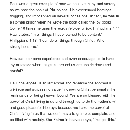
Paul was a great example of how we can live in joy and victory
as we read the book of Philippians. He experienced beatings,
flogging, and imprisoned on several occasions. In fact, he was in
a Roman prison when he wrote the book called the joy book!
Some 16 times he uses the words rejoice, or joy. Philippians 4:11
Paul states, “In all things I have learned to be content.”
Philippians 4:13, “I can do all things through Christ, Who
strengthens me.”
How can someone experience and even encourage us to have
joy or rejoice when things all around us are upside down and
painful?
Paul challenges us to remember and rehearse the enormous
privilege and surpassing value in knowing Christ personally. He
reminds us of being heaven bound. We are so blessed with the
power of Christ living in us and through us to do the Father’s will
and good pleasure. He says because we have the power of
Christ living in us that we don’t have to grumble, complain, and
be filled with anxiety. Our Father in heaven says, “I’ve got this.”