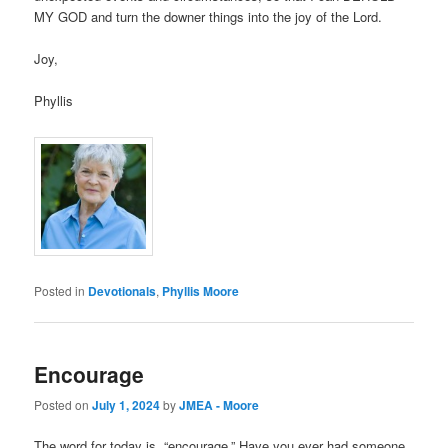
MY GOD and turn the downer things into the joy of the Lord.
Joy,
Phyllis
Posted in
Devotionals
,
Phyllis Moore
Encourage
Posted on
July 1, 2024
by
JMEA - Moore
The word for today is, “encourage.” Have you ever had someone