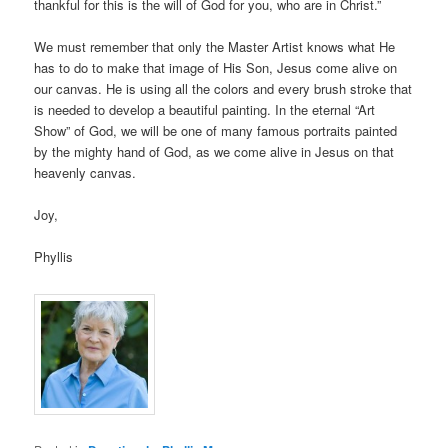
thankful for this is the will of God for you, who are in Christ.”
We must remember that only the Master Artist knows what He
has to do to make that image of His Son, Jesus come alive on
our canvas. He is using all the colors and every brush stroke that
is needed to develop a beautiful painting. In the eternal “Art
Show” of God, we will be one of many famous portraits painted
by the mighty hand of God, as we come alive in Jesus on that
heavenly canvas.
Joy,
Phyllis