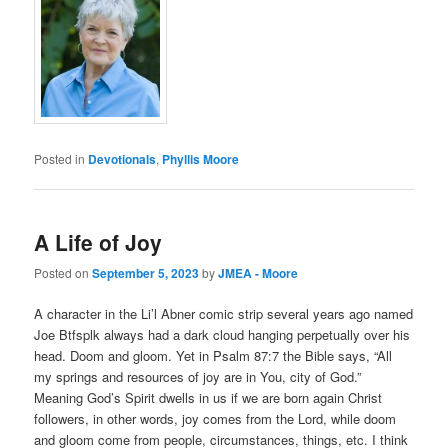
Posted in
Devotionals
,
Phyllis Moore
A Life of Joy
Posted on
September 5, 2023
by
JMEA - Moore
A character in the Li’l Abner comic strip several years ago named
Joe Btfsplk always had a dark cloud hanging perpetually over his
head. Doom and gloom. Yet in Psalm 87:7 the Bible says, “All
my springs and resources of joy are in You, city of God.”
Meaning God’s Spirit dwells in us if we are born again Christ
followers, in other words, joy comes from the Lord, while doom
and gloom come from people, circumstances, things, etc. I think