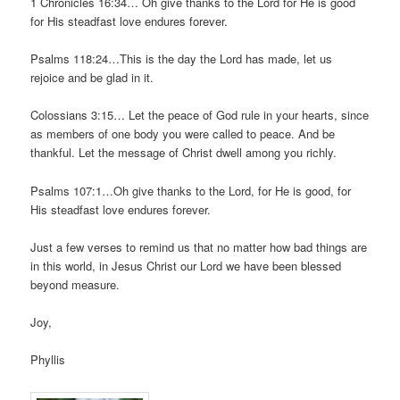
1 Chronicles 16:34… Oh give thanks to the Lord for He is good
for His steadfast love endures forever.
Psalms 118:24…This is the day the Lord has made, let us
rejoice and be glad in it.
Colossians 3:15… Let the peace of God rule in your hearts, since
as members of one body you were called to peace. And be
thankful. Let the message of Christ dwell among you richly.
Psalms 107:1…Oh give thanks to the Lord, for He is good, for
His steadfast love endures forever.
Just a few verses to remind us that no matter how bad things are
in this world, in Jesus Christ our Lord we have been blessed
beyond measure.
Joy,
Phyllis