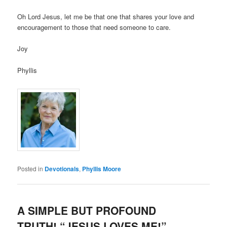
Oh Lord Jesus, let me be that one that shares your love and
encouragement to those that need someone to care.
Joy
Phyllis
Posted in
Devotionals
,
Phyllis Moore
A SIMPLE BUT PROFOUND
TRUTH! “JESUS LOVES ME!”