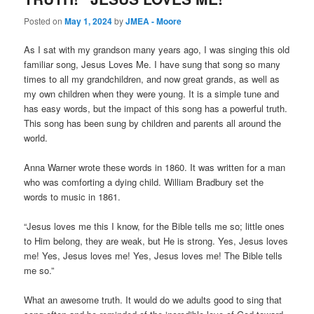
Posted on
May 1, 2024
by
JMEA - Moore
As I sat with my grandson many years ago, I was singing this old
familiar song, Jesus Loves Me. I have sung that song so many
times to all my grandchildren, and now great grands, as well as
my own children when they were young. It is a simple tune and
has easy words, but the impact of this song has a powerful truth.
This song has been sung by children and parents all around the
world.
Anna Warner wrote these words in 1860. It was written for a man
who was comforting a dying child. William Bradbury set the
words to music in 1861.
“Jesus loves me this I know, for the Bible tells me so; little ones
to Him belong, they are weak, but He is strong. Yes, Jesus loves
me! Yes, Jesus loves me! Yes, Jesus loves me! The Bible tells
me so.”
What an awesome truth. It would do we adults good to sing that