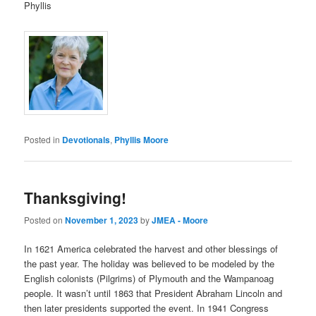
Phyllis
Posted in
Devotionals
,
Phyllis Moore
Thanksgiving!
Posted on
November 1, 2023
by
JMEA - Moore
In 1621 America celebrated the harvest and other blessings of
the past year. The holiday was believed to be modeled by the
English colonists (Pilgrims) of Plymouth and the Wampanoag
people. It wasn’t until 1863 that President Abraham Lincoln and
then later presidents supported the event. In 1941 Congress