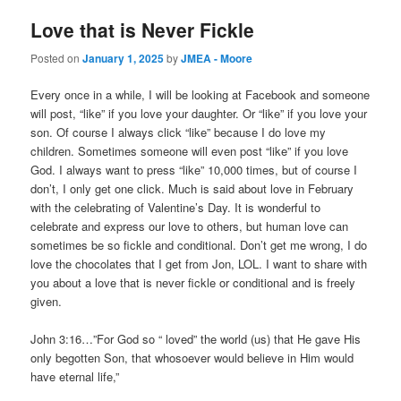
Love that is Never Fickle
Posted on
January 1, 2025
by
JMEA - Moore
Every once in a while, I will be looking at Facebook and someone
will post, “like” if you love your daughter. Or “like” if you love your
son. Of course I always click “like” because I do love my
children. Sometimes someone will even post “like” if you love
God. I always want to press “like” 10,000 times, but of course I
don’t, I only get one click. Much is said about love in February
with the celebrating of Valentine’s Day. It is wonderful to
celebrate and express our love to others, but human love can
sometimes be so fickle and conditional. Don’t get me wrong, I do
love the chocolates that I get from Jon, LOL. I want to share with
you about a love that is never fickle or conditional and is freely
given.
John 3:16…”For God so “ loved” the world (us) that He gave His
only begotten Son, that whosoever would believe in Him would
have eternal life,”