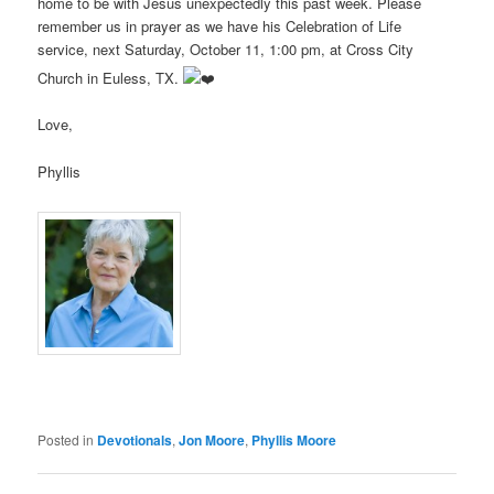
home to be with Jesus unexpectedly this past week. Please
remember us in prayer as we have his Celebration of Life
service, next Saturday, October 11, 1:00 pm, at Cross City
Church in Euless, TX.
Love,
Phyllis
Posted in
Devotionals
,
Jon Moore
,
Phyllis Moore