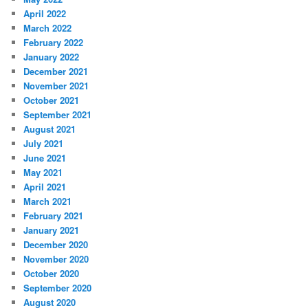
April 2022
March 2022
February 2022
January 2022
December 2021
November 2021
October 2021
September 2021
August 2021
July 2021
June 2021
May 2021
April 2021
March 2021
February 2021
January 2021
December 2020
November 2020
October 2020
September 2020
August 2020