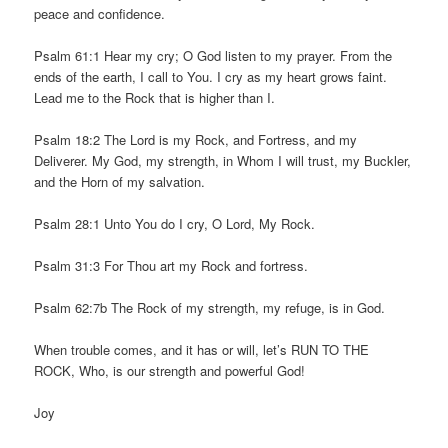
peace and confidence.
Psalm 61:1 Hear my cry; O God listen to my prayer. From the
ends of the earth, I call to You. I cry as my heart grows faint.
Lead me to the Rock that is higher than I.
Psalm 18:2 The Lord is my Rock, and Fortress, and my
Deliverer. My God, my strength, in Whom I will trust, my Buckler,
and the Horn of my salvation.
Psalm 28:1 Unto You do I cry, O Lord, My Rock.
Psalm 31:3 For Thou art my Rock and fortress.
Psalm 62:7b The Rock of my strength, my refuge, is in God.
When trouble comes, and it has or will, let’s RUN TO THE
ROCK, Who, is our strength and powerful God!
Joy