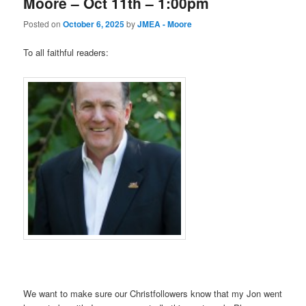
Moore – Oct 11th – 1:00pm
Posted on
October 6, 2025
by
JMEA - Moore
To all faithful readers:
We want to make sure our Christfollowers know that my Jon went