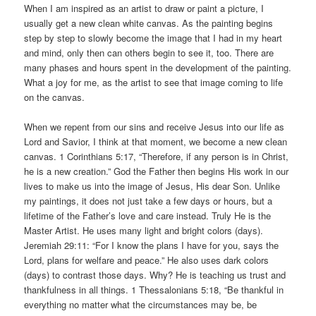
When I am inspired as an artist to draw or paint a picture, I
usually get a new clean white canvas. As the painting begins
step by step to slowly become the image that I had in my heart
and mind, only then can others begin to see it, too. There are
many phases and hours spent in the development of the painting.
What a joy for me, as the artist to see that image coming to life
on the canvas.
When we repent from our sins and receive Jesus into our life as
Lord and Savior, I think at that moment, we become a new clean
canvas. 1 Corinthians 5:17, “Therefore, if any person is in Christ,
he is a new creation.” God the Father then begins His work in our
lives to make us into the image of Jesus, His dear Son. Unlike
my paintings, it does not just take a few days or hours, but a
lifetime of the Father’s love and care instead. Truly He is the
Master Artist. He uses many light and bright colors (days).
Jeremiah 29:11: “For I know the plans I have for you, says the
Lord, plans for welfare and peace.” He also uses dark colors
(days) to contrast those days. Why? He is teaching us trust and
thankfulness in all things. 1 Thessalonians 5:18, “Be thankful in
everything no matter what the circumstances may be, be