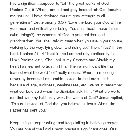
has a significant purpose, to “tell” the great works of God.
Psalms 71:18 “When I am old and grey headed, oh God forsake
me not until I have declared Your mighty strength to all
generations.” Deuteronomy 6:5-7 “Love the Lord your God with all
your heart and with all your being. You shall teach these things
(what things?) the wonders of God to your children and
grandchildren. You shall talk of them when you are in your house,
walking by the way, lying down and rising up.” Then, “trust” in the
Lord. Psalms 31:14 “Trust in the Lord and rely confidently in
Him.” Psalms 28:7, “The Lord is my Strength and Shield; my
heart has learned to trust in Him.” Then a significant life has
learned what the word “toil” really means. When I am feeling
unworthy because I am unable to work in the Lord’s fields
because of age, sickness, weaknesses, etc. we must remember
what our Lord said when the disciples ask Him, “What are we to
do, that we may habitually work the works of God? Jesus replied,
“This is the work of God that you believe in Jesus Whom the
Father has sent you.”
Keep telling, keep trusting, and keep toiling in believing prayer!
You are one of the Lord’s most precious significant ones. Our