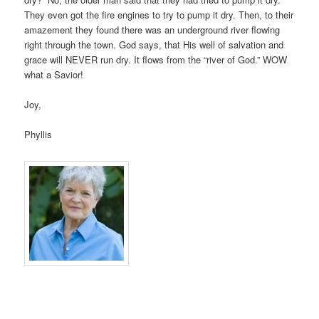
They even got the fire engines to try to pump it dry. Then, to their
amazement they found there was an underground river flowing
right through the town. God says, that His well of salvation and
grace will NEVER run dry. It flows from the “river of God.” WOW
what a Savior!
Joy,
Phyllis