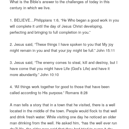
What is the Bible’s answer to the challenges of today in this
century in which we live.
1. BELIEVE…Philippians 1:6, “He Who began a good work in you
will complete it until the day of Jesus Christ developing,
perfecting and bringing to full completion in you.”
2. Jesus said, “These things I have spoken to you that My joy
might remain in you and that your joy might be full.” John 15:11
3. Jesus said, “The enemy comes to steal, kill and destroy, but I
have come that you might have Life (God’s Life) and have it
more abundantly.” John 10:10
4. “All things work together for good to those that have been
called according to His purpose.” Romans 8:28
A man tells a story that in a town that he visited, there is a well
located in the middle of the town. People would flock to that well
and drink fresh water. While visiting one day he noticed an older
man drinking from the well. He asked him, “has the well ever run
dry?” No, the older man said that they had tried to pump it dry.