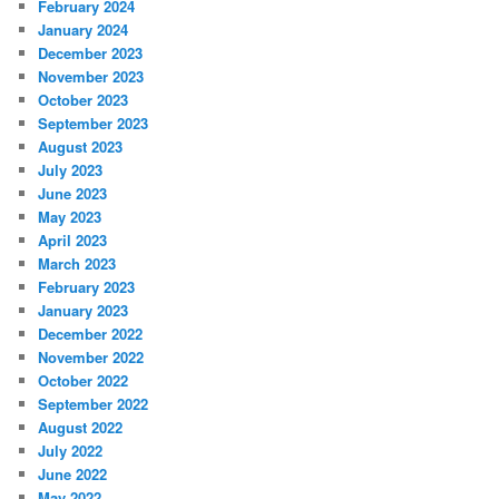
February 2024
January 2024
December 2023
November 2023
October 2023
September 2023
August 2023
July 2023
June 2023
May 2023
April 2023
March 2023
February 2023
January 2023
December 2022
November 2022
October 2022
September 2022
August 2022
July 2022
June 2022
May 2022