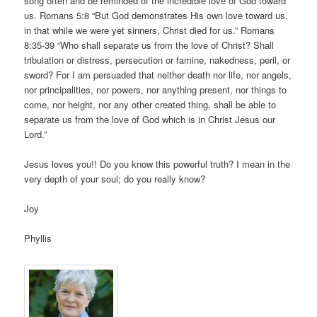
song often and be reminded of the incredible love of God toward
us. Romans 5:8 “But God demonstrates His own love toward us,
in that while we were yet sinners, Christ died for us.” Romans
8:35-39 “Who shall separate us from the love of Christ? Shall
tribulation or distress, persecution or famine, nakedness, peril, or
sword? For I am persuaded that neither death nor life, nor angels,
nor principalities, nor powers, nor anything present, nor things to
come, nor height, nor any other created thing, shall be able to
separate us from the love of God which is in Christ Jesus our
Lord.”
Jesus loves you!! Do you know this powerful truth? I mean in the
very depth of your soul; do you really know?
Joy
Phyllis