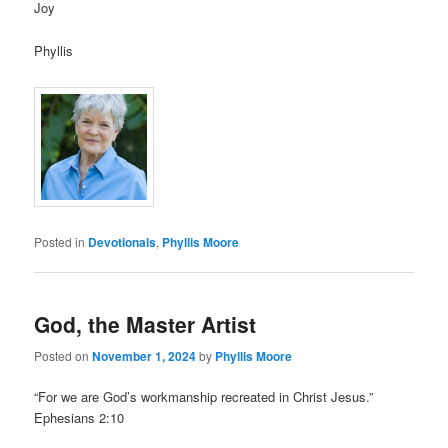
Joy
Phyllis
Posted in
Devotionals
,
Phyllis Moore
God, the Master Artist
Posted on
November 1, 2024
by
Phyllis Moore
“For we are God’s workmanship recreated in Christ Jesus.”
Ephesians 2:10