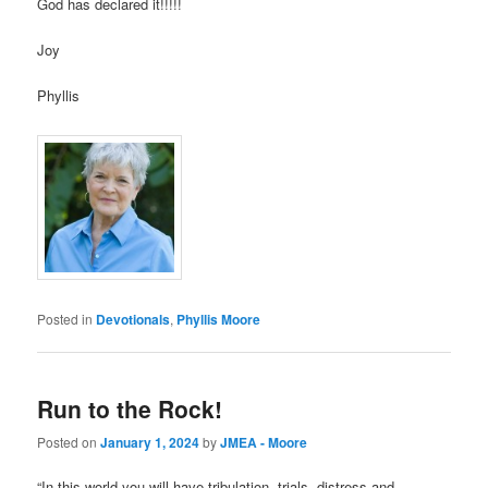
God has declared it!!!!!
Joy
Phyllis
Posted in
Devotionals
,
Phyllis Moore
Run to the Rock!
Posted on
January 1, 2024
by
JMEA - Moore
“In this world you will have tribulation, trials, distress and