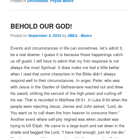
Posted in
Devotionals
,
Phyllis Moore
BEHOLD OUR GOD!
Posted on
September 4, 2024
by
JMEA - Moore
Events and circumstances in life can sometimes, let’s admit it,
be a real downer. I guess it is because those happenings catch
us off guard. I will have to admit that my first response is not
always the most Spiritual. It does make me feel a little better
when I read that some characters in the Bible didn’t always
respond well to their circumstances. In anger, Peter, who was
with Jesus in the Garden of Gethsemane reached out and drew
his sword, striking the servant of the high priest and cutting off
his ear. That is recorded in Matthew 26:51. In Luke 9:54 when the
people were rejecting Jesus, James and John asked, “Lord, do
You want us to call down fire from heaven to consume them.”
Another event where self-pity reigned was when Jezebel was
trying to kill Elijah. He came to a large bush and sat down in the
shade and begged the Lord, “I have had enough, just let me die.”