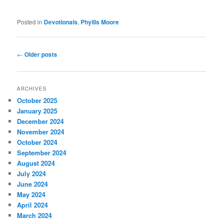
Posted in
Devotionals
,
Phyllis Moore
Post
←
Older posts
navigation
ARCHIVES
October 2025
January 2025
December 2024
November 2024
October 2024
September 2024
August 2024
July 2024
June 2024
May 2024
April 2024
March 2024