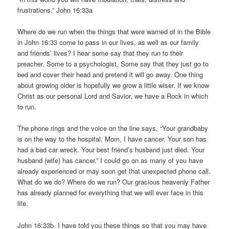
frustrations.” John 16:33a
Where do we run when the things that were warned of in the Bible
in John 16:33 come to pass in our lives, as well as our family
and friends’ lives? I hear some say that they run to their
preacher. Some to a psychologist. Some say that they just go to
bed and cover their head and pretend it will go away. One thing
about growing older is hopefully we grow a little wiser. If we know
Christ as our personal Lord and Savior, we have a Rock in which
to run.
The phone rings and the voice on the line says, “Your grandbaby
is on the way to the hospital. Mom, I have cancer. Your son has
had a bad car wreck. Your best friend’s husband just died. Your
husband (wife) has cancer.” I could go on as many of you have
already experienced or may soon get that unexpected phone call.
What do we do? Where do we run? Our gracious heavenly Father
has already planned for everything that we will ever face in this
life.
John 16:33b. I have told you these things so that you may have