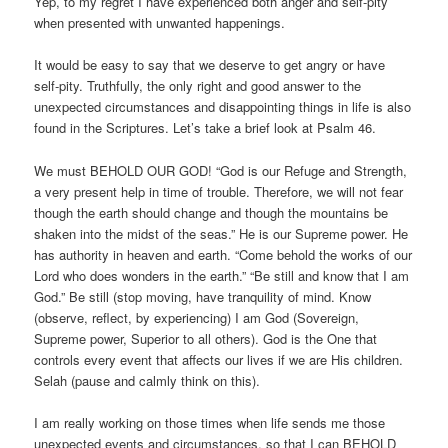
Yep, to my regret I have experienced both anger and self-pity
when presented with unwanted happenings.
It would be easy to say that we deserve to get angry or have
self-pity. Truthfully, the only right and good answer to the
unexpected circumstances and disappointing things in life is also
found in the Scriptures. Let’s take a brief look at Psalm 46.
We must BEHOLD OUR GOD! “God is our Refuge and Strength,
a very present help in time of trouble. Therefore, we will not fear
though the earth should change and though the mountains be
shaken into the midst of the seas.” He is our Supreme power. He
has authority in heaven and earth. “Come behold the works of our
Lord who does wonders in the earth.” “Be still and know that I am
God.” Be still (stop moving, have tranquility of mind. Know
(observe, reflect, by experiencing) I am God (Sovereign,
Supreme power, Superior to all others). God is the One that
controls every event that affects our lives if we are His children.
Selah (pause and calmly think on this).
I am really working on those times when life sends me those
unexpected events and circumstances, so that I can BEHOLD