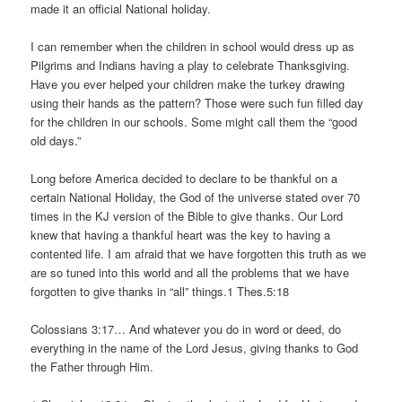
made it an official National holiday.
I can remember when the children in school would dress up as
Pilgrims and Indians having a play to celebrate Thanksgiving.
Have you ever helped your children make the turkey drawing
using their hands as the pattern? Those were such fun filled day
for the children in our schools. Some might call them the “good
old days.”
Long before America decided to declare to be thankful on a
certain National Holiday, the God of the universe stated over 70
times in the KJ version of the Bible to give thanks. Our Lord
knew that having a thankful heart was the key to having a
contented life. I am afraid that we have forgotten this truth as we
are so tuned into this world and all the problems that we have
forgotten to give thanks in “all” things.1 Thes.5:18
Colossians 3:17… And whatever you do in word or deed, do
everything in the name of the Lord Jesus, giving thanks to God
the Father through Him.