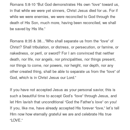
Romans 5:8-10 “But God demonstrates His own “love” toward us,
in that while we were yet sinners, Christ Jesus died for us. For if
while we were enemies, we were reconciled to God through the
death of His Son, much more, having been reconciled, we shall
be saved by His life.”
Romans 8:35 & 38…”Who shall separate us from the “love” of
Christ? Shall tribulation, or distress, or persecution, or famine, or
nakedness, or peril, or sword? For I am convinced that neither
death, nor life, nor angels, nor principalities, nor things present,
nor things to come, nor powers, nor height, nor depth, nor any
other created thing, shall be able to separate us from the “love” of
God, which is in Christ Jesus our Lord.”
If you have not accepted Jesus as your personal savior, this is
such a beautiful time to accept God’s “love” through Jesus, and
let Him lavish that unconditional “God the Father’s love” on you!
If you, like me, have already accepted His forever “love,” let’s tell
Him now how eternally grateful we are and celebrate His true
“LOVE.”