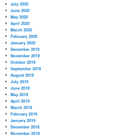
July 2020
June 2020
May 2020
April 2020
March 2020
February 2020
January 2020
December 2019
November 2019
October 2019
September 2019
August 2019
July 2019
June 2019
May 2019
April 2019
March 2019
February 2019
January 2019
December 2018
November 2018