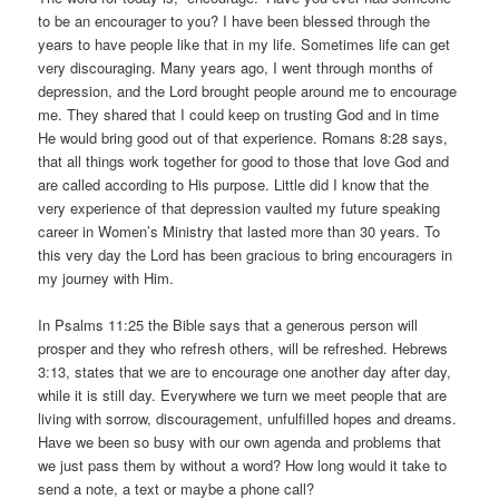
to be an encourager to you? I have been blessed through the
years to have people like that in my life. Sometimes life can get
very discouraging. Many years ago, I went through months of
depression, and the Lord brought people around me to encourage
me. They shared that I could keep on trusting God and in time
He would bring good out of that experience. Romans 8:28 says,
that all things work together for good to those that love God and
are called according to His purpose. Little did I know that the
very experience of that depression vaulted my future speaking
career in Women’s Ministry that lasted more than 30 years. To
this very day the Lord has been gracious to bring encouragers in
my journey with Him.
In Psalms 11:25 the Bible says that a generous person will
prosper and they who refresh others, will be refreshed. Hebrews
3:13, states that we are to encourage one another day after day,
while it is still day. Everywhere we turn we meet people that are
living with sorrow, discouragement, unfulfilled hopes and dreams.
Have we been so busy with our own agenda and problems that
we just pass them by without a word? How long would it take to
send a note, a text or maybe a phone call?