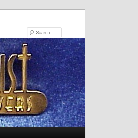
Search