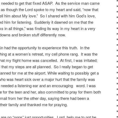
y needed to get that fixed ASAP.
As the service man came
s as though the Lord spoke to my heart and said, “now that
ell him about My love.”
So I shared with him God’s love,
d him for listening.
Suddenly it dawned on me that the
s in all things,” was finding its way in my heart in a very
downs and broken stuff differently now.
 had the opportunity to experience this truth.
In the
hing at a women’s retreat, my cell phone rang.
It was the
 that my flight home was cancelled.
At first, I was irritated;
that my steps are all planned.
So I really began to get
nned for me at the airport. While waiting to possibly get a
dy who was heart sick over a major hurt that the family was
e needed a listening ear and an encouraging
word. I was
e for the teen and her, also committed to pray for them both
email from her the other day, saying there had been a
 their family and thanked me for praying.
are no “oops” just opportunities.
Lord, help me to not be