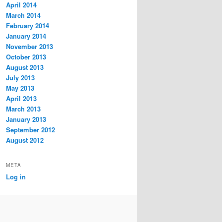
April 2014
March 2014
February 2014
January 2014
November 2013
October 2013
August 2013
July 2013
May 2013
April 2013
March 2013
January 2013
September 2012
August 2012
META
Log in