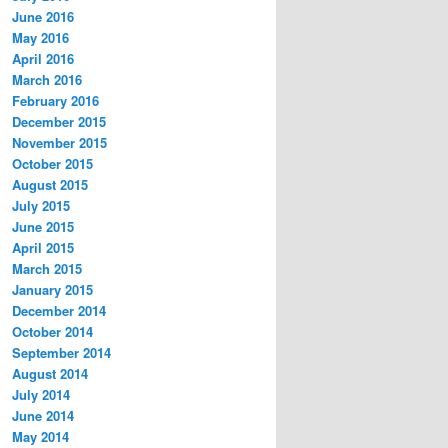
June 2016
May 2016
April 2016
March 2016
February 2016
December 2015
November 2015
October 2015
August 2015
July 2015
June 2015
April 2015
March 2015
January 2015
December 2014
October 2014
September 2014
August 2014
July 2014
June 2014
May 2014