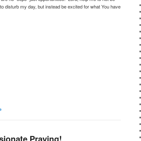
o disturb my day, but instead be excited for what You have
e
sionate Praying!