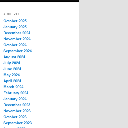
ARCHIVES
October 2025
January 2025
December 2024
November 2024
October 2024
September 2024
August 2024
July 2024
June 2024
May 2024
April 2024
March 2024
February 2024
January 2024
December 2023
November 2023
October 2023
September 2023