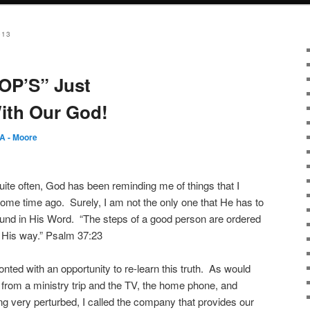
013
OP’S” Just
ith Our God!
A - Moore
ite often, God has been reminding me of things that I
some time ago.
Surely, I am not the only one that He has to
ound in His Word.
“The steps of a good person are ordered
n His way.” Psalm 37:23
ted with an opportunity to re-learn this truth.
As would
rom a ministry trip and the TV, the home phone, and
ng very perturbed, I called the company that provides our