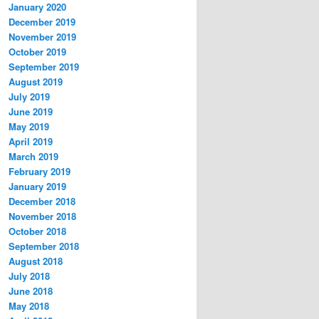
January 2020
December 2019
November 2019
October 2019
September 2019
August 2019
July 2019
June 2019
May 2019
April 2019
March 2019
February 2019
January 2019
December 2018
November 2018
October 2018
September 2018
August 2018
July 2018
June 2018
May 2018