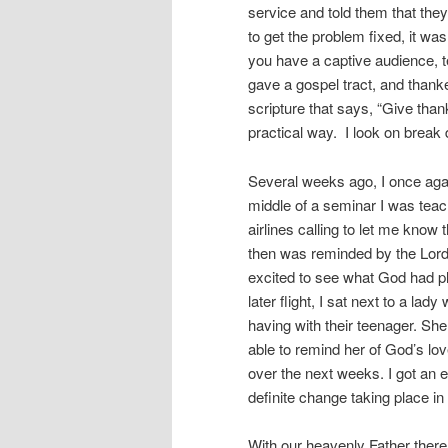
service and told them that the
to get the problem fixed, it wa
you have a captive audience, t
gave a gospel tract, and thanke
scripture that says, “Give thank
practical way.
I look on break 
Several weeks ago, I once again
middle of a seminar I was teac
airlines calling to let me know
then was reminded by the Lord 
excited to see what God had pla
later flight, I sat next to a la
having with their teenager. Sh
able to remind her of God’s lov
over the next weeks. I got an 
definite change taking place in
With our heavenly Father there 