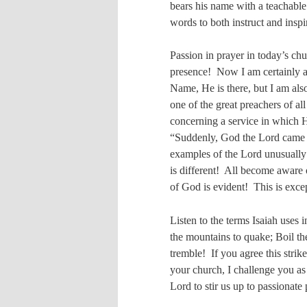
bears his name with a teachable
words to both instruct and inspi
Passion in prayer in today’s ch
presence!
Now I am certainly a
Name, He is there, but I am als
one of the great preachers of al
concerning a service in which 
“Suddenly, God the Lord came
examples of the Lord unusuall
is different!
All become aware o
of God is evident!
This is exce
Listen to the terms Isaiah uses 
the mountains to quake; Boil the
tremble!
If you agree this strik
your church, I challenge you as
Lord to stir us up to passionat