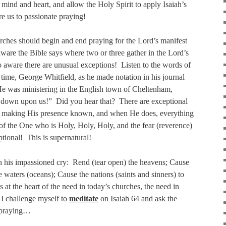
 mind and heart, and allow the Holy Spirit to apply Isaiah’s
re us to passionate praying!
urches should begin and end praying for the Lord’s manifest
ware the Bible says where two or three gather in the Lord’s
o aware there are unusual exceptions!
Listen to the words of
l time, George Whitfield, as he made notation in his journal
He was ministering in the English town of Cheltenham,
 down upon us!”
Did you hear that?
There are exceptional
y making His presence known, and when He does, everything
f the One who is Holy, Holy, Holy, and the fear (reverence)
ptional!
This is supernatural!
in his impassioned cry:
Rend (tear open) the heavens; Cause
 waters (oceans); Cause the nations (saints and sinners) to
es at the heart of the need in today’s churches, the need in
 I challenge myself to
meditate
on Isaiah 64 and ask the
e praying…