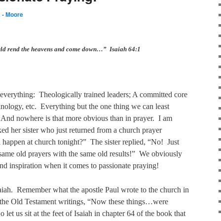
 - Moore
uld rend the heavens and come down…” Isaiah 64:1
everything:
Theologically trained leaders; A committed core
nology, etc.
Everything but the one thing we can least
And nowhere is that more obvious than in prayer.
I am
ed her sister who just returned from a church prayer
 happen at church tonight?”
The sister replied, “No!
Just
same old prayers with the same old results!”
We obviously
and inspiration when it comes to passionate praying!
aiah.
Remember what the apostle Paul wrote to the church in
g the Old Testament writings, “Now these things…were
o let us sit at the feet of Isaiah in chapter 64 of the book that