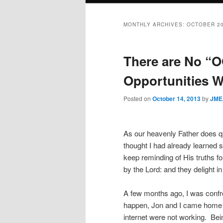
MONTHLY ARCHIVES:
OCTOBER 2
There are No “O
Opportunities W
Posted on
October 14, 2013
by
JME
As our heavenly Father does qu
thought I had already learned 
keep reminding of His truths f
by the Lord: and they delight i
A few months ago, I was confron
happen, Jon and I came home f
internet were not working.
Bei