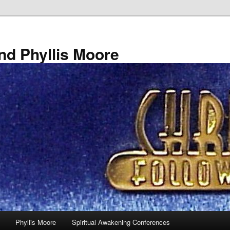
nd Phyllis Moore
Phyllis Moore
Spiritual Awakening Conferences