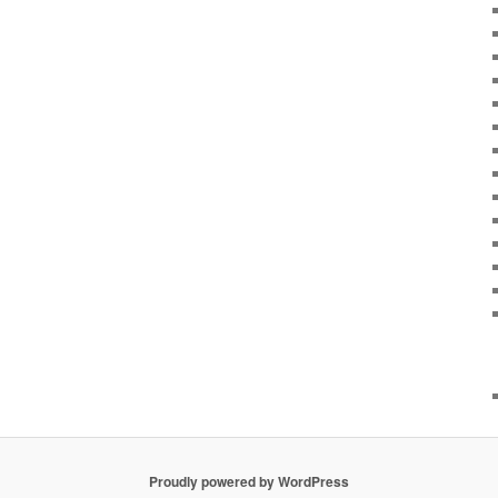
Proudly powered by WordPress