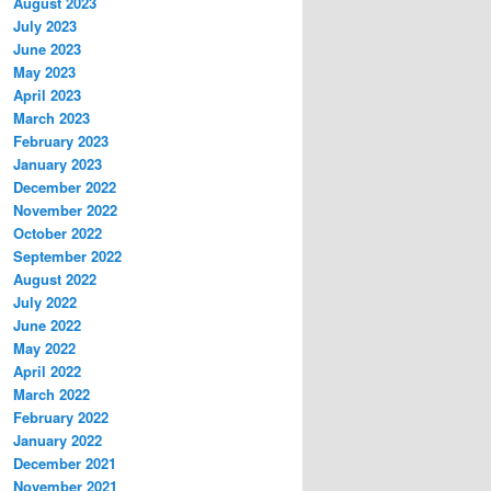
August 2023
July 2023
June 2023
May 2023
April 2023
March 2023
February 2023
January 2023
December 2022
November 2022
October 2022
September 2022
August 2022
July 2022
June 2022
May 2022
April 2022
March 2022
February 2022
January 2022
December 2021
November 2021