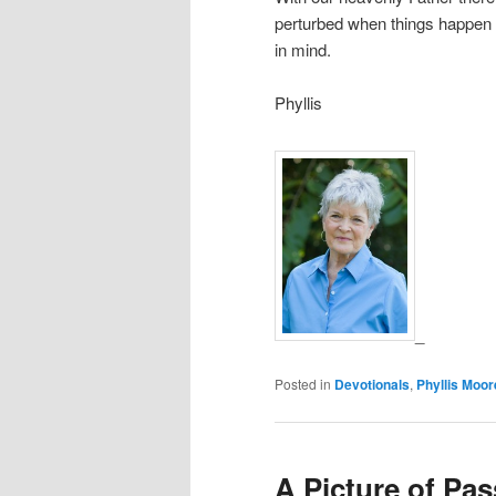
perturbed when things happen t
in mind.
Phyllis
_
Posted in
Devotionals
,
Phyllis Moor
A Picture of Pas