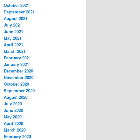
October 2021
September 2021
August 2021
July 2021
June 2021
May 2021
April 2021
March 2021
February 2021
January 2021
December 2020
November 2020
October 2020
September 2020
August 2020
July 2020
June 2020
May 2020
April 2020
March 2020
February 2020