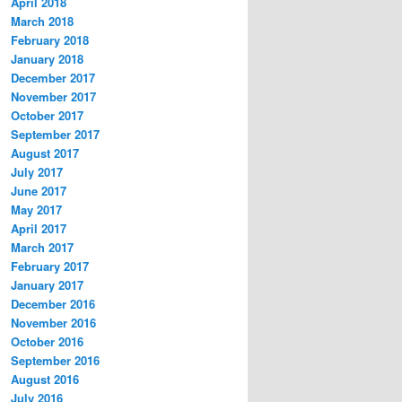
April 2018
March 2018
February 2018
January 2018
December 2017
November 2017
October 2017
September 2017
August 2017
July 2017
June 2017
May 2017
April 2017
March 2017
February 2017
January 2017
December 2016
November 2016
October 2016
September 2016
August 2016
July 2016