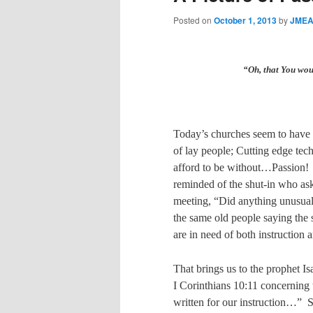
Posted on
October 1, 2013
by
JMEA
“Oh, that You wo
Today’s churches seem to have 
of lay people; Cutting edge tech
afford to be without…Passion!
reminded of the shut-in who ask
meeting, “Did anything unusual
the same old people saying the 
are in need of both instruction 
That brings us to the prophet Is
I Corinthians 10:11 concernin
written for our instruction…”
S