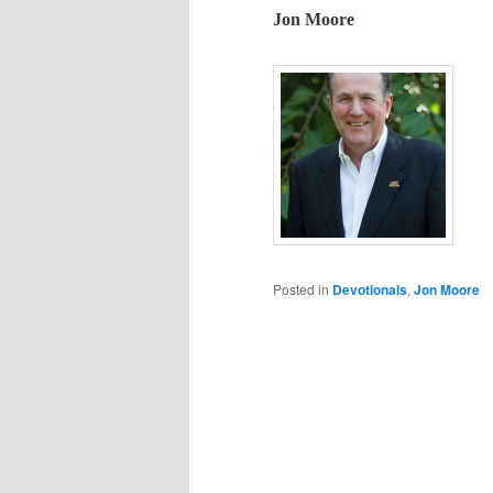
Jon Moore
Posted in
Devotionals
,
Jon Moore