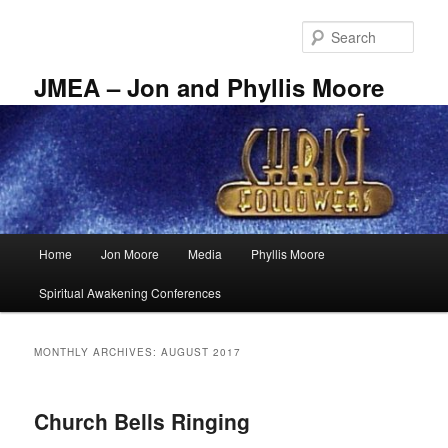
Skip
Skip
to
to
Sear
primary
secondary
content
content
JMEA – Jon and Phyllis Moore
Main
Home
Jon Moore
Media
Phyllis Moore
menu
Spiritual Awakening Conferences
MONTHLY ARCHIVES:
AUGUST 2017
Church Bells Ringing