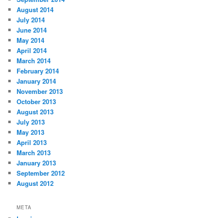
August 2014
July 2014
June 2014
May 2014
April 2014
March 2014
February 2014
January 2014
November 2013
October 2013
August 2013
July 2013
May 2013
April 2013
March 2013
January 2013
September 2012
August 2012
META