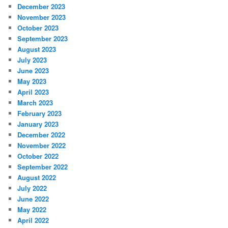
December 2023
November 2023
October 2023
September 2023
August 2023
July 2023
June 2023
May 2023
April 2023
March 2023
February 2023
January 2023
December 2022
November 2022
October 2022
September 2022
August 2022
July 2022
June 2022
May 2022
April 2022