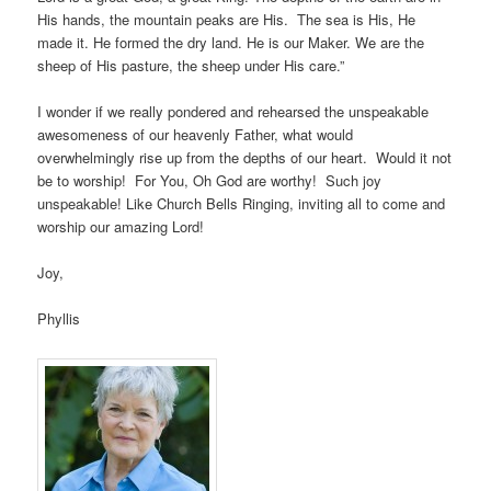
His hands, the mountain peaks are His. The sea is His, He
made it. He formed the dry land. He is our Maker. We are the
sheep of His pasture, the sheep under His care.”
I wonder if we really pondered and rehearsed the unspeakable
awesomeness of our heavenly Father, what would
overwhelmingly rise up from the depths of our heart. Would it not
be to worship! For You, Oh God are worthy! Such joy
unspeakable! Like Church Bells Ringing, inviting all to come and
worship our amazing Lord!
Joy,
Phyllis