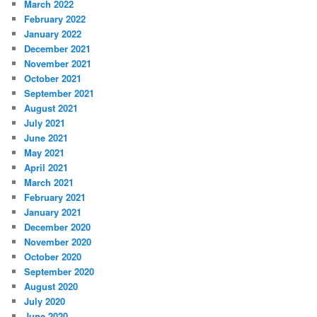
March 2022
February 2022
January 2022
December 2021
November 2021
October 2021
September 2021
August 2021
July 2021
June 2021
May 2021
April 2021
March 2021
February 2021
January 2021
December 2020
November 2020
October 2020
September 2020
August 2020
July 2020
June 2020