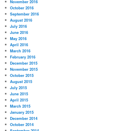
November 2016
October 2016
September 2016
August 2016
July 2016
June 2016
May 2016
April 2016
March 2016
February 2016
December 2015
November 2015
October 2015
August 2015
July 2015
June 2015
April 2015
March 2015
January 2015
December 2014
October 2014
September 2014