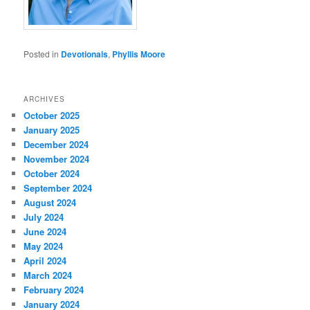
Posted in
Devotionals
,
Phyllis Moore
ARCHIVES
October 2025
January 2025
December 2024
November 2024
October 2024
September 2024
August 2024
July 2024
June 2024
May 2024
April 2024
March 2024
February 2024
January 2024