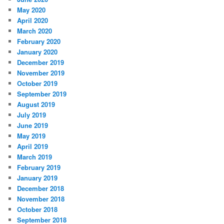
May 2020
April 2020
March 2020
February 2020
January 2020
December 2019
November 2019
October 2019
September 2019
August 2019
July 2019
June 2019
May 2019
April 2019
March 2019
February 2019
January 2019
December 2018
November 2018
October 2018
September 2018