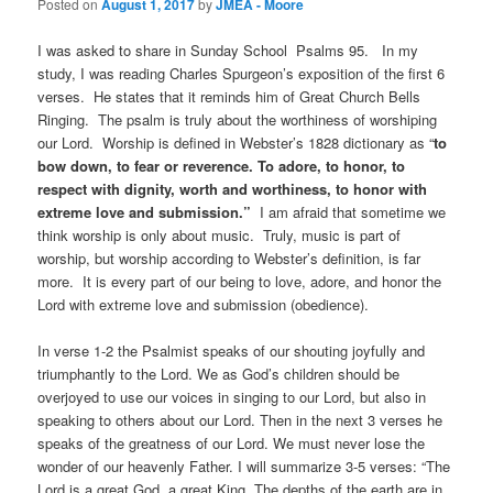
Posted on
August 1, 2017
by
JMEA - Moore
I was asked to share in Sunday School Psalms 95. In my
study, I was reading Charles Spurgeon’s exposition of the first 6
verses. He states that it reminds him of Great Church Bells
Ringing. The psalm is truly about the worthiness of worshiping
our Lord. Worship is defined in Webster’s 1828 dictionary as “
to
bow down, to fear or reverence. To adore, to honor, to
respect with
dignity, worth and worthiness, to honor with
extreme love and submission.”
I am afraid that sometime we
think worship is only about music. Truly, music is part of
worship, but worship according to Webster’s definition, is far
more. It is every part of our being to love, adore, and honor the
Lord with extreme love and submission (obedience).
In verse 1-2 the Psalmist speaks of our shouting joyfully and
triumphantly to the Lord. We as God’s children should be
overjoyed to use our voices in singing to our Lord, but also in
speaking to others about our Lord. Then in the next 3 verses he
speaks of the greatness of our Lord. We must never lose the
wonder of our heavenly Father. I will summarize 3-5 verses: “The
Lord is a great God, a great King. The depths of the earth are in