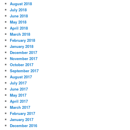
August 2018
July 2018
June 2018
May 2018
April 2018
March 2018
February 2018
January 2018
December 2017
November 2017
October 2017
September 2017
August 2017
July 2017
June 2017
May 2017
April 2017
March 2017
February 2017
January 2017
December 2016