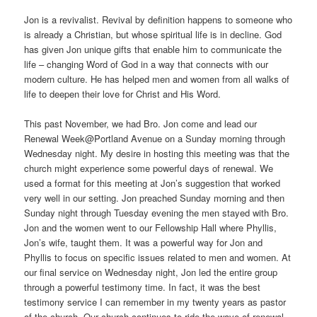
Jon is a revivalist. Revival by definition happens to someone who
is already a Christian, but whose spiritual life is in decline. God
has given Jon unique gifts that enable him to communicate the
life – changing Word of God in a way that connects with our
modern culture. He has helped men and women from all walks of
life to deepen their love for Christ and His Word.
This past November, we had Bro. Jon come and lead our
Renewal Week@Portland Avenue on a Sunday morning through
Wednesday night. My desire in hosting this meeting was that the
church might experience some powerful days of renewal. We
used a format for this meeting at Jon’s suggestion that worked
very well in our setting. Jon preached Sunday morning and then
Sunday night through Tuesday evening the men stayed with Bro.
Jon and the women went to our Fellowship Hall where Phyllis,
Jon’s wife, taught them. It was a powerful way for Jon and
Phyllis to focus on specific issues related to men and women. At
our final service on Wednesday night, Jon led the entire group
through a powerful testimony time. In fact, it was the best
testimony service I can remember in my twenty years as pastor
of the church. Our church continues to ride the wave of renewal