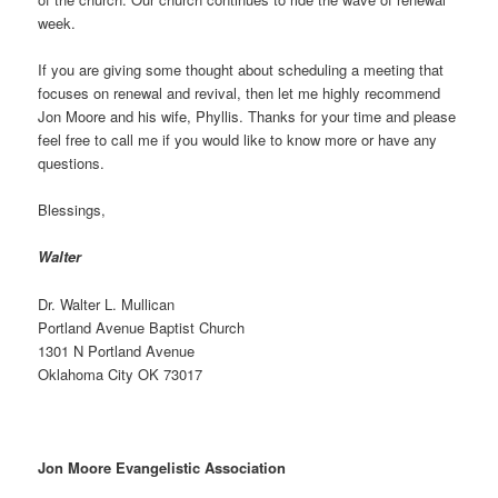
week.
If you are giving some thought about scheduling a meeting that
focuses on renewal and revival, then let me highly recommend
Jon Moore and his wife, Phyllis. Thanks for your time and please
feel free to call me if you would like to know more or have any
questions.
Blessings,
Walter
Dr. Walter L. Mullican
Portland Avenue Baptist Church
1301 N Portland Avenue
Oklahoma City OK 73017
Jon Moore Evangelistic Association