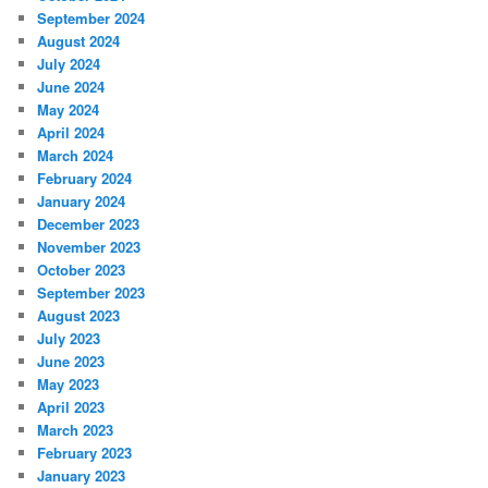
September 2024
August 2024
July 2024
June 2024
May 2024
April 2024
March 2024
February 2024
January 2024
December 2023
November 2023
October 2023
September 2023
August 2023
July 2023
June 2023
May 2023
April 2023
March 2023
February 2023
January 2023