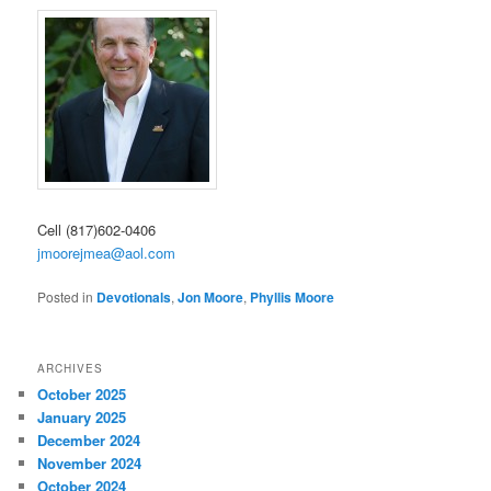
Cell (817)602-0406
jmoorejmea@aol.com
Posted in
Devotionals
,
Jon Moore
,
Phyllis Moore
ARCHIVES
October 2025
January 2025
December 2024
November 2024
October 2024