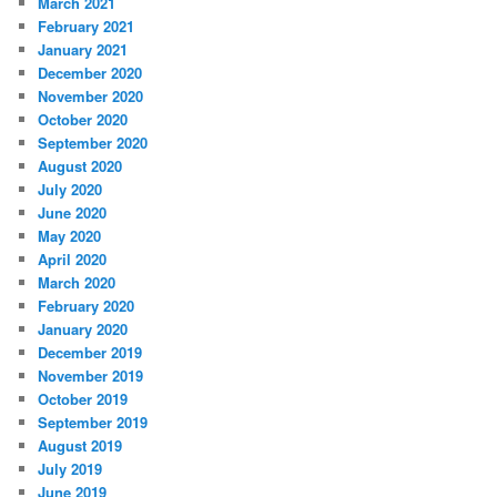
March 2021
February 2021
January 2021
December 2020
November 2020
October 2020
September 2020
August 2020
July 2020
June 2020
May 2020
April 2020
March 2020
February 2020
January 2020
December 2019
November 2019
October 2019
September 2019
August 2019
July 2019
June 2019