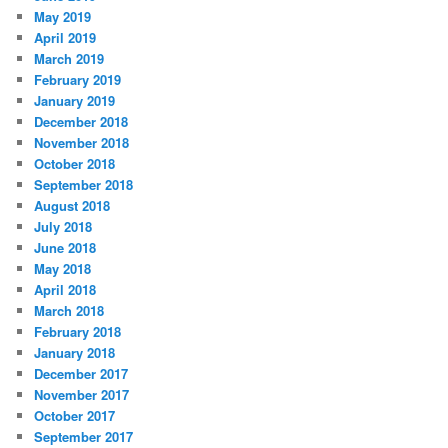
May 2019
April 2019
March 2019
February 2019
January 2019
December 2018
November 2018
October 2018
September 2018
August 2018
July 2018
June 2018
May 2018
April 2018
March 2018
February 2018
January 2018
December 2017
November 2017
October 2017
September 2017