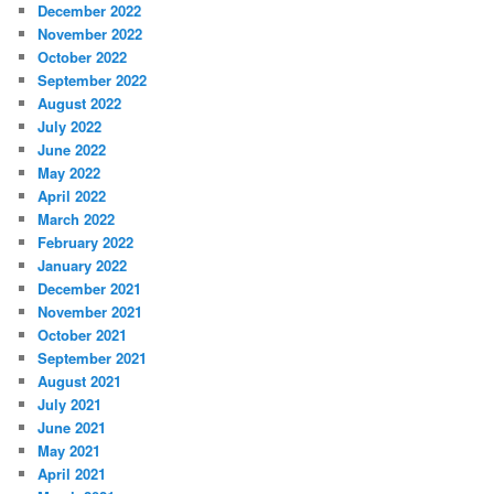
December 2022
November 2022
October 2022
September 2022
August 2022
July 2022
June 2022
May 2022
April 2022
March 2022
February 2022
January 2022
December 2021
November 2021
October 2021
September 2021
August 2021
July 2021
June 2021
May 2021
April 2021