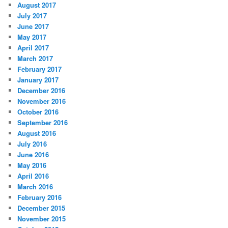
August 2017
July 2017
June 2017
May 2017
April 2017
March 2017
February 2017
January 2017
December 2016
November 2016
October 2016
September 2016
August 2016
July 2016
June 2016
May 2016
April 2016
March 2016
February 2016
December 2015
November 2015