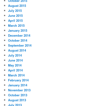
October 2015
August 2015
July 2015
June 2015
April 2015
March 2015
January 2015
December 2014
October 2014
September 2014
August 2014
July 2014
June 2014
May 2014
April 2014
March 2014
February 2014
January 2014
November 2013
October 2013
August 2013
July 2013