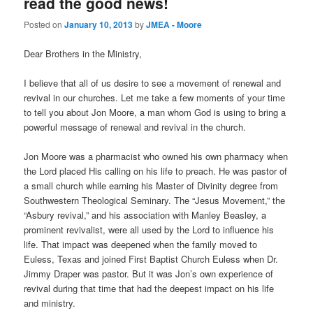
read the good news!
Posted on
January 10, 2013
by
JMEA - Moore
Dear Brothers in the Ministry,
I believe that all of us desire to see a movement of renewal and
revival in our churches. Let me take a few moments of your time
to tell you about Jon Moore, a man whom God is using to bring a
powerful message of renewal and revival in the church.
Jon Moore was a pharmacist who owned his own pharmacy when
the Lord placed His calling on his life to preach. He was pastor of
a small church while earning his Master of Divinity degree from
Southwestern Theological Seminary. The “Jesus Movement,” the
“Asbury revival,” and his association with Manley Beasley, a
prominent revivalist, were all used by the Lord to influence his
life. That impact was deepened when the family moved to
Euless, Texas and joined First Baptist Church Euless when Dr.
Jimmy Draper was pastor. But it was Jon’s own experience of
revival during that time that had the deepest impact on his life
and ministry.