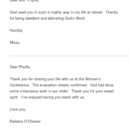
God used you in such a mighty way in my life at retreat. Thanks
for being obedient and delivering God’s Word.
Humbly,
Missy
…………………………………………………………………………………
Dear Phyllis,
Thank you for sharing your life with us at the Women’s
Conference. The evaluation sheets confirmed God had done
some miraculous work in our midst. Thank you for your sweet
spirit. I’ve enjoyed having you teach with us.
Love you,
Barbara O’Chester