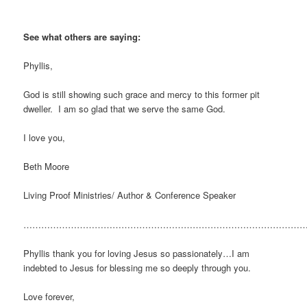
See what others are saying:
Phyllis,
God is still showing such grace and mercy to this former pit
dweller. I am so glad that we serve the same God.
I love you,
Beth Moore
Living Proof Ministries/ Author & Conference Speaker
…………………………………………………………………………………
Phyllis thank you for loving Jesus so passionately…I am
indebted to Jesus for blessing me so deeply through you.
Love forever,