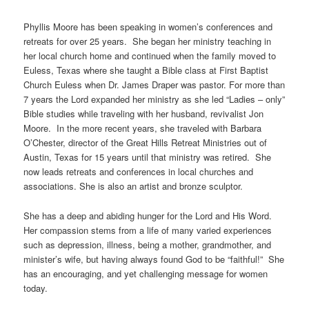
Phyllis Moore has been speaking in women’s conferences and
retreats for over 25 years. She began her ministry teaching in
her local church home and continued when the family moved to
Euless, Texas where she taught a Bible class at First Baptist
Church Euless when Dr. James Draper was pastor. For more than
7 years the Lord expanded her ministry as she led “Ladies – only”
Bible studies while traveling with her husband, revivalist Jon
Moore. In the more recent years, she traveled with Barbara
O’Chester, director of the Great Hills Retreat Ministries out of
Austin, Texas for 15 years until that ministry was retired. She
now leads retreats and conferences in local churches and
associations. She is also an artist and bronze sculptor.
She has a deep and abiding hunger for the Lord and His Word.
Her compassion stems from a life of many varied experiences
such as depression, illness, being a mother, grandmother, and
minister’s wife, but having always found God to be “faithful!” She
has an encouraging, and yet challenging message for women
today.