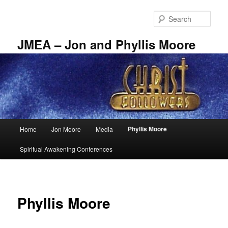
Skip
to
Sear
primary
content
JMEA – Jon and Phyllis Moore
Main
Phyllis Moore
Home
Jon Moore
Media
menu
Spiritual Awakening Conferences
Phyllis Moore