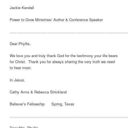
Jackie Kendall
Power to Grow Ministries/ Author & Conference Speaker
…………………………………………………………………………………
Dear Phyllis,
We love you and truly thank God for the testimony your life bears
for Christ. Thank you for always sharing the very truth we need
to hear most.
In Jesus,
Cathy Arms & Rebecca Strickland
Believer’s Fellowship Spring, Texas
…………………………………………………………………………………
Dear Mrs. Phyllis,