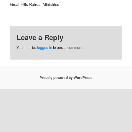
Great Hills Retreat Ministries
Leave a Reply
You must be
logged in
to post a comment.
Proudly powered by WordPress