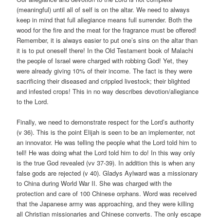
(meaningful) until all of self is on the altar. We need to always
keep in mind that full allegiance means full surrender. Both the
wood for the fire and the meat for the fragrance must be offered!
Remember, it is always easier to put one’s sins on the altar than
it is to put oneself there! In the Old Testament book of Malachi
the people of Israel were charged with robbing God! Yet, they
were already giving 10% of their income. The fact is they were
sacrificing their diseased and crippled livestock; their blighted
and infested crops! This in no way describes devotion/allegiance
to the Lord.
Finally, we need to demonstrate respect for the Lord’s authority
(v 36). This is the point Elijah is seen to be an implementer, not
an innovator. He was telling the people what the Lord told him to
tell! He was doing what the Lord told him to do! In this way only
is the true God revealed (vv 37-39). In addition this is when any
false gods are rejected (v 40). Gladys Aylward was a missionary
to China during World War II. She was charged with the
protection and care of 100 Chinese orphans. Word was received
that the Japanese army was approaching, and they were killing
all Christian missionaries and Chinese converts. The only escape