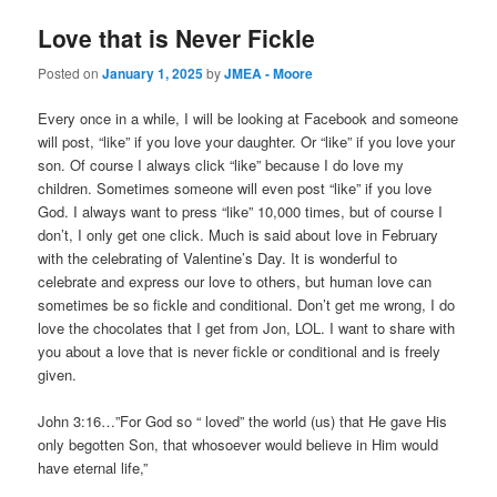
Love that is Never Fickle
Posted on
January 1, 2025
by
JMEA - Moore
Every once in a while, I will be looking at Facebook and someone
will post, “like” if you love your daughter. Or “like” if you love your
son. Of course I always click “like” because I do love my
children. Sometimes someone will even post “like” if you love
God. I always want to press “like” 10,000 times, but of course I
don’t, I only get one click. Much is said about love in February
with the celebrating of Valentine’s Day. It is wonderful to
celebrate and express our love to others, but human love can
sometimes be so fickle and conditional. Don’t get me wrong, I do
love the chocolates that I get from Jon, LOL. I want to share with
you about a love that is never fickle or conditional and is freely
given.
John 3:16…”For God so “ loved” the world (us) that He gave His
only begotten Son, that whosoever would believe in Him would
have eternal life,”