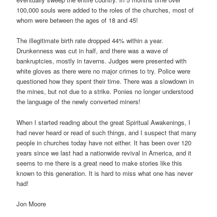
100,000 souls were added to the roles of the churches, most of
whom were between the ages of 18 and 45!
The illegitimate birth rate dropped 44% within a year.
Drunkenness was cut in half, and there was a wave of
bankruptcies, mostly in taverns. Judges were presented with
white gloves as there were no major crimes to try. Police were
questioned how they spent their time. There was a slowdown in
the mines, but not due to a strike. Ponies no longer understood
the language of the newly converted miners!
When I started reading about the great Spiritual Awakenings, I
had never heard or read of such things, and I suspect that many
people in churches today have not either. It has been over 120
years since we last had a nationwide revival in America, and it
seems to me there is a great need to make stories like this
known to this generation. It is hard to miss what one has never
had!
Jon Moore