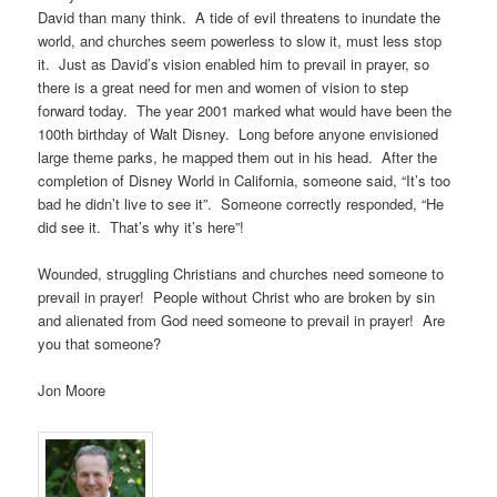
David than many think. A tide of evil threatens to inundate the
world, and churches seem powerless to slow it, must less stop
it. Just as David’s vision enabled him to prevail in prayer, so
there is a great need for men and women of vision to step
forward today. The year 2001 marked what would have been the
100th birthday of Walt Disney. Long before anyone envisioned
large theme parks, he mapped them out in his head. After the
completion of Disney World in California, someone said, “It’s too
bad he didn’t live to see it”. Someone correctly responded, “He
did see it. That’s why it’s here”!
Wounded, struggling Christians and churches need someone to
prevail in prayer! People without Christ who are broken by sin
and alienated from God need someone to prevail in prayer! Are
you that someone?
Jon Moore