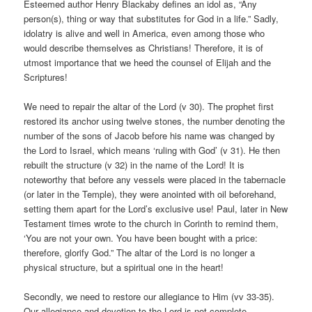
Esteemed author Henry Blackaby defines an idol as, “Any
person(s), thing or way that substitutes for God in a life.” Sadly,
idolatry is alive and well in America, even among those who
would describe themselves as Christians! Therefore, it is of
utmost importance that we heed the counsel of Elijah and the
Scriptures!
We need to repair the altar of the Lord (v 30). The prophet first
restored its anchor using twelve stones, the number denoting the
number of the sons of Jacob before his name was changed by
the Lord to Israel, which means ‘ruling with God’ (v 31). He then
rebuilt the structure (v 32) in the name of the Lord! It is
noteworthy that before any vessels were placed in the tabernacle
(or later in the Temple), they were anointed with oil beforehand,
setting them apart for the Lord’s exclusive use! Paul, later in New
Testament times wrote to the church in Corinth to remind them,
‘You are not your own. You have been bought with a price:
therefore, glorify God.” The altar of the Lord is no longer a
physical structure, but a spiritual one in the heart!
Secondly, we need to restore our allegiance to Him (vv 33-35).
Our allegiance and devotion to the Lord is not complete