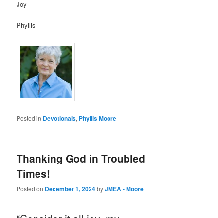
Joy
Phyllis
Posted in
Devotionals
,
Phyllis Moore
Thanking God in Troubled
Times!
Posted on
December 1, 2024
by
JMEA - Moore
“Consider it all joy, my