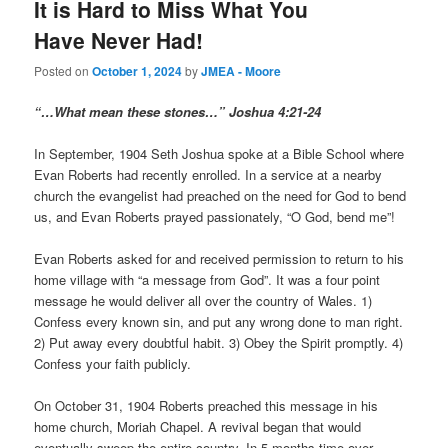
It is Hard to Miss What You
Have Never Had!
Posted on
October 1, 2024
by
JMEA - Moore
“…What mean these stones…” Joshua 4:21-24
In September, 1904 Seth Joshua spoke at a Bible School where
Evan Roberts had recently enrolled. In a service at a nearby
church the evangelist had preached on the need for God to bend
us, and Evan Roberts prayed passionately, “O God, bend me”!
Evan Roberts asked for and received permission to return to his
home village with “a message from God”. It was a four point
message he would deliver all over the country of Wales. 1)
Confess every known sin, and put any wrong done to man right.
2) Put away every doubtful habit. 3) Obey the Spirit promptly. 4)
Confess your faith publicly.
On October 31, 1904 Roberts preached this message in his
home church, Moriah Chapel. A revival began that would
eventually sweep the entire country. In 5 months time over