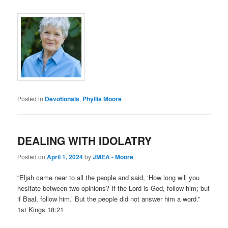
Posted in
Devotionals
,
Phyllis Moore
DEALING WITH IDOLATRY
Posted on
April 1, 2024
by
JMEA - Moore
“Eljah came near to all the people and said, ‘How long will you
hesitate between two opinions? If the Lord is God, follow him; but
if Baal, follow him.’ But the people did not answer him a word.”
1st Kings 18:21