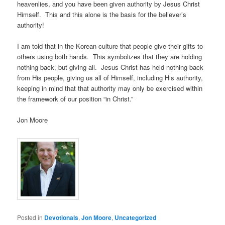
heavenlies, and you have been given authority by Jesus Christ
Himself. This and this alone is the basis for the believer’s
authority!
I am told that in the Korean culture that people give their gifts to
others using both hands. This symbolizes that they are holding
nothing back, but giving all. Jesus Christ has held nothing back
from His people, giving us all of Himself, including His authority,
keeping in mind that that authority may only be exercised within
the framework of our position “in Christ.”
Jon Moore
Posted in
Devotionals
,
Jon Moore
,
Uncategorized