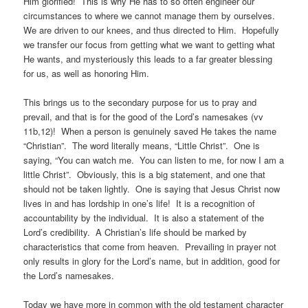
Him glorified! This is why He has to so often engineer our
circumstances to where we cannot manage them by ourselves.
We are driven to our knees, and thus directed to Him. Hopefully
we transfer our focus from getting what we want to getting what
He wants, and mysteriously this leads to a far greater blessing
for us, as well as honoring Him.
This brings us to the secondary purpose for us to pray and
prevail, and that is for the good of the Lord’s namesakes (vv
11b,12)! When a person is genuinely saved He takes the name
“Christian”. The word literally means, “Little Christ”. One is
saying, “You can watch me. You can listen to me, for now I am a
little Christ”. Obviously, this is a big statement, and one that
should not be taken lightly. One is saying that Jesus Christ now
lives in and has lordship in one’s life! It is a recognition of
accountability by the individual. It is also a statement of the
Lord’s credibility. A Christian’s life should be marked by
characteristics that come from heaven. Prevailing in prayer not
only results in glory for the Lord’s name, but in addition, good for
the Lord’s namesakes.
Today we have more in common with the old testament character