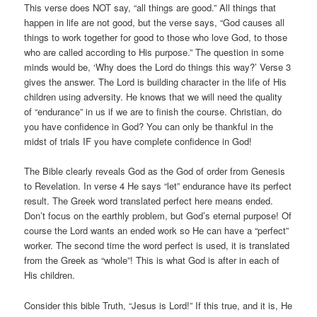
This verse does NOT say, “all things are good.” All things that
happen in life are not good, but the verse says, “God causes all
things to work together for good to those who love God, to those
who are called according to His purpose.” The question in some
minds would be, ‘Why does the Lord do things this way?’ Verse 3
gives the answer. The Lord is building character in the life of His
children using adversity. He knows that we will need the quality
of “endurance” in us if we are to finish the course. Christian, do
you have confidence in God? You can only be thankful in the
midst of trials IF you have complete confidence in God!
The Bible clearly reveals God as the God of order from Genesis
to Revelation. In verse 4 He says “let” endurance have its perfect
result. The Greek word translated perfect here means ended.
Don’t focus on the earthly problem, but God’s eternal purpose! Of
course the Lord wants an ended work so He can have a “perfect”
worker. The second time the word perfect is used, it is translated
from the Greek as “whole”! This is what God is after in each of
His children.
Consider this bible Truth, “Jesus is Lord!” If this true, and it is, He