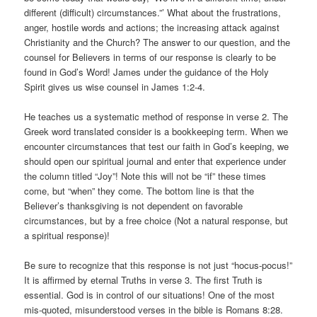
different (difficult) circumstances.”’ What about the frustrations,
anger, hostile words and actions; the increasing attack against
Christianity and the Church? The answer to our question, and the
counsel for Believers in terms of our response is clearly to be
found in God’s Word! James under the guidance of the Holy
Spirit gives us wise counsel in James 1:2-4.
He teaches us a systematic method of response in verse 2. The
Greek word translated consider is a bookkeeping term. When we
encounter circumstances that test our faith in God’s keeping, we
should open our spiritual journal and enter that experience under
the column titled “Joy”! Note this will not be “if” these times
come, but “when” they come. The bottom line is that the
Believer’s thanksgiving is not dependent on favorable
circumstances, but by a free choice (Not a natural response, but
a spiritual response)!
Be sure to recognize that this response is not just “hocus-pocus!”
It is affirmed by eternal Truths in verse 3. The first Truth is
essential. God is in control of our situations! One of the most
mis-quoted, misunderstood verses in the bible is Romans 8:28.