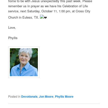
home to be with Jesus unexpectedly this past week. Please
remember us in prayer as we have his Celebration of Life
service, next Saturday, October 11, 1:00 pm, at Cross City
Church in Euless, TX.
Love,
Phyllis
Posted in
Devotionals
,
Jon Moore
,
Phyllis Moore