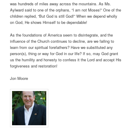
was hundreds of miles away across the mountains. As Ms.
Aylward said to one of the orphans, “I am not Moses!” One of the
children replied, “But God is still God!” When we depend wholly
on God, He shows Himself to be dependable!
As the foundations of America seem to disintegrate, and the
influence of the Church continues to decline, are we failing to
learn from our spiritual forefathers? Have we substituted any
person(s), thing or way for God in our life? If so, may God grant
us the humility and honesty to confess it the Lord and accept His
forgiveness and restoration!
Jon Moore