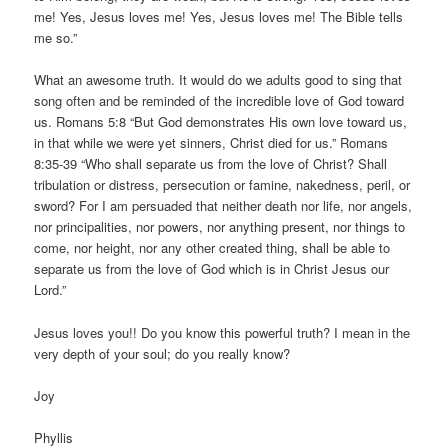
me! Yes, Jesus loves me! Yes, Jesus loves me! The Bible tells
me so.”
What an awesome truth. It would do we adults good to sing that
song often and be reminded of the incredible love of God toward
us. Romans 5:8 “But God demonstrates His own love toward us,
in that while we were yet sinners, Christ died for us.” Romans
8:35-39 “Who shall separate us from the love of Christ? Shall
tribulation or distress, persecution or famine, nakedness, peril, or
sword? For I am persuaded that neither death nor life, nor angels,
nor principalities, nor powers, nor anything present, nor things to
come, nor height, nor any other created thing, shall be able to
separate us from the love of God which is in Christ Jesus our
Lord.”
Jesus loves you!! Do you know this powerful truth? I mean in the
very depth of your soul; do you really know?
Joy
Phyllis