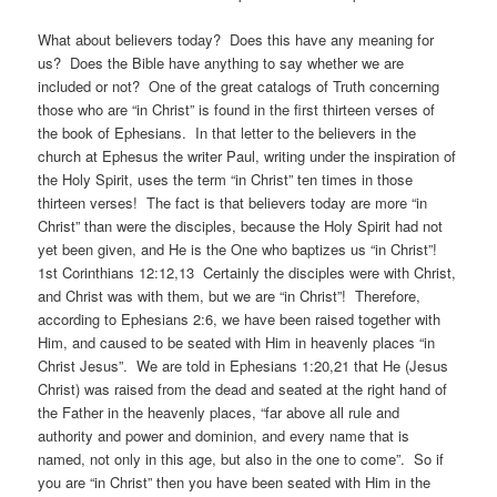
What about believers today? Does this have any meaning for
us? Does the Bible have anything to say whether we are
included or not? One of the great catalogs of Truth concerning
those who are “in Christ” is found in the first thirteen verses of
the book of Ephesians. In that letter to the believers in the
church at Ephesus the writer Paul, writing under the inspiration of
the Holy Spirit, uses the term “in Christ” ten times in those
thirteen verses! The fact is that believers today are more “in
Christ” than were the disciples, because the Holy Spirit had not
yet been given, and He is the One who baptizes us “in Christ”!
1st Corinthians 12:12,13 Certainly the disciples were with Christ,
and Christ was with them, but we are “in Christ”! Therefore,
according to Ephesians 2:6, we have been raised together with
Him, and caused to be seated with Him in heavenly places “in
Christ Jesus”. We are told in Ephesians 1:20,21 that He (Jesus
Christ) was raised from the dead and seated at the right hand of
the Father in the heavenly places, “far above all rule and
authority and power and dominion, and every name that is
named, not only in this age, but also in the one to come”. So if
you are “in Christ” then you have been seated with Him in the