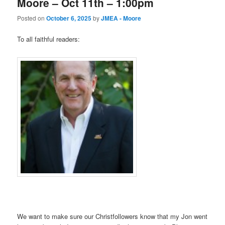
Moore – Oct 11th – 1:00pm
Posted on
October 6, 2025
by
JMEA - Moore
To all faithful readers:
We want to make sure our Christfollowers know that my Jon went