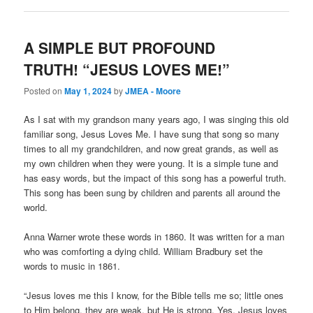
A SIMPLE BUT PROFOUND
TRUTH! “JESUS LOVES ME!”
Posted on
May 1, 2024
by
JMEA - Moore
As I sat with my grandson many years ago, I was singing this old
familiar song, Jesus Loves Me. I have sung that song so many
times to all my grandchildren, and now great grands, as well as
my own children when they were young. It is a simple tune and
has easy words, but the impact of this song has a powerful truth.
This song has been sung by children and parents all around the
world.
Anna Warner wrote these words in 1860. It was written for a man
who was comforting a dying child. William Bradbury set the
words to music in 1861.
“Jesus loves me this I know, for the Bible tells me so; little ones
to Him belong, they are weak, but He is strong. Yes, Jesus loves