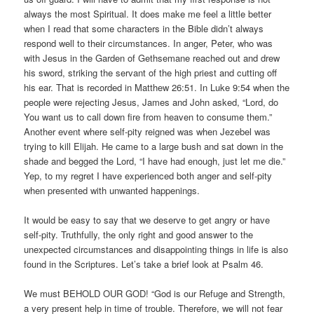
always the most Spiritual. It does make me feel a little better
when I read that some characters in the Bible didn’t always
respond well to their circumstances. In anger, Peter, who was
with Jesus in the Garden of Gethsemane reached out and drew
his sword, striking the servant of the high priest and cutting off
his ear. That is recorded in Matthew 26:51. In Luke 9:54 when the
people were rejecting Jesus, James and John asked, “Lord, do
You want us to call down fire from heaven to consume them.”
Another event where self-pity reigned was when Jezebel was
trying to kill Elijah. He came to a large bush and sat down in the
shade and begged the Lord, “I have had enough, just let me die.”
Yep, to my regret I have experienced both anger and self-pity
when presented with unwanted happenings.
It would be easy to say that we deserve to get angry or have
self-pity. Truthfully, the only right and good answer to the
unexpected circumstances and disappointing things in life is also
found in the Scriptures. Let’s take a brief look at Psalm 46.
We must BEHOLD OUR GOD! “God is our Refuge and Strength,
a very present help in time of trouble. Therefore, we will not fear