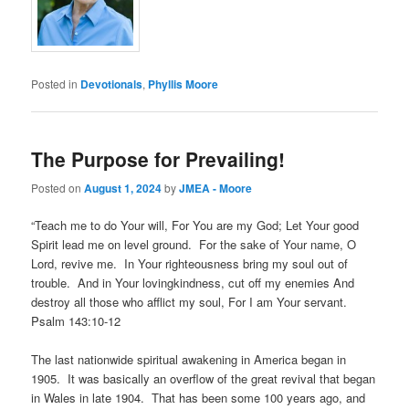
Posted in
Devotionals
,
Phyllis Moore
The Purpose for Prevailing!
Posted on
August 1, 2024
by
JMEA - Moore
“Teach me to do Your will, For You are my God; Let Your good
Spirit lead me on level ground. For the sake of Your name, O
Lord, revive me. In Your righteousness bring my soul out of
trouble. And in Your lovingkindness, cut off my enemies And
destroy all those who afflict my soul, For I am Your servant.
Psalm 143:10-12
The last nationwide spiritual awakening in America began in
1905. It was basically an overflow of the great revival that began
in Wales in late 1904. That has been some 100 years ago, and