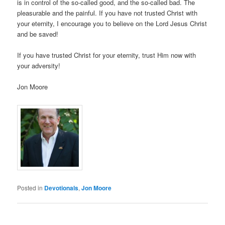
is in control of the so-called good, and the so-called bad. The
pleasurable and the painful. If you have not trusted Christ with
your eternity, I encourage you to believe on the Lord Jesus Christ
and be saved!
If you have trusted Christ for your eternity, trust Him now with
your adversity!
Jon Moore
Posted in
Devotionals
,
Jon Moore