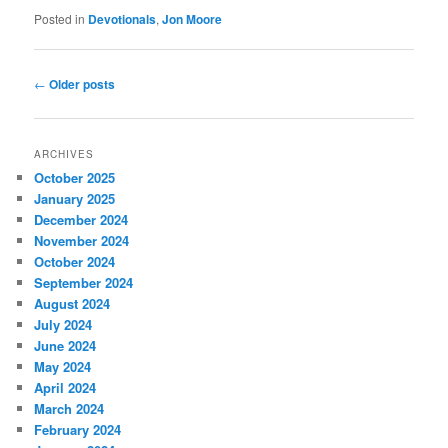
Posted in
Devotionals
,
Jon Moore
Post
←
Older posts
navigation
ARCHIVES
October 2025
January 2025
December 2024
November 2024
October 2024
September 2024
August 2024
July 2024
June 2024
May 2024
April 2024
March 2024
February 2024