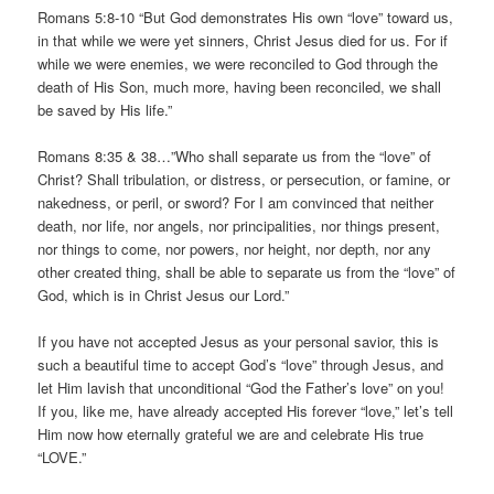
Romans 5:8-10 “But God demonstrates His own “love” toward us,
in that while we were yet sinners, Christ Jesus died for us. For if
while we were enemies, we were reconciled to God through the
death of His Son, much more, having been reconciled, we shall
be saved by His life.”
Romans 8:35 & 38…”Who shall separate us from the “love” of
Christ? Shall tribulation, or distress, or persecution, or famine, or
nakedness, or peril, or sword? For I am convinced that neither
death, nor life, nor angels, nor principalities, nor things present,
nor things to come, nor powers, nor height, nor depth, nor any
other created thing, shall be able to separate us from the “love” of
God, which is in Christ Jesus our Lord.”
If you have not accepted Jesus as your personal savior, this is
such a beautiful time to accept God’s “love” through Jesus, and
let Him lavish that unconditional “God the Father’s love” on you!
If you, like me, have already accepted His forever “love,” let’s tell
Him now how eternally grateful we are and celebrate His true
“LOVE.”