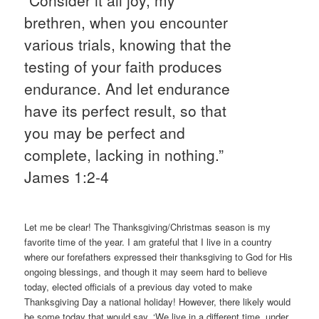
brethren, when you encounter
various trials, knowing that the
testing of your faith produces
endurance. And let endurance
have its perfect result, so that
you may be perfect and
complete, lacking in nothing.”
James 1:2-4
Let me be clear! The Thanksgiving/Christmas season is my
favorite time of the year. I am grateful that I live in a country
where our forefathers expressed their thanksgiving to God for His
ongoing blessings, and though it may seem hard to believe
today, elected officials of a previous day voted to make
Thanksgiving Day a national holiday! However, there likely would
be some today that would say, ‘We live in a different time, under