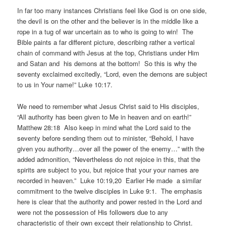
In far too many instances Christians feel like God is on one side,
the devil is on the other and the believer is in the middle like a
rope in a tug of war uncertain as to who is going to win! The
Bible paints a far different picture, describing rather a vertical
chain of command with Jesus at the top, Christians under Him
and Satan and his demons at the bottom! So this is why the
seventy exclaimed excitedly, “Lord, even the demons are subject
to us in Your name!” Luke 10:17.
We need to remember what Jesus Christ said to His disciples,
“All authority has been given to Me in heaven and on earth!”
Matthew 28:18 Also keep in mind what the Lord said to the
seventy before sending them out to minister, “Behold, I have
given you authority…over all the power of the enemy…” with the
added admonition, “Nevertheless do not rejoice in this, that the
spirits are subject to you, but rejoice that your your names are
recorded in heaven.” Luke 10:19,20 Earlier He made a similar
commitment to the twelve disciples in Luke 9:1. The emphasis
here is clear that the authority and power rested in the Lord and
were not the possession of His followers due to any
characteristic of their own except their relationship to Christ.