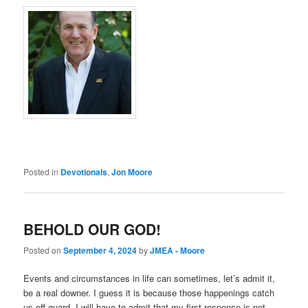
Posted in
Devotionals
,
Jon Moore
BEHOLD OUR GOD!
Posted on
September 4, 2024
by
JMEA - Moore
Events and circumstances in life can sometimes, let’s admit it,
be a real downer. I guess it is because those happenings catch
us off guard. I will have to admit that my first response is not