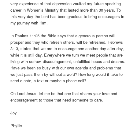
very experience of that depression vaulted my future speaking
career in Women’s Ministry that lasted more than 30 years. To
this very day the Lord has been gracious to bring encouragers in
my journey with Him.
In Psalms 11:25 the Bible says that a generous person will
prosper and they who refresh others, will be refreshed. Hebrews
3:13, states that we are to encourage one another day after day,
while it is still day. Everywhere we turn we meet people that are
living with sorrow, discouragement, unfulfilled hopes and dreams.
Have we been so busy with our own agenda and problems that
we just pass them by without a word? How long would it take to
send a note, a text or maybe a phone call?
Oh Lord Jesus, let me be that one that shares your love and
encouragement to those that need someone to care.
Joy
Phyllis