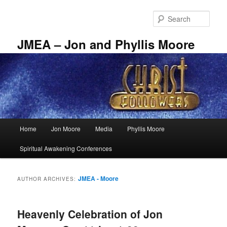
Skip
Skip
to
to
Sear
primary
secondary
content
content
JMEA – Jon and Phyllis Moore
Main
Home
Jon Moore
Media
Phyllis Moore
menu
Spiritual Awakening Conferences
JMEA - Moore
AUTHOR ARCHIVES:
Heavenly Celebration of Jon