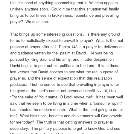
the likelihood of anything approaching that in America appears
unlikely anytime soon. Could it be that this situation will finally
bring us to our knees in brokenness, repentance and prevailing
prayer? We shall see.
That brings up some interesting questions. Is there any ground
for us to realistically expect to prevail in prayer? What is the real
purpose of prayer after all? Psalm 143 is a prayer for deliverance
and guidance written by the psalmist David. He was being
pursued by King Saul and his army, and in utter desperation
David begins to pour out his petitions to the Lord. It is in these
last verses that David appears to see what the real purpose of
prayer is, and the sense of expectation that this realization
produces. First he comes to see that prevailing in prayer is for
the glory of the Lord’s name, not personal benefit (vv 10,11a).
“For the sake of Your name, O Lord, revive me!” It has been well
said that we seem to be living in a time when a “consumer spirit”
has infected the modern church. What is the Lord going to do for
me? What blessings, benefits and deliverances will God provide
for me today? The truth is that getting answers to prayer is
secondary. The primary purpose is to get to know God and see