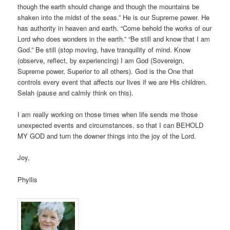
though the earth should change and though the mountains be
shaken into the midst of the seas.” He is our Supreme power. He
has authority in heaven and earth. “Come behold the works of our
Lord who does wonders in the earth.” “Be still and know that I am
God.” Be still (stop moving, have tranquility of mind. Know
(observe, reflect, by experiencing) I am God (Sovereign,
Supreme power, Superior to all others). God is the One that
controls every event that affects our lives if we are His children.
Selah (pause and calmly think on this).
I am really working on those times when life sends me those
unexpected events and circumstances, so that I can BEHOLD
MY GOD and turn the downer things into the joy of the Lord.
Joy,
Phyllis