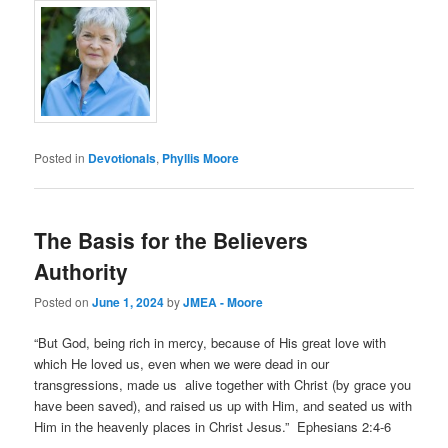
Posted in
Devotionals
,
Phyllis Moore
The Basis for the Believers
Authority
Posted on
June 1, 2024
by
JMEA - Moore
“But God, being rich in mercy, because of His great love with
which He loved us, even when we were dead in our
transgressions, made us alive together with Christ (by grace you
have been saved), and raised us up with Him, and seated us with
Him in the heavenly places in Christ Jesus.” Ephesians 2:4-6