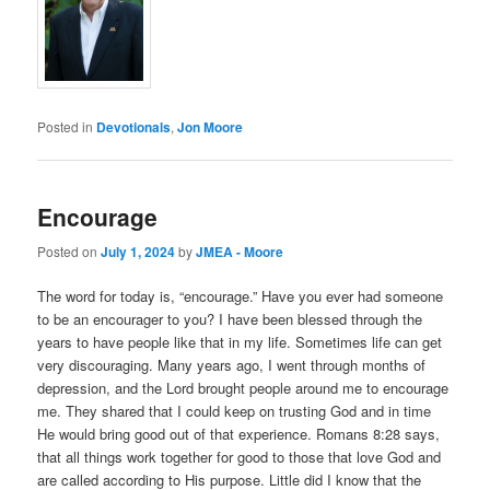
Posted in
Devotionals
,
Jon Moore
Encourage
Posted on
July 1, 2024
by
JMEA - Moore
The word for today is, “encourage.” Have you ever had someone
to be an encourager to you? I have been blessed through the
years to have people like that in my life. Sometimes life can get
very discouraging. Many years ago, I went through months of
depression, and the Lord brought people around me to encourage
me. They shared that I could keep on trusting God and in time
He would bring good out of that experience. Romans 8:28 says,
that all things work together for good to those that love God and
are called according to His purpose. Little did I know that the