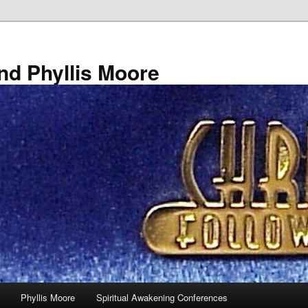
nd Phyllis Moore
Phyllis Moore
Spiritual Awakening Conferences