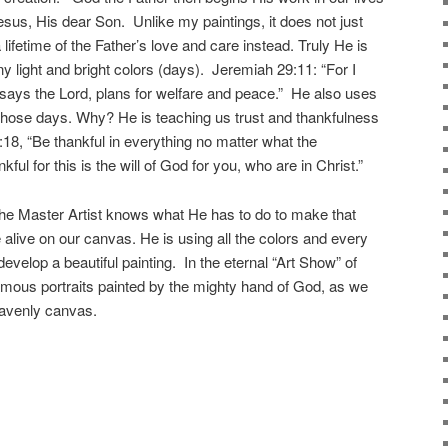
esus, His dear Son. Unlike my paintings, it does not just
lifetime of the Father’s love and care instead. Truly He is
y light and bright colors (days). Jeremiah 29:11: “For I
 says the Lord, plans for welfare and peace.” He also uses
 those days. Why? He is teaching us trust and thankfulness
5:18, “Be thankful in everything no matter what the
ul for this is the will of God for you, who are in Christ.”
e Master Artist knows what He has to do to make that
live on our canvas. He is using all the colors and every
develop a beautiful painting. In the eternal “Art Show” of
amous portraits painted by the mighty hand of God, as we
eavenly canvas.