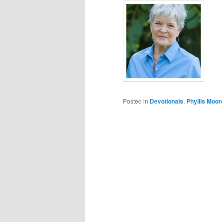
Posted in
Devotionals
,
Phyllis Moor