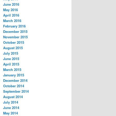
June 2016
May 2016
April 2016
March 2016
February 2016
December 2015
November 2015
October 2015
August 2015
July 2015
June 2015
April 2015
March 2015
January 2015
December 2014
October 2014
September 2014
August 2014
July 2014
June 2014
May 2014