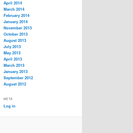
April 2014
March 2014
February 2014
January 2014
November 2013
October 2013
August 2013
July 2013
May 2013
April 2013
March 2013
January 2013
September 2012
August 2012
META
Log in