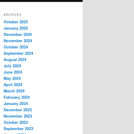
ARCHIVES
October 2025
January 2025
December 2024
November 2024
October 2024
September 2024
August 2024
July 2024
June 2024
May 2024
April 2024
March 2024
February 2024
January 2024
December 2023
November 2023
October 2023
September 2023