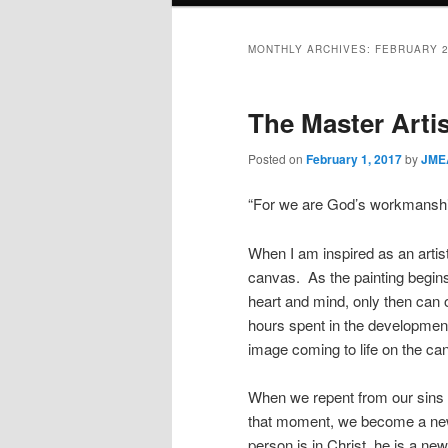
MONTHLY ARCHIVES:
FEBRUARY 
The Master Artis
Posted on
February 1, 2017
by
JMEA
“For we are God’s workmanship
When I am inspired as an artist
canvas. As the painting begins
heart and mind, only then can 
hours spent in the development 
image coming to life on the ca
When we repent from our sins an
that moment, we become a new 
person is in Christ, he is a ne