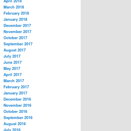
April 2018
March 2018
February 2018
January 2018
December 2017
November 2017
October 2017
September 2017
August 2017
July 2017
June 2017
May 2017
April 2017
March 2017
February 2017
January 2017
December 2016
November 2016
October 2016
September 2016
August 2016
July 2016