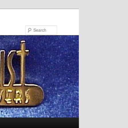
Search