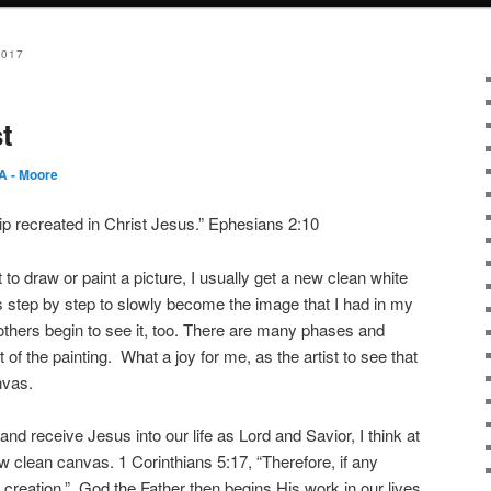
2017
t
 - Moore
 recreated in Christ Jesus.” Ephesians 2:10
 to draw or paint a picture, I usually get a new clean white
 step by step to slowly become the image that I had in my
others begin to see it, too. There are many phases and
of the painting. What a joy for me, as the artist to see that
nvas.
d receive Jesus into our life as Lord and Savior, I think at
clean canvas. 1 Corinthians 5:17, “Therefore, if any
w creation.” God the Father then begins His work in our lives