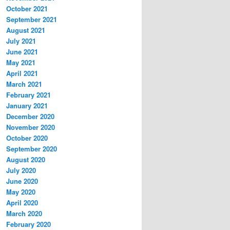
October 2021
September 2021
August 2021
July 2021
June 2021
May 2021
April 2021
March 2021
February 2021
January 2021
December 2020
November 2020
October 2020
September 2020
August 2020
July 2020
June 2020
May 2020
April 2020
March 2020
February 2020