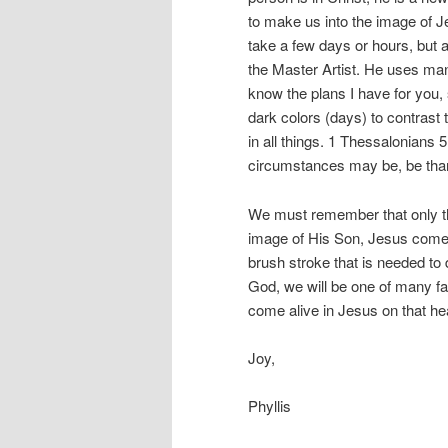
to make us into the image of J
take a few days or hours, but a 
the Master Artist. He uses man
know the plans I have for you,
dark colors (days) to contrast
in all things. 1 Thessalonians 
circumstances may be, be thankf
We must remember that only th
image of His Son, Jesus come a
brush stroke that is needed to 
God, we will be one of many f
come alive in Jesus on that h
Joy,
Phyllis