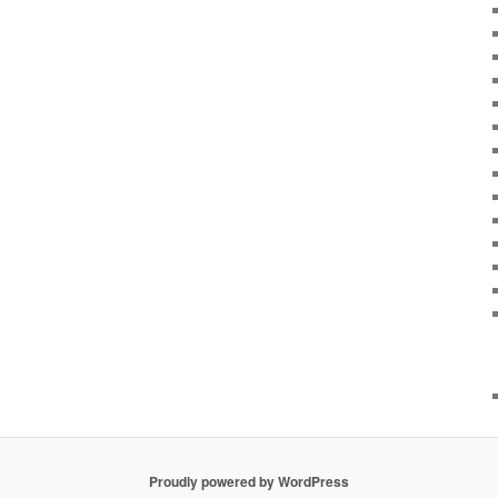
Proudly powered by WordPress