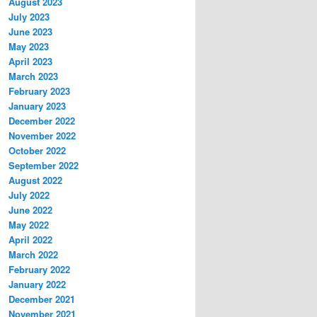
August 2023
July 2023
June 2023
May 2023
April 2023
March 2023
February 2023
January 2023
December 2022
November 2022
October 2022
September 2022
August 2022
July 2022
June 2022
May 2022
April 2022
March 2022
February 2022
January 2022
December 2021
November 2021