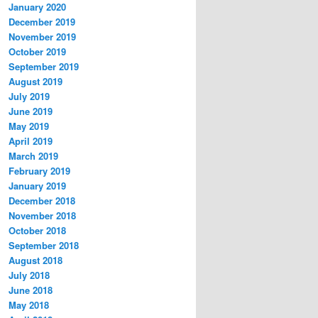
January 2020
December 2019
November 2019
October 2019
September 2019
August 2019
July 2019
June 2019
May 2019
April 2019
March 2019
February 2019
January 2019
December 2018
November 2018
October 2018
September 2018
August 2018
July 2018
June 2018
May 2018