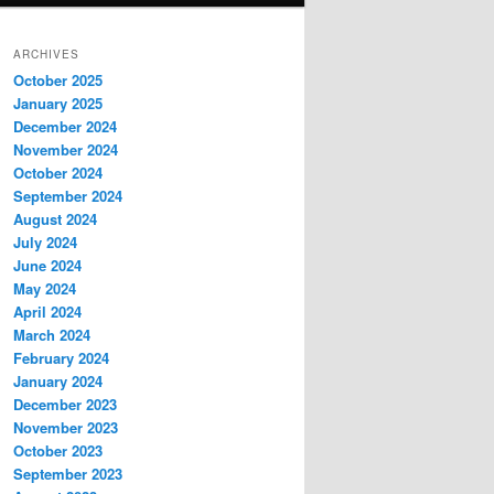
ARCHIVES
October 2025
January 2025
December 2024
November 2024
October 2024
September 2024
August 2024
July 2024
June 2024
May 2024
April 2024
March 2024
February 2024
January 2024
December 2023
November 2023
October 2023
September 2023