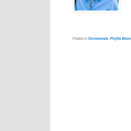
Posted in
Devotionals
,
Phyllis Moor