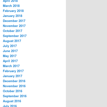
April 2018
March 2018
February 2018
January 2018
December 2017
November 2017
October 2017
September 2017
August 2017
July 2017
June 2017
May 2017
April 2017
March 2017
February 2017
January 2017
December 2016
November 2016
October 2016
September 2016
August 2016
July 2016