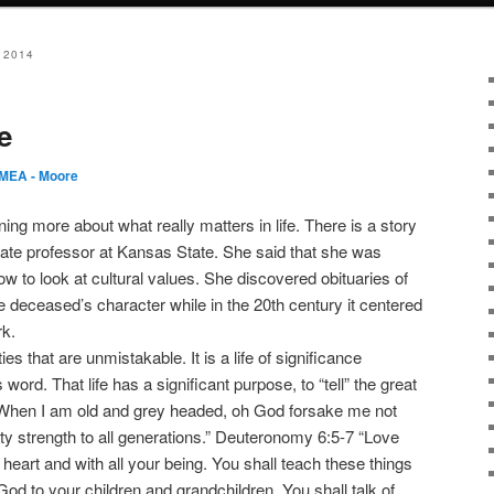
 2014
e
MEA - Moore
ning more about what really matters in life. There is a story
ate professor at Kansas State. She said that she was
dow to look at cultural values. She discovered obituaries of
e deceased’s character while in the 20th century it centered
rk.
ies that are unmistakable. It is a life of significance
ord. That life has a significant purpose, to “tell” the great
When I am old and grey headed, oh God forsake me not
hty strength to all generations.” Deuteronomy 6:5-7 “Love
 heart and with all your being. You shall teach these things
od to your children and grandchildren. You shall talk of