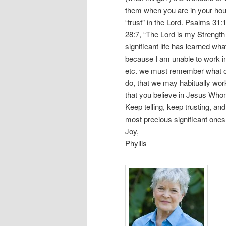
them when you are in your hous
“trust” in the Lord. Psalms 31:
28:7, “The Lord is my Strength
significant life has learned wh
because I am unable to work i
etc. we must remember what ou
do, that we may habitually wor
that you believe in Jesus Whom
Keep telling, keep trusting, and
most precious significant ones.
Joy,
Phyllis