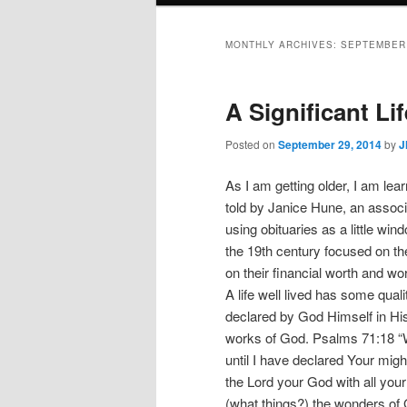
MONTHLY ARCHIVES:
SEPTEMBER
A Significant Lif
Posted on
September 29, 2014
by
J
As I am getting older, I am lear
told by Janice Hune, an associ
using obituaries as a little win
the 19th century focused on th
on their financial worth and wo
A life well lived has some qualit
declared by God Himself in His w
works of God. Psalms 71:18 “
until I have declared Your mig
the Lord your God with all your
(what things?) the wonders of G