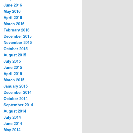
June 2016
May 2016
April 2016
March 2016
February 2016
December 2015
November 2015
October 2015
August 2015
July 2015
June 2015
April 2015
March 2015
January 2015
December 2014
October 2014
September 2014
August 2014
July 2014
June 2014
May 2014