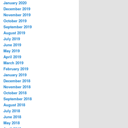
January 2020
December 2019
November 2019
October 2019
September 2019
August 2019
July 2019
June 2019
May 2019
April 2019
March 2019
February 2019
January 2019
December 2018
November 2018
October 2018
September 2018
August 2018
July 2018
June 2018
May 2018