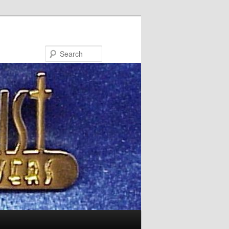
Search