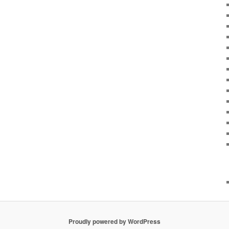
Proudly powered by WordPress