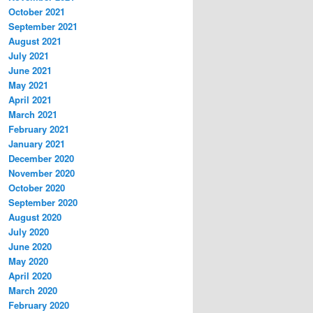
October 2021
September 2021
August 2021
July 2021
June 2021
May 2021
April 2021
March 2021
February 2021
January 2021
December 2020
November 2020
October 2020
September 2020
August 2020
July 2020
June 2020
May 2020
April 2020
March 2020
February 2020