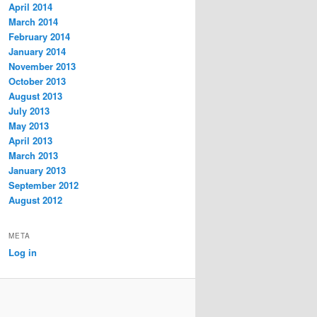
April 2014
March 2014
February 2014
January 2014
November 2013
October 2013
August 2013
July 2013
May 2013
April 2013
March 2013
January 2013
September 2012
August 2012
META
Log in