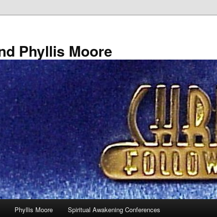
nd Phyllis Moore
Phyllis Moore
Spiritual Awakening Conferences