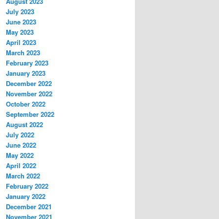
August 2023
July 2023
June 2023
May 2023
April 2023
March 2023
February 2023
January 2023
December 2022
November 2022
October 2022
September 2022
August 2022
July 2022
June 2022
May 2022
April 2022
March 2022
February 2022
January 2022
December 2021
November 2021