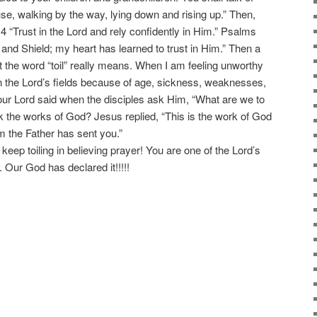
e, walking by the way, lying down and rising up.” Then,
14 “Trust in the Lord and rely confidently in Him.” Psalms
 and Shield; my heart has learned to trust in Him.” Then a
at the word “toil” really means. When I am feeling unworthy
n the Lord’s fields because of age, sickness, weaknesses,
r Lord said when the disciples ask Him, “What are we to
k the works of God? Jesus replied, “This is the work of God
 the Father has sent you.”
 keep toiling in believing prayer! You are one of the Lord’s
 Our God has declared it!!!!!