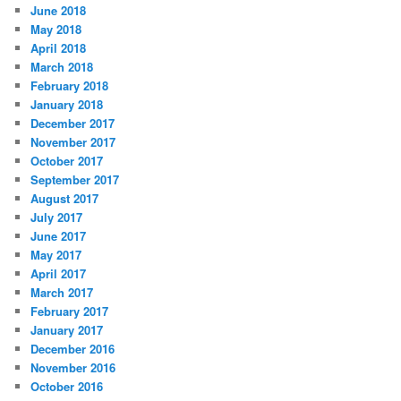
June 2018
May 2018
April 2018
March 2018
February 2018
January 2018
December 2017
November 2017
October 2017
September 2017
August 2017
July 2017
June 2017
May 2017
April 2017
March 2017
February 2017
January 2017
December 2016
November 2016
October 2016