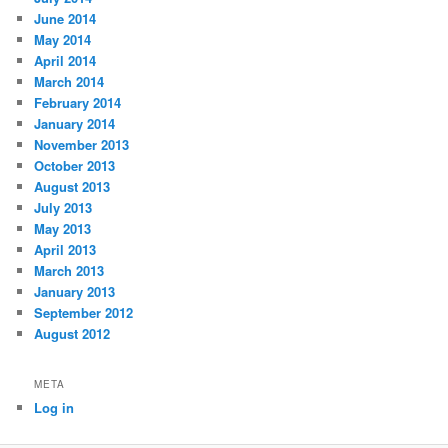
June 2014
May 2014
April 2014
March 2014
February 2014
January 2014
November 2013
October 2013
August 2013
July 2013
May 2013
April 2013
March 2013
January 2013
September 2012
August 2012
META
Log in