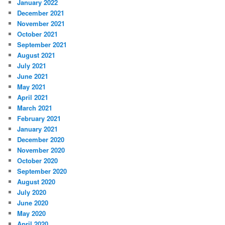
January 2022
December 2021
November 2021
October 2021
September 2021
August 2021
July 2021
June 2021
May 2021
April 2021
March 2021
February 2021
January 2021
December 2020
November 2020
October 2020
September 2020
August 2020
July 2020
June 2020
May 2020
April 2020