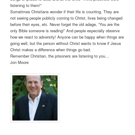
listening to them!”
Sometimes Christians wonder if their life is counting. They are
not seeing people publicly coming to Christ, lives being changed
before their eyes, etc. Never forget the old adage, “You are the
only Bible someone is reading!” And people especially observe
how we react to adversity! Anyone can be happy when things are
going well, but the person without Christ wants to know if Jesus
Christ makes a difference when things go bad.
Remember Christian, the prisoners are listening to you…
Jon Moore