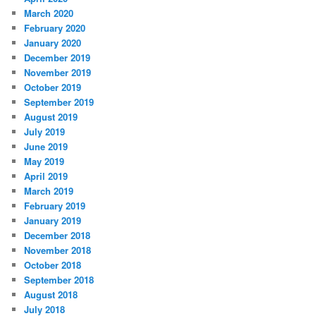
March 2020
February 2020
January 2020
December 2019
November 2019
October 2019
September 2019
August 2019
July 2019
June 2019
May 2019
April 2019
March 2019
February 2019
January 2019
December 2018
November 2018
October 2018
September 2018
August 2018
July 2018