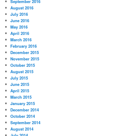
September 2016
August 2016
July 2016
June 2016
May 2016
April 2016
March 2016
February 2016
December 2015
November 2015
October 2015
August 2015
July 2015
June 2015
April 2015
March 2015
January 2015
December 2014
October 2014
September 2014
August 2014
July 2014