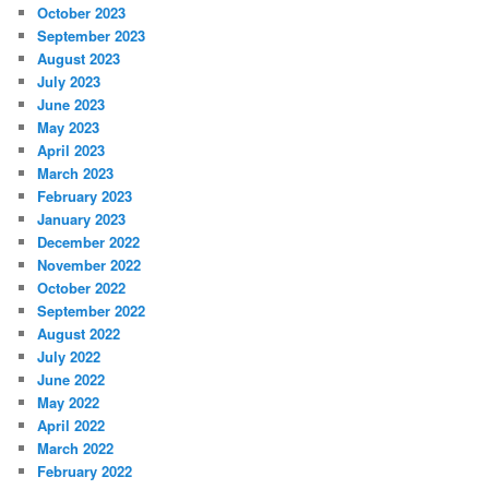
October 2023
September 2023
August 2023
July 2023
June 2023
May 2023
April 2023
March 2023
February 2023
January 2023
December 2022
November 2022
October 2022
September 2022
August 2022
July 2022
June 2022
May 2022
April 2022
March 2022
February 2022