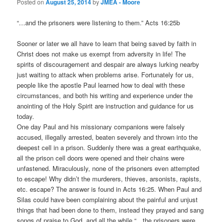
Posted on
August 25, 2014
by
JMEA - Moore
“…and the prisoners were listening to them.” Acts 16:25b
Sooner or later we all have to learn that being saved by faith in
Christ does not make us exempt from adversity in life! The
spirits of discouragement and despair are always lurking nearby
just waiting to attack when problems arise. Fortunately for us,
people like the apostle Paul learned how to deal with these
circumstances, and both his writing and experience under the
anointing of the Holy Spirit are instruction and guidance for us
today.
One day Paul and his missionary companions were falsely
accused, illegally arrested, beaten severely and thrown into the
deepest cell in a prison. Suddenly there was a great earthquake,
all the prison cell doors were opened and their chains were
unfastened. Miraculously, none of the prisoners even attempted
to escape! Why didn’t the murderers, thieves, arsonists, rapists,
etc. escape? The answer is found in Acts 16:25. When Paul and
Silas could have been complaining about the painful and unjust
things that had been done to them, instead they prayed and sang
songs of praise to God, and all the while “…the prisoners were