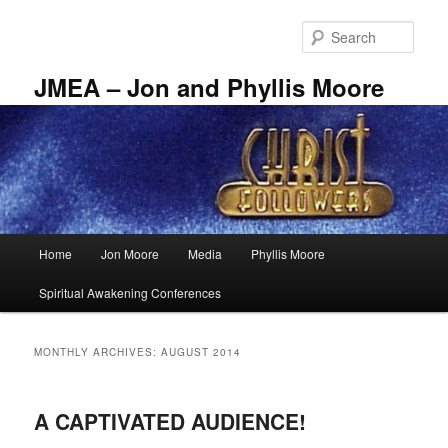
Skip
Skip
to
to
Sear
primary
secondary
content
content
JMEA – Jon and Phyllis Moore
Main
Home
Jon Moore
Media
Phyllis Moore
menu
Spiritual Awakening Conferences
MONTHLY ARCHIVES:
AUGUST 2014
A CAPTIVATED AUDIENCE!