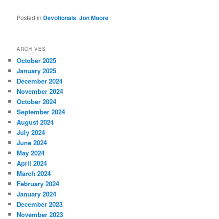
Posted in
Devotionals
,
Jon Moore
ARCHIVES
October 2025
January 2025
December 2024
November 2024
October 2024
September 2024
August 2024
July 2024
June 2024
May 2024
April 2024
March 2024
February 2024
January 2024
December 2023
November 2023