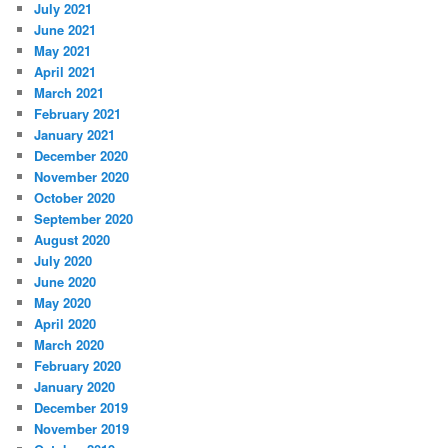
July 2021
June 2021
May 2021
April 2021
March 2021
February 2021
January 2021
December 2020
November 2020
October 2020
September 2020
August 2020
July 2020
June 2020
May 2020
April 2020
March 2020
February 2020
January 2020
December 2019
November 2019