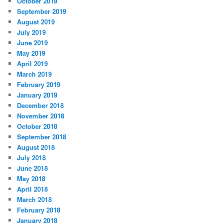
October 2019
September 2019
August 2019
July 2019
June 2019
May 2019
April 2019
March 2019
February 2019
January 2019
December 2018
November 2018
October 2018
September 2018
August 2018
July 2018
June 2018
May 2018
April 2018
March 2018
February 2018
January 2018