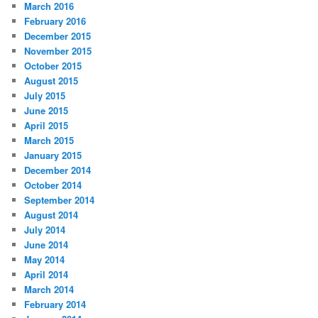
March 2016
February 2016
December 2015
November 2015
October 2015
August 2015
July 2015
June 2015
April 2015
March 2015
January 2015
December 2014
October 2014
September 2014
August 2014
July 2014
June 2014
May 2014
April 2014
March 2014
February 2014