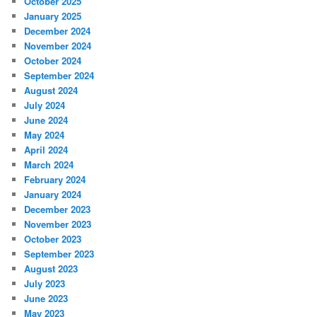
October 2025
January 2025
December 2024
November 2024
October 2024
September 2024
August 2024
July 2024
June 2024
May 2024
April 2024
March 2024
February 2024
January 2024
December 2023
November 2023
October 2023
September 2023
August 2023
July 2023
June 2023
May 2023