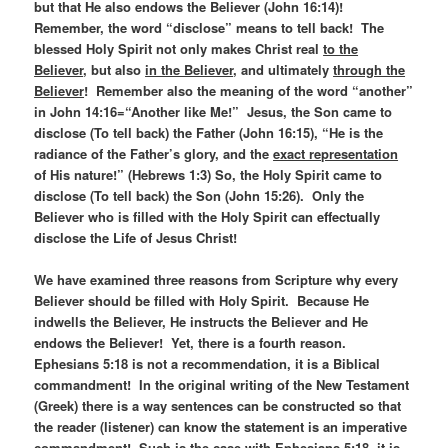
but that He also endows the Believer (John 16:14)!
Remember, the word “disclose” means to tell back! The
blessed Holy Spirit not only makes Christ real
to the
Believer
, but also
in the Believer
, and ultimately
through the
Believer
! Remember also the meaning of the word “another”
in John 14:16=“Another like Me!” Jesus, the Son came to
disclose (To tell back) the Father (John 16:15), “He is the
radiance of the Father’s glory, and the
exact representation
of His nature!” (Hebrews 1:3) So, the Holy Spirit came to
disclose (To tell back) the Son (John 15:26). Only the
Believer who is filled with the Holy Spirit can effectually
disclose the Life of Jesus Christ!
We have examined three reasons from Scripture why every
Believer should be filled with Holy Spirit. Because He
indwells the Believer, He instructs the Believer and He
endows the Believer! Yet, there is a fourth reason.
Ephesians 5:18 is not a recommendation, it is a Biblical
commandment! In the original writing of the New Testament
(Greek) there is a way sentences can be constructed so that
the reader (listener) can know the statement is an imperative
commandment! Such is the case with Ephesians 5:18, it is