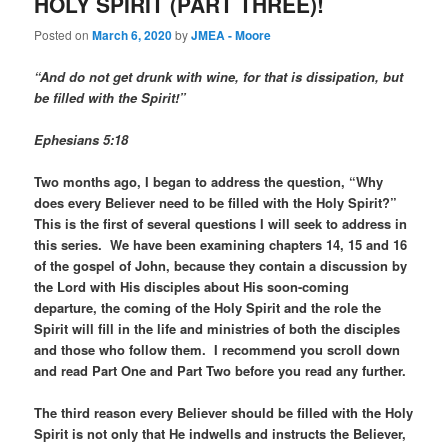
HOLY SPIRIT (PART THREE)!
Posted on
March 6, 2020
by
JMEA - Moore
“And do not get drunk with wine, for that is dissipation, but
be filled with the Spirit!”
Ephesians 5:18
Two months ago, I began to address the question, “Why
does every Believer need to be filled with the Holy Spirit?”
This is the first of several questions I will seek to address in
this series. We have been examining chapters 14, 15 and 16
of the gospel of John, because they contain a discussion by
the Lord with His disciples about His soon-coming
departure, the coming of the Holy Spirit and the role the
Spirit will fill in the life and ministries of both the disciples
and those who follow them. I recommend you scroll down
and read Part One and Part Two before you read any further.
The third reason every Believer should be filled with the Holy
Spirit is not only that He indwells and instructs the Believer,