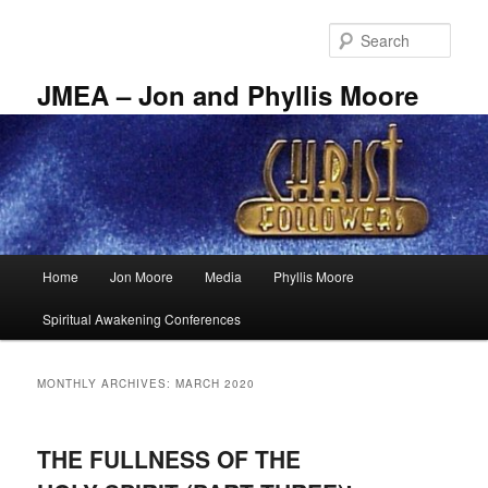
Skip
Skip
to
to
Sear
primary
secondary
content
content
JMEA – Jon and Phyllis Moore
Main
Home
Jon Moore
Media
Phyllis Moore
menu
Spiritual Awakening Conferences
MONTHLY ARCHIVES:
MARCH 2020
THE FULLNESS OF THE