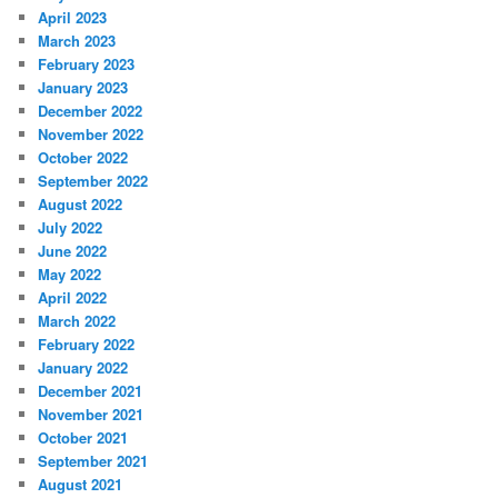
April 2023
March 2023
February 2023
January 2023
December 2022
November 2022
October 2022
September 2022
August 2022
July 2022
June 2022
May 2022
April 2022
March 2022
February 2022
January 2022
December 2021
November 2021
October 2021
September 2021
August 2021