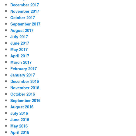
December 2017
November 2017
October 2017
September 2017
August 2017
July 2017
June 2017
May 2017
April 2017
March 2017
February 2017
January 2017
December 2016
November 2016
October 2016
September 2016
August 2016
July 2016
June 2016
May 2016
April 2016