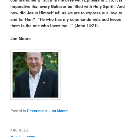
imperative that every Believer be filled with Holy Spirit! And
how did Jesus Himself tell us we are to express our love to
and for Him? “He who has my commandments and keeps
them is the one who loves me…” (John 14:21).
Jon Moore
Posted in
Devotionals
,
Jon Moore
ARCHIVES