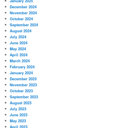
January 2025
December 2024
November 2024
October 2024
September 2024
August 2024
July 2024
June 2024
May 2024
April 2024
March 2024
February 2024
January 2024
December 2023
November 2023
October 2023
September 2023
August 2023
July 2023
June 2023
May 2023
April 2023