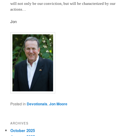
will not only be our conviction, but will be characterized by our
actions…
Jon
Posted in
Devotionals
,
Jon Moore
ARCHIVES
October 2025