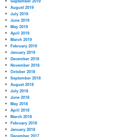
September 2019
August 2019
July 2019
June 2019
May 2019
April 2019
March 2019
February 2019
January 2019
December 2018
November 2018
October 2018
September 2018
August 2018
July 2018
June 2018
May 2018
April 2018
March 2018
February 2018
January 2018
December 2017