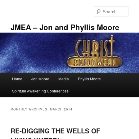
Skip
Skip
to
to
Sear
primary
secondary
content
content
JMEA – Jon and Phyllis Moore
Main
Home
Jon Moore
Media
Phyllis Moore
menu
Spiritual Awakening Conferences
MONTHLY ARCHIVES:
MARCH 2014
RE-DIGGING THE WELLS OF