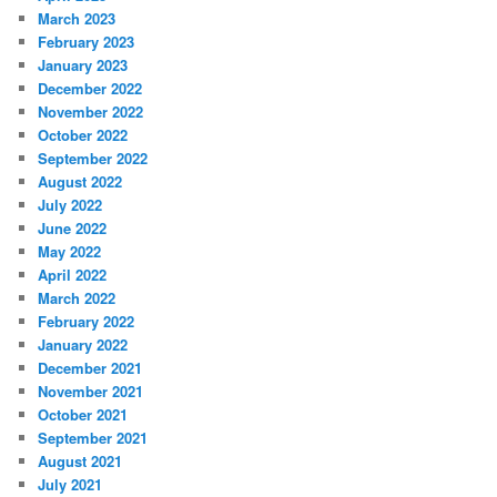
March 2023
February 2023
January 2023
December 2022
November 2022
October 2022
September 2022
August 2022
July 2022
June 2022
May 2022
April 2022
March 2022
February 2022
January 2022
December 2021
November 2021
October 2021
September 2021
August 2021
July 2021