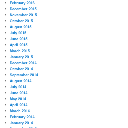
February 2016
December 2015
November 2015
October 2015
August 2015
July 2015
June 2015
April 2015
March 2015
January 2015
December 2014
October 2014
September 2014
August 2014
July 2014
June 2014
May 2014
April 2014
March 2014
February 2014
January 2014