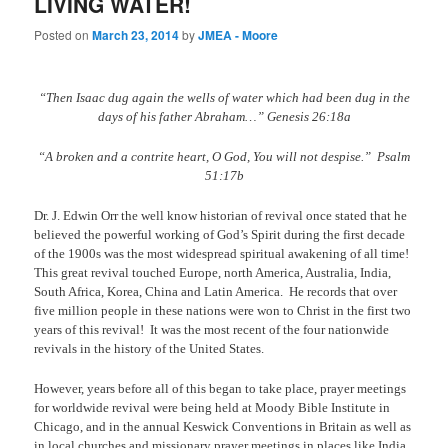
LIVING WATER!
Posted on
March 23, 2014
by
JMEA - Moore
“Then Isaac dug again the wells of water which had been dug in the
days of his father Abraham…” Genesis 26:18a
“A broken and a contrite heart, O God, You will not despise.”
Psalm
51:17b
Dr. J. Edwin Orr the well know historian of revival once stated that he
believed the powerful working of God’s Spirit during the first decade
of the 1900s was the most widespread spiritual awakening of all time!
This great revival touched Europe, north America, Australia, India,
South Africa, Korea, China and Latin America.
He records that over
five million people in these nations were won to Christ in the first two
years of this revival!
It was the most recent of the four nationwide
revivals in the history of the United States.
However, years before all of this began to take place, prayer meetings
for worldwide revival were being held at Moody Bible Institute in
Chicago, and in the annual Keswick Conventions in Britain as well as
in local churches and missionary prayer meetings in places like India,