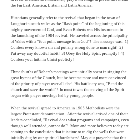
the Far East, America, Britain and Latin America.
Historians generally refer to the revival that began in the town of
Loughor in south wales as the “flash point” of the beginning of this
mighty movement of God, and Evan Roberts was His instrument in
the launching of the 1904 revival.
He traveled across the principality
of Wales with a “four point message from God”!
The message was:
1)
Confess every known sin and put any wrong done to man right!
2)
Put away any doubtful habit!
3) Obey the Holy Spirit promptly!
4)
Confess your faith in Christ publicly!
Three fourths of Robert’s meetings were initially spent in singing the
great hymns of the Church, but he became more and more convinced
of the priority of prayer over all else!
His battle cry was, “Bend the
church and save the world”!
In most towns the moving of the Spirit
began with prayer meetings led by young people.
When the revival spread to America in 1905 Methodists were the
largest Protestant denomination.
After the revival arrived one of their
leaders concluded, “Revival does what programs and campaigns, even
though well attended, cannot do”!
More and more believers today are
coming to the conclusion that it is time to re-dig the wells that were
initially dug by our spiritual forefathers!
May our prayer be that this