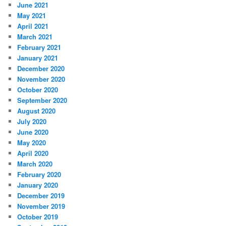
June 2021
May 2021
April 2021
March 2021
February 2021
January 2021
December 2020
November 2020
October 2020
September 2020
August 2020
July 2020
June 2020
May 2020
April 2020
March 2020
February 2020
January 2020
December 2019
November 2019
October 2019