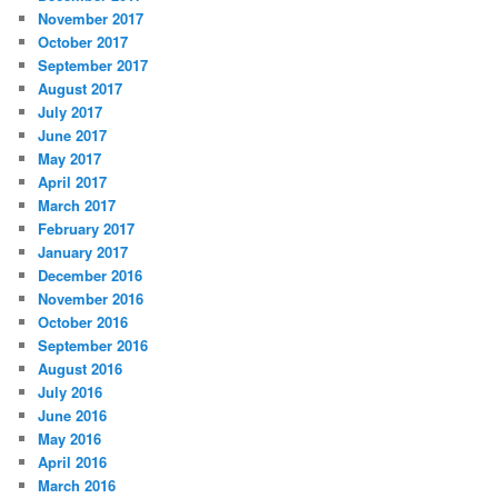
November 2017
October 2017
September 2017
August 2017
July 2017
June 2017
May 2017
April 2017
March 2017
February 2017
January 2017
December 2016
November 2016
October 2016
September 2016
August 2016
July 2016
June 2016
May 2016
April 2016
March 2016