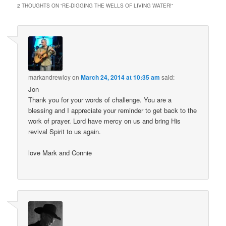
2 THOUGHTS ON “
RE-DIGGING THE WELLS OF LIVING WATER!
”
markandrewloy
on
March 24, 2014 at 10:35 am
said:
Jon
Thank you for your words of challenge. You are a
blessing and I appreciate your reminder to get back to the
work of prayer. Lord have mercy on us and bring His
revival Spirit to us again.
love Mark and Connie