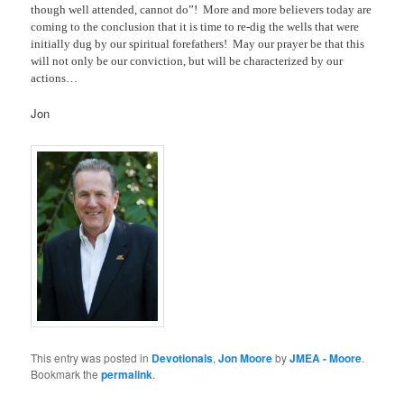
though well attended, cannot do”!
More and more believers today are
coming to the conclusion that it is time to re-dig the wells that were
initially dug by our spiritual forefathers!
May our prayer be that this
will not only be our conviction, but will be characterized by our
actions…
Jon
This entry was posted in
Devotionals
,
Jon Moore
by
JMEA - Moore
.
Bookmark the
permalink
.