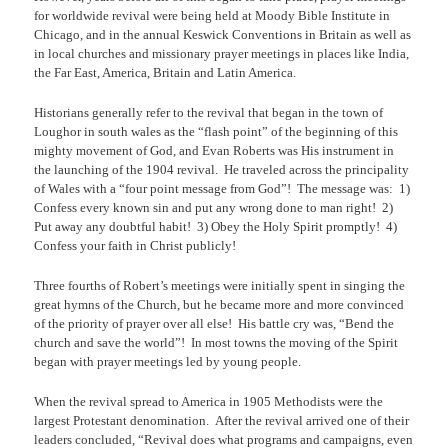
for worldwide revival were being held at Moody Bible Institute in
Chicago, and in the annual Keswick Conventions in Britain as well as
in local churches and missionary prayer meetings in places like India,
the Far East, America, Britain and Latin America.
Historians generally refer to the revival that began in the town of
Loughor in south wales as the “flash point” of the beginning of this
mighty movement of God, and Evan Roberts was His instrument in
the launching of the 1904 revival.
He traveled across the principality
of Wales with a “four point message from God”!
The message was:
1)
Confess every known sin and put any wrong done to man right!
2)
Put away any doubtful habit!
3) Obey the Holy Spirit promptly!
4)
Confess your faith in Christ publicly!
Three fourths of Robert’s meetings were initially spent in singing the
great hymns of the Church, but he became more and more convinced
of the priority of prayer over all else!
His battle cry was, “Bend the
church and save the world”!
In most towns the moving of the Spirit
began with prayer meetings led by young people.
When the revival spread to America in 1905 Methodists were the
largest Protestant denomination.
After the revival arrived one of their
leaders concluded, “Revival does what programs and campaigns, even