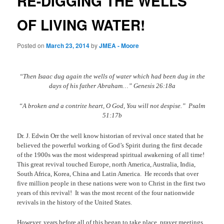
RE-DIGGING THE WELLS
OF LIVING WATER!
Posted on
March 23, 2014
by
JMEA - Moore
“Then Isaac dug again the wells of water which had been dug in the
days of his father Abraham…” Genesis 26:18a
“A broken and a contrite heart, O God, You will not despise.”
Psalm
51:17b
Dr. J. Edwin Orr the well know historian of revival once stated that he
believed the powerful working of God’s Spirit during the first decade
of the 1900s was the most widespread spiritual awakening of all time!
This great revival touched Europe, north America, Australia, India,
South Africa, Korea, China and Latin America.
He records that over
five million people in these nations were won to Christ in the first two
years of this revival!
It was the most recent of the four nationwide
revivals in the history of the United States.
However, years before all of this began to take place, prayer meetings