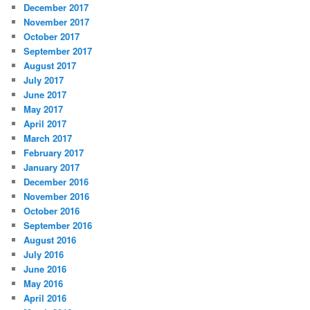
December 2017
November 2017
October 2017
September 2017
August 2017
July 2017
June 2017
May 2017
April 2017
March 2017
February 2017
January 2017
December 2016
November 2016
October 2016
September 2016
August 2016
July 2016
June 2016
May 2016
April 2016