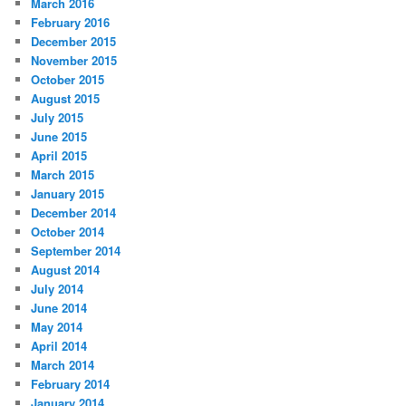
March 2016
February 2016
December 2015
November 2015
October 2015
August 2015
July 2015
June 2015
April 2015
March 2015
January 2015
December 2014
October 2014
September 2014
August 2014
July 2014
June 2014
May 2014
April 2014
March 2014
February 2014
January 2014