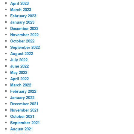
April 2023
March 2023
February 2023
January 2023
December 2022
November 2022
October 2022
September 2022
August 2022
July 2022
June 2022
May 2022
April 2022
March 2022
February 2022
January 2022
December 2021
November 2021
October 2021
September 2021
August 2021