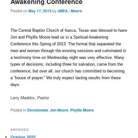
Awakening Conference
Posted on
May 17, 2013
by
JMEA - Moore
The Central Baptist Church of Itasca, Texas was blessed to have
Jon and Phyllis Moore lead us in a Spiritual Awakening
Conference this Spring of 2013. The format that separated the
men and women through the evening sessions and culminated in
a testimony time on Wednesday night was very effective. Many
types of decisions, including three for salvation, came from the
conference, but over all, our church has committed to becoming
a “house of prayer.” We truly expect lasting results from these
days.
Larry Maddox, Pastor
Posted in
Devotionals
,
Jon Moore
,
Phyllis Moore
ARCHIVES
October 2025