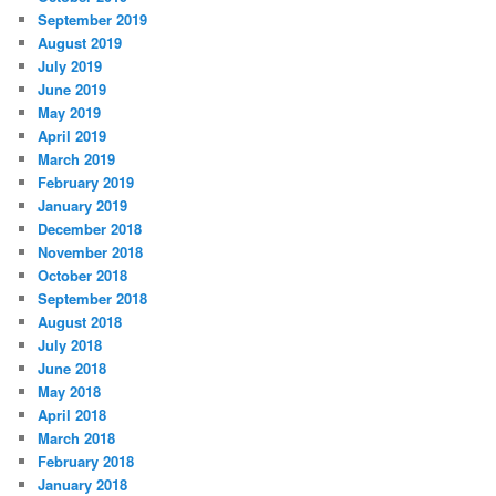
September 2019
August 2019
July 2019
June 2019
May 2019
April 2019
March 2019
February 2019
January 2019
December 2018
November 2018
October 2018
September 2018
August 2018
July 2018
June 2018
May 2018
April 2018
March 2018
February 2018
January 2018