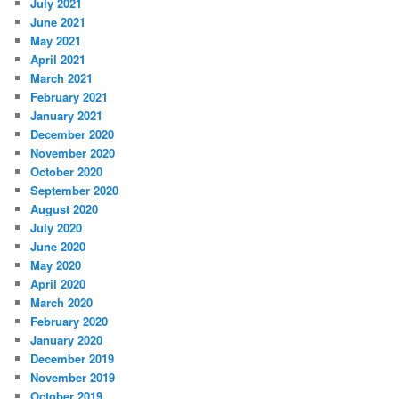
July 2021
June 2021
May 2021
April 2021
March 2021
February 2021
January 2021
December 2020
November 2020
October 2020
September 2020
August 2020
July 2020
June 2020
May 2020
April 2020
March 2020
February 2020
January 2020
December 2019
November 2019
October 2019