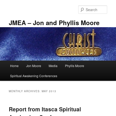
Skip
Skip
to
to
Sear
primary
secondary
content
content
JMEA – Jon and Phyllis Moore
Main
Home
Jon Moore
Media
Phyllis Moore
menu
Spiritual Awakening Conferences
MONTHLY ARCHIVES:
MAY 2013
Report from Itasca Spiritual