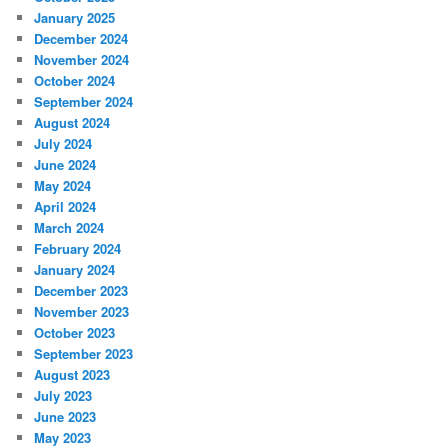
January 2025
December 2024
November 2024
October 2024
September 2024
August 2024
July 2024
June 2024
May 2024
April 2024
March 2024
February 2024
January 2024
December 2023
November 2023
October 2023
September 2023
August 2023
July 2023
June 2023
May 2023