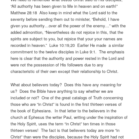
“All authority has been given to Me in heaven and on earth!”
Matthew 28:18 Also keep in mind what the Lord said to the
seventy before sending them out to minister, “Behold, I have
given you authority…over all the power of the enemy…” with the
added admonition, “Nevertheless do not rejoice in this, that the
spirits are subject to you, but rejoice that your your names are
recorded in heaven.” Luke 10:19,20 Earlier He made a similar
commitment to the twelve disciples in Luke 9:1. The emphasis
here is clear that the authority and power rested in the Lord and
were not the possession of His followers due to any
characteristic of their own except their relationship to Christ.
What about believers today? Does this have any meaning for
us? Does the Bible have anything to say whether we are
included or not? One of the great catalogs of Truth concerning
those who are “in Christ” is found in the first thirteen verses of
the book of Ephesians. In that letter to the believers in the
church at Ephesus the writer Paul, writing under the inspiration of
the Holy Spirit, uses the term “in Christ” ten times in those
thirteen verses! The fact is that believers today are more “in
Christ” than were the disciples, because the Holy Spirit had not