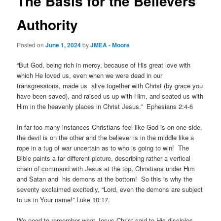
The Basis for the Believers
Authority
Posted on
June 1, 2024
by
JMEA - Moore
“But God, being rich in mercy, because of His great love with
which He loved us, even when we were dead in our
transgressions, made us alive together with Christ (by grace you
have been saved), and raised us up with Him, and seated us with
Him in the heavenly places in Christ Jesus.” Ephesians 2:4-6
In far too many instances Christians feel like God is on one side,
the devil is on the other and the believer is in the middle like a
rope in a tug of war uncertain as to who is going to win! The
Bible paints a far different picture, describing rather a vertical
chain of command with Jesus at the top, Christians under Him
and Satan and his demons at the bottom! So this is why the
seventy exclaimed excitedly, “Lord, even the demons are subject
to us in Your name!” Luke 10:17.
We need to remember what Jesus Christ said to His disciples,