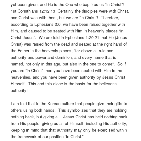
yet been given, and He is the One who baptizes us “in Christ”!
1st Corinthians 12:12,13 Certainly the disciples were with Christ,
and Christ was with them, but we are “in Christ”! Therefore,
according to Ephesians 2:6, we have been raised together with
Him, and caused to be seated with Him in heavenly places “in
Christ Jesus”. We are told in Ephesians 1:20,21 that He (Jesus
Christ) was raised from the dead and seated at the right hand of
the Father in the heavenly places, “far above all rule and
authority and power and dominion, and every name that is
named, not only in this age, but also in the one to come”. So if
you are “in Christ” then you have been seated with Him in the
heavenlies, and you have been given authority by Jesus Christ
Himself. This and this alone is the basis for the believer’s
authority!
I am told that in the Korean culture that people give their gifts to
others using both hands. This symbolizes that they are holding
nothing back, but giving all. Jesus Christ has held nothing back
from His people, giving us all of Himself, including His authority,
keeping in mind that that authority may only be exercised within
the framework of our position “in Christ.”