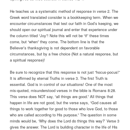
He teaches us a systematic method of response in verse 2. The
Greek word translated consider is a bookkeeping term. When we
encounter circumstances that test our faith in God’s keeping, we
should open our spiritual journal and enter that experience under
the column titled “Joy”! Note this will not be “if” these times
come, but “when” they come. The bottom line is that the
Believer’s thanksgiving is not dependent on favorable
circumstances, but by a free choice (Not a natural response, but
a spiritual response)!
Be sure to recognize that this response is not just “hocus-pocus!”
It is affirmed by eternal Truths in verse 3. The first Truth is
essential. God is in control of our situations! One of the most
mis-quoted, misunderstood verses in the bible is Romans 8:28.
This verse does NOT say, “all things are good.” All things that
happen in life are not good, but the verse says, “God causes all
things to work together for good to those who love God, to those
who are called according to His purpose.” The question in some
minds would be, ‘Why does the Lord do things this way?’ Verse 3
gives the answer. The Lord is building character in the life of His