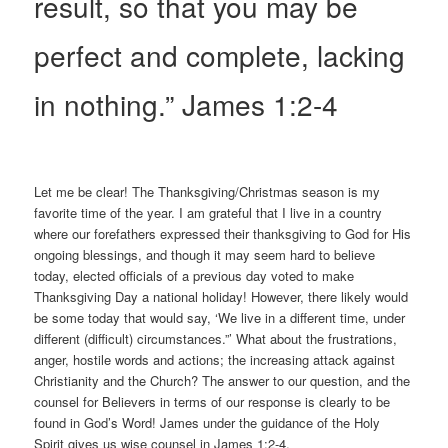
result, so that you may be
perfect and complete, lacking
in nothing.” James 1:2-4
Let me be clear! The Thanksgiving/Christmas season is my
favorite time of the year. I am grateful that I live in a country
where our forefathers expressed their thanksgiving to God for His
ongoing blessings, and though it may seem hard to believe
today, elected officials of a previous day voted to make
Thanksgiving Day a national holiday! However, there likely would
be some today that would say, ‘We live in a different time, under
different (difficult) circumstances.”’ What about the frustrations,
anger, hostile words and actions; the increasing attack against
Christianity and the Church? The answer to our question, and the
counsel for Believers in terms of our response is clearly to be
found in God’s Word! James under the guidance of the Holy
Spirit gives us wise counsel in James 1:2-4.