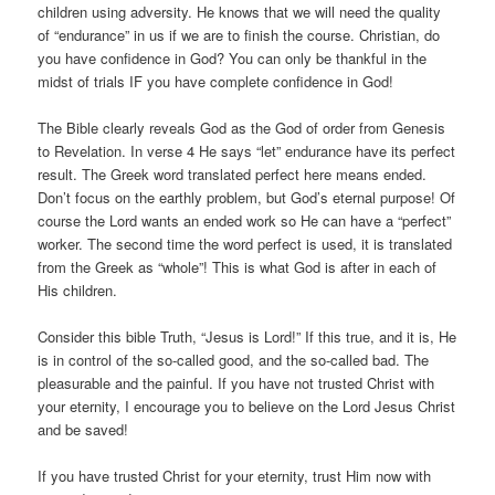
children using adversity. He knows that we will need the quality
of “endurance” in us if we are to finish the course. Christian, do
you have confidence in God? You can only be thankful in the
midst of trials IF you have complete confidence in God!
The Bible clearly reveals God as the God of order from Genesis
to Revelation. In verse 4 He says “let” endurance have its perfect
result. The Greek word translated perfect here means ended.
Don’t focus on the earthly problem, but God’s eternal purpose! Of
course the Lord wants an ended work so He can have a “perfect”
worker. The second time the word perfect is used, it is translated
from the Greek as “whole”! This is what God is after in each of
His children.
Consider this bible Truth, “Jesus is Lord!” If this true, and it is, He
is in control of the so-called good, and the so-called bad. The
pleasurable and the painful. If you have not trusted Christ with
your eternity, I encourage you to believe on the Lord Jesus Christ
and be saved!
If you have trusted Christ for your eternity, trust Him now with