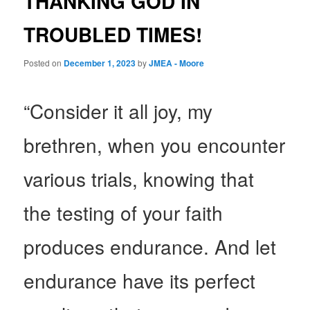
THANKING GOD IN
TROUBLED TIMES!
Posted on
December 1, 2023
by
JMEA - Moore
“Consider it all joy, my
brethren, when you encounter
various trials, knowing that
the testing of your faith
produces endurance. And let
endurance have its perfect