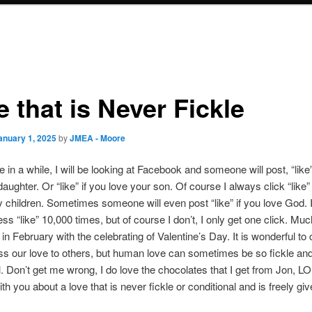
 that is Never Fickle
anuary 1, 2025
by
JMEA - Moore
 in a while, I will be looking at Facebook and someone will post, “like”
daughter. Or “like” if you love your son. Of course I always click “like
 children. Sometimes someone will even post “like” if you love God. 
ss “like” 10,000 times, but of course I don’t, I only get one click. Muc
 in February with the celebrating of Valentine’s Day. It is wonderful to 
s our love to others, but human love can sometimes be so fickle an
l. Don’t get me wrong, I do love the chocolates that I get from Jon, LO
th you about a love that is never fickle or conditional and is freely giv