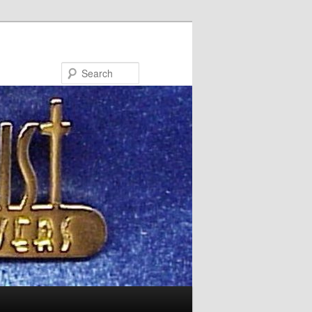
Search