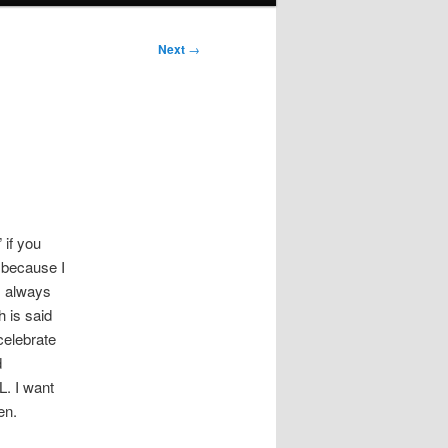
Next
→
 if you
” because I
I always
h is said
celebrate
d
L. I want
en.