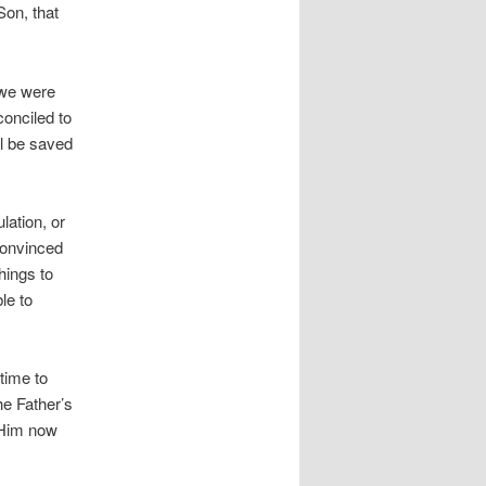
Son, that
 we were
conciled to
l be saved
lation, or
convinced
things to
le to
time to
he Father’s
l Him now