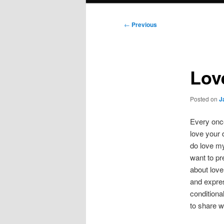
Post
←
Previous
navigation
Love
Posted on
J
Every once
love your 
do love my
want to pre
about love
and expres
conditiona
to share wi