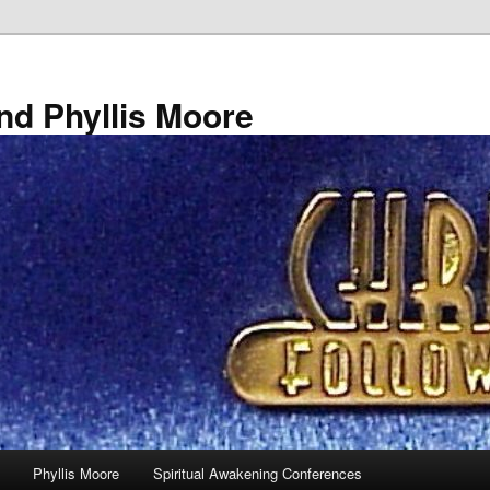
nd Phyllis Moore
Phyllis Moore
Spiritual Awakening Conferences