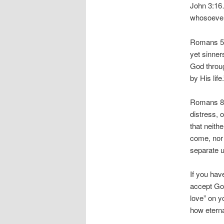
John 3:16…
whosoever 
Romans 5:
yet sinner
God throug
by His life.
Romans 8:3
distress, 
that neithe
come, nor 
separate u
If you hav
accept God
love” on y
how eterna