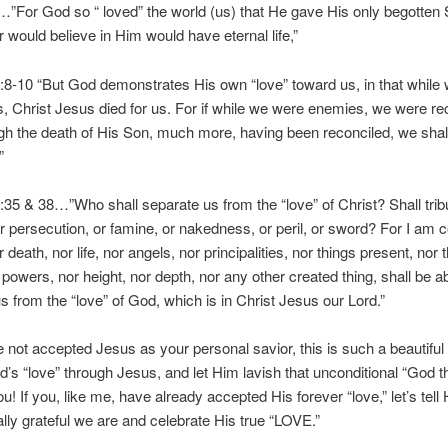
”For God so “ loved” the world (us) that He gave His only begotten 
would believe in Him would have eternal life,”
8-10 “But God demonstrates His own “love” toward us, in that while
s, Christ Jesus died for us. For if while we were enemies, we were re
h the death of His Son, much more, having been reconciled, we shal
”
5 & 38…”Who shall separate us from the “love” of Christ? Shall tribu
or persecution, or famine, or nakedness, or peril, or sword? For I am 
r death, nor life, nor angels, nor principalities, nor things present, nor 
powers, nor height, nor depth, nor any other created thing, shall be ab
s from the “love” of God, which is in Christ Jesus our Lord.”
e not accepted Jesus as your personal savior, this is such a beautiful 
’s “love” through Jesus, and let Him lavish that unconditional “God t
ou! If you, like me, have already accepted His forever “love,” let’s tel
lly grateful we are and celebrate His true “LOVE.”