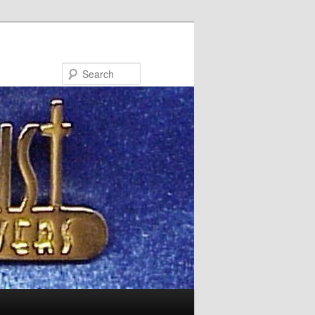
Search