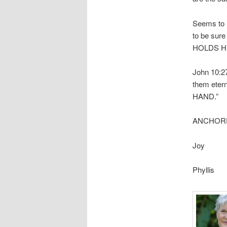
Seems to m
to be sur
HOLDS H
John 10:27
them etern
HAND.”
ANCHORED
Joy
Phyllis