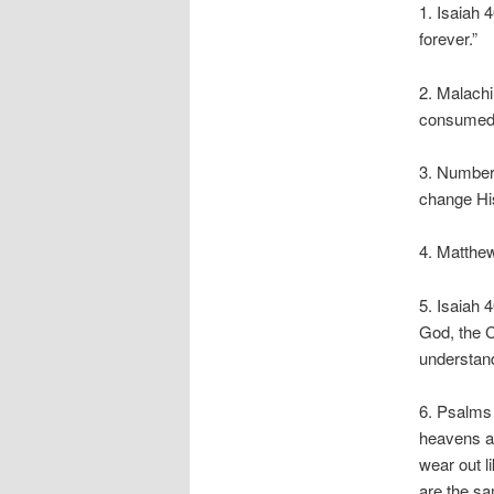
1. Isaiah 
forever.”
2. Malachi
consumed
3. Numbers
change His
4. Matthew
5. Isaiah 
God, the C
understand
6. Psalms 
heavens ar
wear out l
are the sa