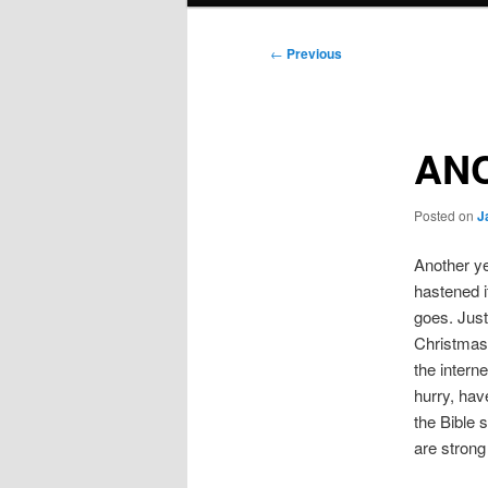
Post
←
Previous
navigation
AN
Posted on
J
Another ye
hastened it
goes. Just
Christmas 
the interne
hurry, hav
the Bible 
are strong