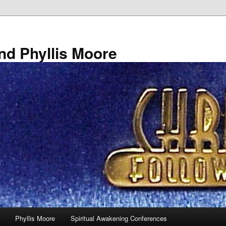
nd Phyllis Moore
Phyllis Moore
Spiritual Awakening Conferences