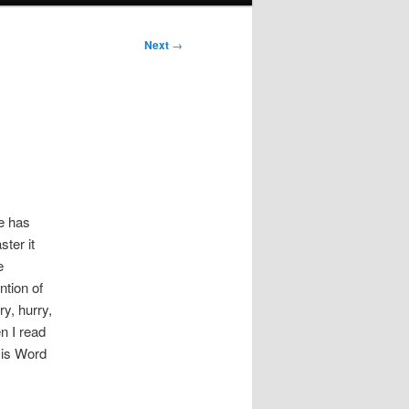
Next
→
e has
ster it
e
ntion of
ry, hurry,
n I read
His Word