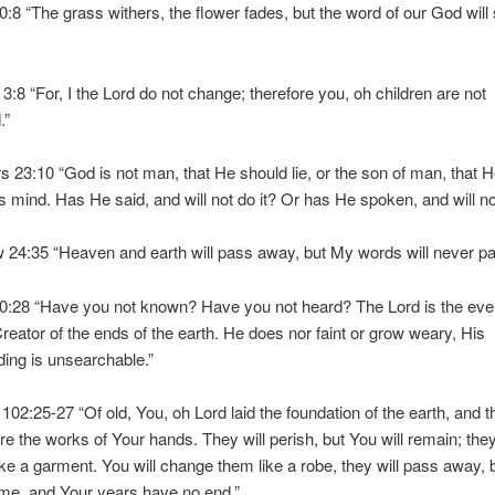
40:8 “The grass withers, the flower fades, but the word of our God will
 3:8 “For, I the Lord do not change; therefore you, oh children are not
.”
 23:10 “God is not man, that He should lie, or the son of man, that 
 mind. Has He said, and will not do it? Or has He spoken, and will not f
 24:35 “Heaven and earth will pass away, but My words will never p
40:28 “Have you not known? Have you not heard? The Lord is the ever
reator of the ends of the earth. He does nor faint or grow weary, His
ing is unsearchable.”
102:25-27 “Of old, You, oh Lord laid the foundation of the earth, and t
e the works of Your hands. They will perish, but You will remain; they w
ike a garment. You will change them like a robe, they will pass away, 
me, and Your years have no end.”