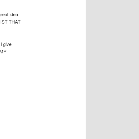
great idea
HRIST THAT
I give
f MY