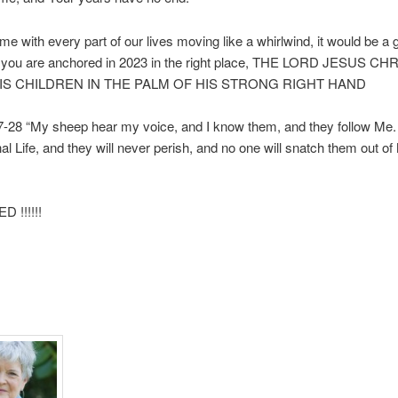
e with every part of our lives moving like a whirlwind, it would be a 
e you are anchored in 2023 in the right place, THE LORD JESUS C
IS CHILDREN IN THE PALM OF HIS STRONG RIGHT HAND
-28 “My sheep hear my voice, and I know them, and they follow Me. 
al Life, and they will never perish, and no one will snatch them out o
 !!!!!!