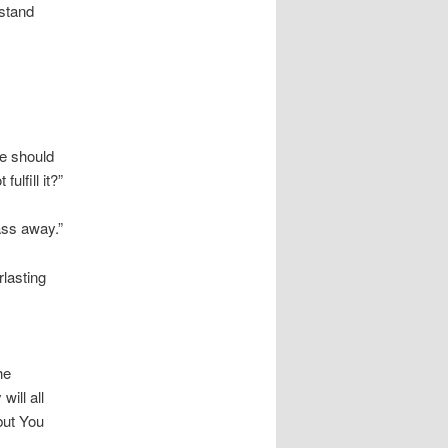
 stand
He should
ulfill it?”
ass away.”
lasting
he
ill all
but You