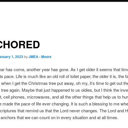
CHORED
anuary 1, 2023
by
JMEA - Moore
ar has come, another year has gone. As I get older it seems that tim
s pace. Life is much like an old roll of toilet paper, the older it is, the fa
 when I get the Christmas tree put away, oh my, it’s time to get out th
tree again. Maybe that just happened to us oldies, but I think the inve
t, cell phones, microwaves, and all the other things that help us to hur
e made the pace of life ever changing. It is such a blessing to me whe
scriptures that remind us that the Lord never changes. The Lord and 
 anchors that we can count on in every situation and at all times.