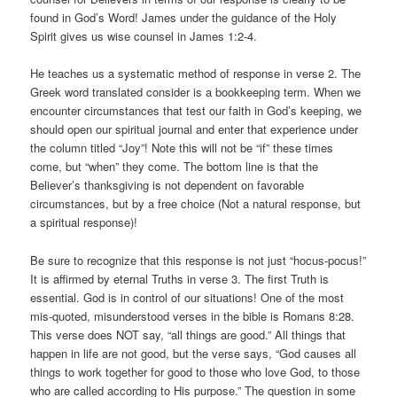
found in God’s Word! James under the guidance of the Holy
Spirit gives us wise counsel in James 1:2-4.
He teaches us a systematic method of response in verse 2. The
Greek word translated consider is a bookkeeping term. When we
encounter circumstances that test our faith in God’s keeping, we
should open our spiritual journal and enter that experience under
the column titled “Joy”! Note this will not be “if” these times
come, but “when” they come. The bottom line is that the
Believer’s thanksgiving is not dependent on favorable
circumstances, but by a free choice (Not a natural response, but
a spiritual response)!
Be sure to recognize that this response is not just “hocus-pocus!”
It is affirmed by eternal Truths in verse 3. The first Truth is
essential. God is in control of our situations! One of the most
mis-quoted, misunderstood verses in the bible is Romans 8:28.
This verse does NOT say, “all things are good.” All things that
happen in life are not good, but the verse says, “God causes all
things to work together for good to those who love God, to those
who are called according to His purpose.” The question in some