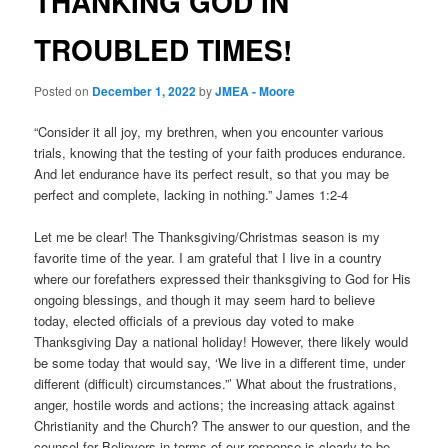
THANKING GOD IN
TROUBLED TIMES!
Posted on
December 1, 2022
by
JMEA - Moore
“Consider it all joy, my brethren, when you encounter various
trials, knowing that the testing of your faith produces endurance.
And let endurance have its perfect result, so that you may be
perfect and complete, lacking in nothing.” James 1:2-4
Let me be clear! The Thanksgiving/Christmas season is my
favorite time of the year. I am grateful that I live in a country
where our forefathers expressed their thanksgiving to God for His
ongoing blessings, and though it may seem hard to believe
today, elected officials of a previous day voted to make
Thanksgiving Day a national holiday! However, there likely would
be some today that would say, ‘We live in a different time, under
different (difficult) circumstances.”’ What about the frustrations,
anger, hostile words and actions; the increasing attack against
Christianity and the Church? The answer to our question, and the
counsel for Believers in terms of our response is clearly to be