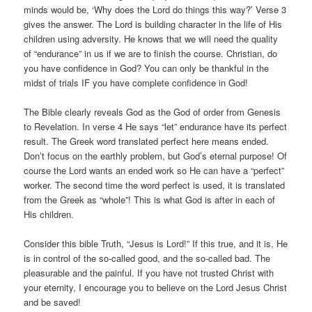
minds would be, ‘Why does the Lord do things this way?’ Verse 3
gives the answer. The Lord is building character in the life of His
children using adversity. He knows that we will need the quality
of “endurance” in us if we are to finish the course. Christian, do
you have confidence in God? You can only be thankful in the
midst of trials IF you have complete confidence in God!
The Bible clearly reveals God as the God of order from Genesis
to Revelation. In verse 4 He says “let” endurance have its perfect
result. The Greek word translated perfect here means ended.
Don’t focus on the earthly problem, but God’s eternal purpose! Of
course the Lord wants an ended work so He can have a “perfect”
worker. The second time the word perfect is used, it is translated
from the Greek as “whole”! This is what God is after in each of
His children.
Consider this bible Truth, “Jesus is Lord!” If this true, and it is, He
is in control of the so-called good, and the so-called bad. The
pleasurable and the painful. If you have not trusted Christ with
your eternity, I encourage you to believe on the Lord Jesus Christ
and be saved!