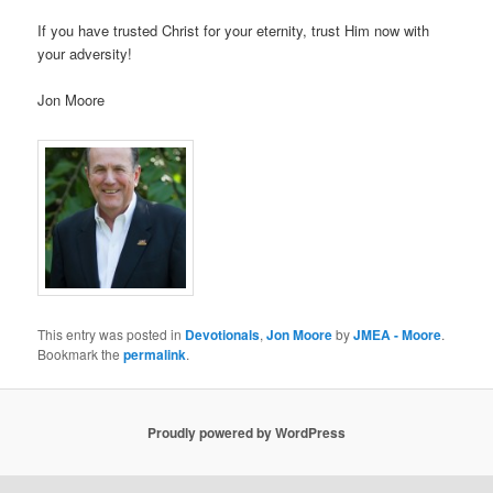
If you have trusted Christ for your eternity, trust Him now with
your adversity!
Jon Moore
This entry was posted in
Devotionals
,
Jon Moore
by
JMEA - Moore
.
Bookmark the
permalink
.
Proudly powered by WordPress