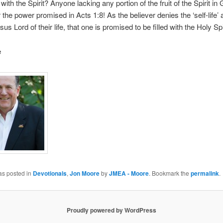
d with the Spirit? Anyone lacking any portion of the fruit of the Spirit in
r the power promised in Acts 1:8! As the believer denies the ‘self-life’
s Lord of their life, that one is promised to be filled with the Holy Spir
e
as posted in
Devotionals
,
Jon Moore
by
JMEA - Moore
. Bookmark the
permalink
.
Proudly powered by WordPress