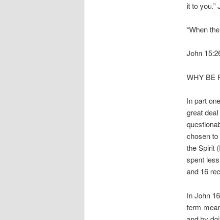
it to you.
“When the
John 15:2
WHY BE F
In part on
great deal
questionab
chosen to 
the Spirit
spent less
and 16 rec
In John 16
term means
and by doi