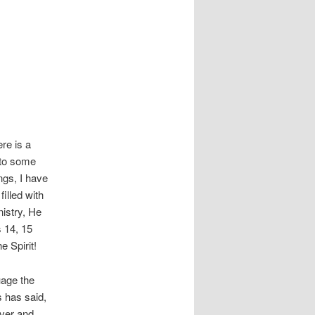
re is a
 to some
ngs, I have
illed with
nistry, He
s 14, 15
e Spirit!
uage the
s has said,
ever and