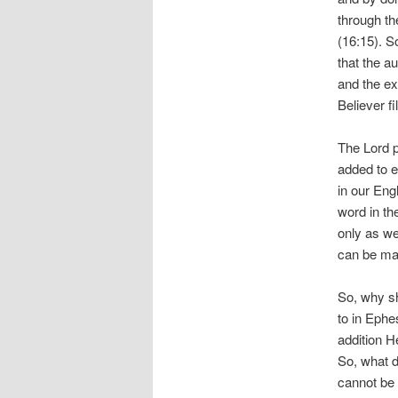
through th
(16:15). S
that the a
and the ex
Believer fi
The Lord p
added to e
in our Eng
word in the
only as we 
can be mad
So, why sh
to in Ephe
addition H
So, what do
cannot be 