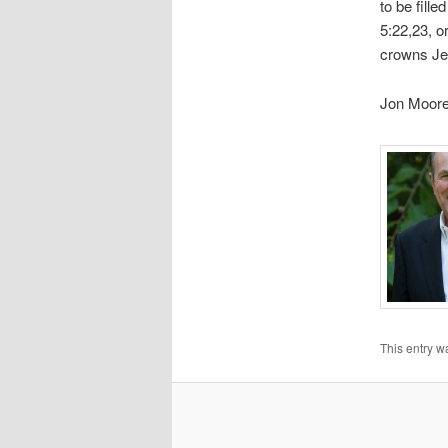
to be fille
5:22,23, o
crowns Jesu
Jon Moor
This entry w