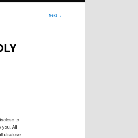
Next
→
OLY
isclose to
 you. All
ll disclose