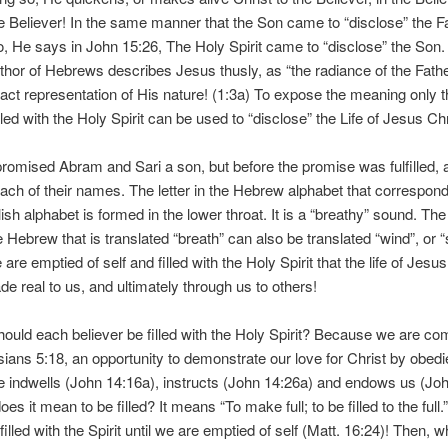
e Believer! In the same manner that the Son came to “disclose” the F
o, He says in John 15:26, The Holy Spirit came to “disclose” the Son.
uthor of Hebrews describes Jesus thusly, as “the radiance of the Fathe
act representation of His nature! (1:3a) To expose the meaning only t
lled with the Holy Spirit can be used to “disclose” the Life of Jesus Chr
romised Abram and Sari a son, but before the promise was fulfilled,
ach of their names. The letter in the Hebrew alphabet that correspond
lish alphabet is formed in the lower throat. It is a “breathy” sound. T
 Hebrew that is translated “breath” can also be translated “wind”, or “spi
are emptied of self and filled with the Holy Spirit that the life of Jesus
e real to us, and ultimately through us to others!
ould each believer be filled with the Holy Spirit? Because we are 
sians 5:18, an opportunity to demonstrate our love for Christ by obedi
e indwells (John 14:16a), instructs (John 14:26a) and endows us (Joh
es it mean to be filled? It means “To make full; to be filled to the full
filled with the Spirit until we are emptied of self (Matt. 16:24)! Then,