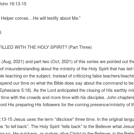
” John 16:13-15
 Helper comes…He will testify about Me.”
6
ILLED WITH THE HOLY SPIRIT? (Part Three)
e (Aug, 2021) and part two (Oct, 2021) of this series we pointed out the
 of misunderstanding about the ministry of the Holy Spirit that has led
le teaching on the subject. Instead of criticizing false teachers/teachi
spend our time on what the Bible does say about the command to be f
 (Ephesians 5:18). As the Lord anticipated the closing of His earthly mi
 time with the crowds and more time with his disciples. John chapter
ord His preparing His followers for the coming presence/ministry of th
:13-15 Jesus uses the term “disclose” three time. In the original lang
 “to tell back”. The Holy Spirit “tells back” to the Believer what Jesu
ng so, He quickens, or makes alive Christ to the Believer, in the Beli