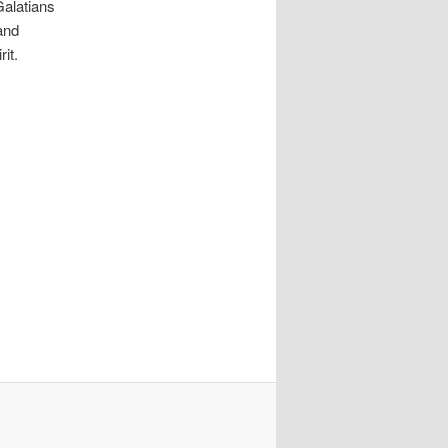
 Galatians
 and
it.