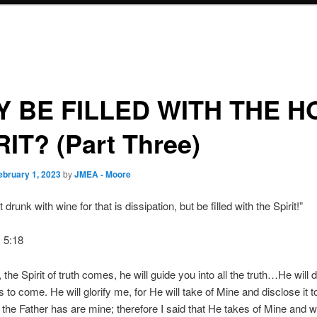
 BE FILLED WITH THE H
RIT? (Part Three)
ebruary 1, 2023
by
JMEA - Moore
 drunk with wine for that is dissipation, but be filled with the Spirit!”
 5:18
the Spirit of truth comes, he will guide you into all the truth…He will d
 to come. He will glorify me, for He will take of Mine and disclose it to
t the Father has are mine; therefore I said that He takes of Mine and wi