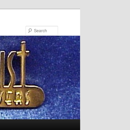
Search