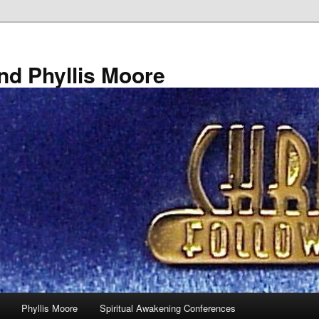
nd Phyllis Moore
Phyllis Moore
Spiritual Awakening Conferences