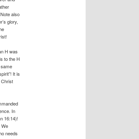
ather
 Note also
r’s glory,
he
ist!
 an H was
s to the H
he same
rit”! It is
 Christ
commanded
ence. In
n 16:14)!
.” We
 who needs