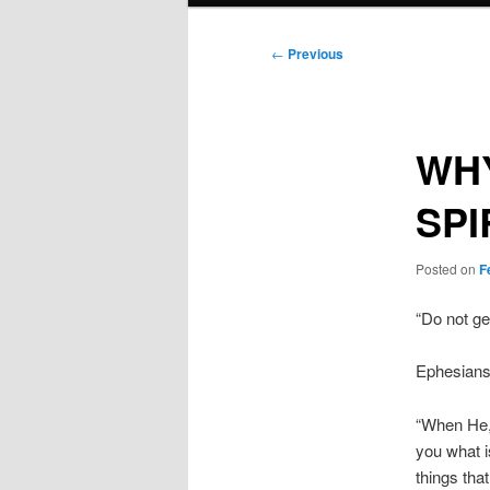
Post
←
Previous
navigation
WHY
SPI
Posted on
F
“Do not get
Ephesians
“When He, 
you what is
things tha