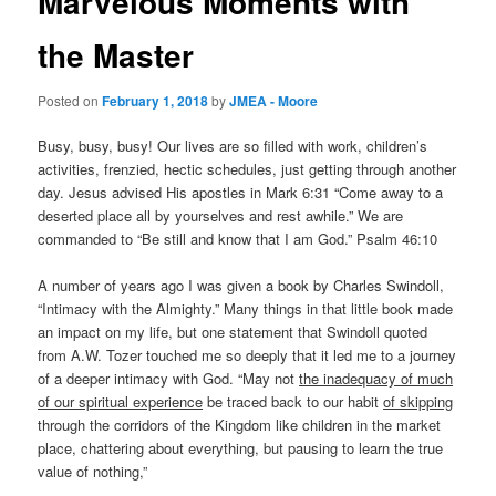
Marvelous Moments with
the Master
Posted on
February 1, 2018
by
JMEA - Moore
Busy, busy, busy! Our lives are so filled with work, children’s
activities, frenzied, hectic schedules, just getting through another
day. Jesus advised His apostles in Mark 6:31 “Come away to a
deserted place all by yourselves and rest awhile.” We are
commanded to “Be still and know that I am God.” Psalm 46:10
A number of years ago I was given a book by Charles Swindoll,
“Intimacy with the Almighty.” Many things in that little book made
an impact on my life, but one statement that Swindoll quoted
from A.W. Tozer touched me so deeply that it led me to a journey
of a deeper intimacy with God. “May not
the inadequacy of much
of our spiritual experience
be traced back to our habit
of skipping
through the corridors of the Kingdom like children in the market
place, chattering about everything, but pausing to learn the true
value of nothing,”