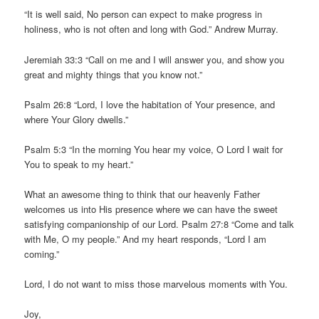
“It is well said, No person can expect to make progress in
holiness, who is not often and long with God.” Andrew Murray.
Jeremiah 33:3 “Call on me and I will answer you, and show you
great and mighty things that you know not.”
Psalm 26:8 “Lord, I love the habitation of Your presence, and
where Your Glory dwells.”
Psalm 5:3 “In the morning You hear my voice, O Lord I wait for
You to speak to my heart.”
What an awesome thing to think that our heavenly Father
welcomes us into His presence where we can have the sweet
satisfying companionship of our Lord. Psalm 27:8 “Come and talk
with Me, O my people.” And my heart responds, “Lord I am
coming.”
Lord, I do not want to miss those marvelous moments with You.
Joy,