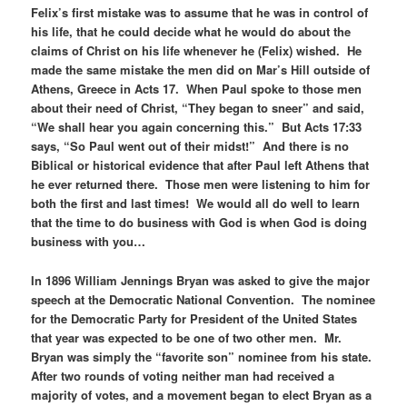
Felix’s first mistake was to assume that he was in control of
his life, that he could decide what he would do about the
claims of Christ on his life whenever he (Felix) wished. He
made the same mistake the men did on Mar’s Hill outside of
Athens, Greece in Acts 17. When Paul spoke to those men
about their need of Christ, “They began to sneer” and said,
“We shall hear you again concerning this.” But Acts 17:33
says, “So Paul went out of their midst!” And there is no
Biblical or historical evidence that after Paul left Athens that
he ever returned there. Those men were listening to him for
both the first and last times! We would all do well to learn
that the time to do business with God is when God is doing
business with you…
In 1896 William Jennings Bryan was asked to give the major
speech at the Democratic National Convention. The nominee
for the Democratic Party for President of the United States
that year was expected to be one of two other men. Mr.
Bryan was simply the “favorite son” nominee from his state.
After two rounds of voting neither man had received a
majority of votes, and a movement began to elect Bryan as a