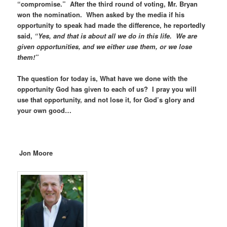
“compromise.” After the third round of voting, Mr. Bryan
won the nomination. When asked by the media if his
opportunity to speak had made the difference, he reportedly
said,
“Yes, and that is about all we do in this life. We are
given opportunities, and we either use them, or we lose
them!”
The question for today is, What have we done with the
opportunity God has given to each of us? I pray you will
use that opportunity, and not lose it, for God’s glory and
your own good…
Jon Moore