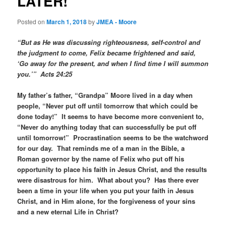
LATER!
Posted on
March 1, 2018
by
JMEA - Moore
“But as He was discussing righteousness, self-control and
the judgment to come, Felix became frightened and said,
‘Go away for the present, and when I find time I will summon
you.’” Acts 24:25
My father’s father, “Grandpa” Moore lived in a day when
people, “Never put off until tomorrow that which could be
done today!” It seems to have become more convenient to,
“Never do anything today that can successfully be put off
until tomorrow!” Procrastination seems to be the watchword
for our day. That reminds me of a man in the Bible, a
Roman governor by the name of Felix who put off his
opportunity to place his faith in Jesus Christ, and the results
were disastrous for him. What about you? Has there ever
been a time in your life when you put your faith in Jesus
Christ, and in Him alone, for the forgiveness of your sins
and a new eternal Life in Christ?