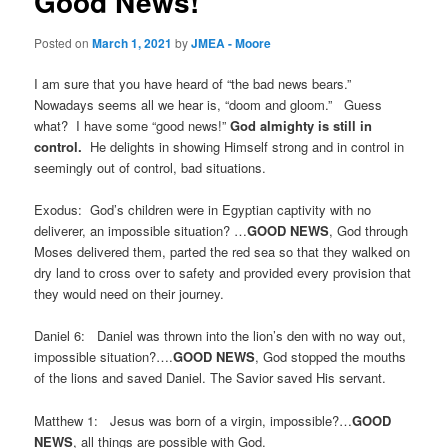
Good News!
Posted on
March 1, 2021
by
JMEA - Moore
I am sure that you have heard of “the bad news bears.”
Nowadays seems all we hear is, “doom and gloom.” Guess
what? I have some “good news!”
God almighty is still in
control.
He delights in showing Himself strong and in control in
seemingly out of control, bad situations.
Exodus: God’s children were in Egyptian captivity with no
deliverer, an impossible situation? …
GOOD NEWS
, God through
Moses delivered them, parted the red sea so that they walked on
dry land to cross over to safety and provided every provision that
they would need on their journey.
Daniel 6: Daniel was thrown into the lion’s den with no way out,
impossible situation?….
GOOD
NEWS
, God stopped the mouths
of the lions and saved Daniel. The Savior saved His servant.
Matthew 1: Jesus was born of a virgin, impossible?…
GOOD
NEWS
, all things are possible with God.