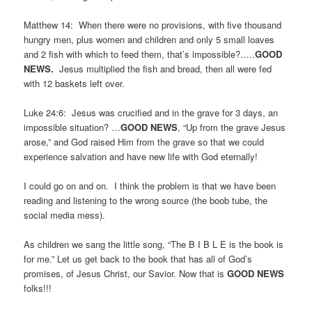
Matthew 14: When there were no provisions, with five thousand
hungry men, plus women and children and only 5 small loaves
and 2 fish with which to feed them, that’s impossible?…..
GOOD
NEWS.
Jesus multiplied the fish and bread, then all were fed
with 12 baskets left over.
Luke 24:6: Jesus was crucified and in the grave for 3 days, an
impossible situation? …
GOOD NEWS
, “Up from the grave Jesus
arose,” and God raised Him from the grave so that we could
experience salvation and have new life with God eternally!
I could go on and on. I think the problem is that we have been
reading and listening to the wrong source (the boob tube, the
social media mess).
As children we sang the little song, “The B I B L E is the book is
for me.” Let us get back to the book that has all of God’s
promises, of Jesus Christ, our Savior. Now that is
GOOD NEWS
folks!!!