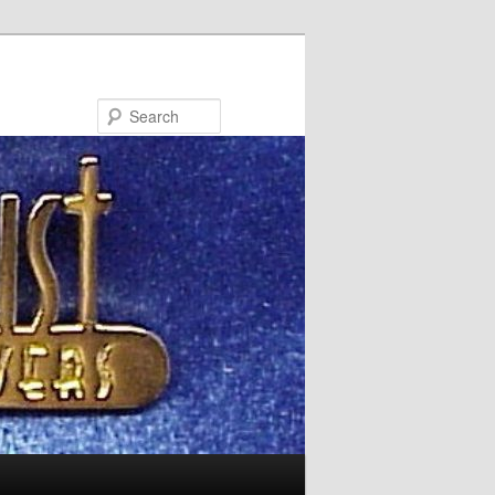
Search