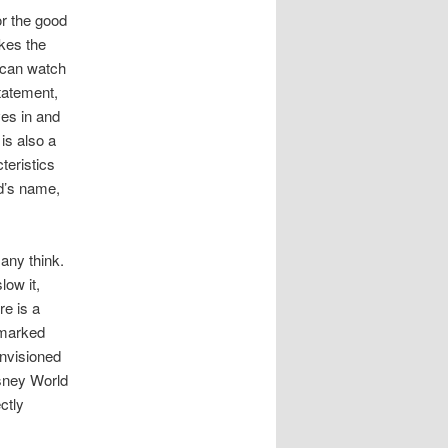
or the good
kes the
u can watch
statement,
ves in and
 is also a
teristics
rd’s name,
any think.
low it,
re is a
 marked
nvisioned
isney World
ctly