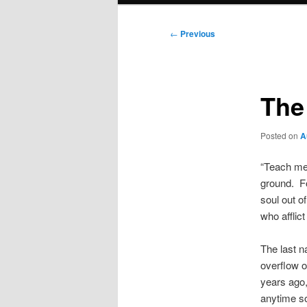
Post
←
Previous
navigation
The
Posted on
A
“Teach me 
ground. Fo
soul out o
who afflic
The last n
overflow o
years ago,
anytime soo