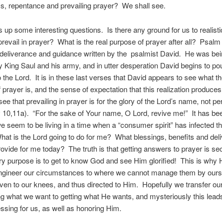
, repentance and prevailing prayer? We shall see.
s up some interesting questions. Is there any ground for us to realisti
prevail in prayer? What is the real purpose of prayer after all? Psalm
 deliverance and guidance written by the psalmist David. He was be
 King Saul and his army, and in utter desperation David begins to pou
o the Lord. It is in these last verses that David appears to see what th
 prayer is, and the sense of expectation that this realization produces
ee that prevailing in prayer is for the glory of the Lord’s name, not pe
v 10,11a). “For the sake of Your name, O Lord, revive me!” It has be
we seem to be living in a time when a “consumer spirit” has infected 
at is the Lord going to do for me? What blessings, benefits and del
rovide for me today? The truth is that getting answers to prayer is s
y purpose is to get to know God and see Him glorified! This is why 
engineer our circumstances to where we cannot manage them by our
ven to our knees, and thus directed to Him. Hopefully we transfer ou
ng what we want to getting what He wants, and mysteriously this leads
essing for us, as well as honoring Him.