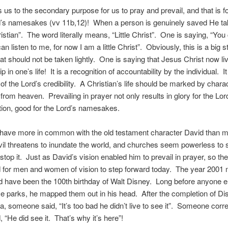
s us to the secondary purpose for us to pray and prevail, and that is f
rd’s namesakes (vv 11b,12)! When a person is genuinely saved He ta
stian”. The word literally means, “Little Christ”. One is saying, “Yo
n listen to me, for now I am a little Christ”. Obviously, this is a big 
at should not be taken lightly. One is saying that Jesus Christ now li
p in one’s life! It is a recognition of accountability by the individual. It
of the Lord’s credibility. A Christian’s life should be marked by charac
from heaven. Prevailing in prayer not only results in glory for the Lo
ition, good for the Lord’s namesakes.
have more in common with the old testament character David than m
evil threatens to inundate the world, and churches seem powerless to s
stop it. Just as David’s vision enabled him to prevail in prayer, so the
d for men and women of vision to step forward today. The year 2001
 have been the 100th birthday of Walt Disney. Long before anyone e
e parks, he mapped them out in his head. After the completion of D
nia, someone said, “It’s too bad he didn’t live to see it”. Someone corre
 “He did see it. That’s why it’s here”!