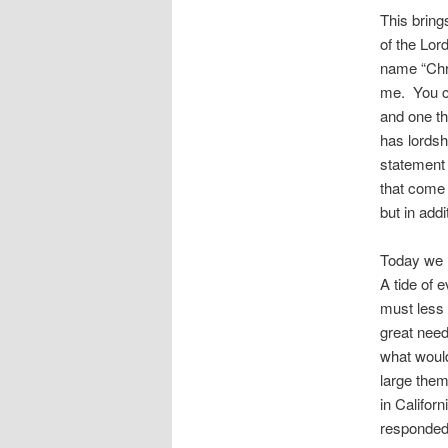
This bring
of the Lo
name “Chri
me. You ca
and one th
has lordshi
statement 
that come 
but in add
Today we 
A tide of 
must less 
great nee
what would
large them
in Califor
responded,