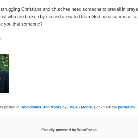
truggling Christians and churches need someone to prevail in pray
rist who are broken by sin and alienated from God need someone to p
re you that someone?
e
as posted in
Devotionals
,
Jon Moore
by
JMEA - Moore
. Bookmark the
permalink
.
Proudly powered by WordPress