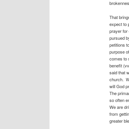
brokenness
That bring
expect to 
prayer for
pursued by
petitions t
purpose of
comes to s
benefit (v
said that 
church. Wh
will God p
The primar
so often 
We are dri
from getti
greater bl