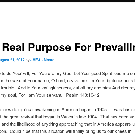
 Real Purpose For Prevaili
ugust 21, 2012
by
JMEA - Moore
to do Your will, For You are my God; Let Your good Spirit lead me on
r the sake of Your name, O Lord, revive me. In Your righteousness
f trouble. And in Your lovingkindness, cut off my enemies And destroy
t my soul, For I am Your servant. Psalm 143:10-12
ationwide spiritual awakening in America began in 1905. It was basica
f the great revival that began in Wales in late 1904. That has been 
 and the likelihood of anything approaching that in America appears u
n. Could it be that this situation will finally bring us to our knees in