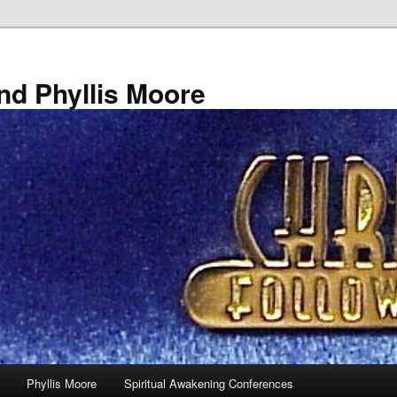
nd Phyllis Moore
Phyllis Moore
Spiritual Awakening Conferences