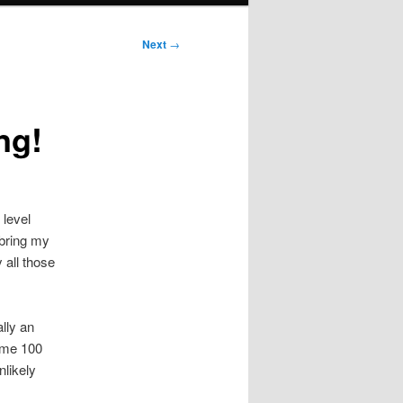
Next
→
ng!
 level
 bring my
 all those
lly an
some 100
nlikely