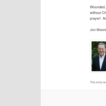
Wounded, s
without Ch
prayer! A
Jon Moor
This entry w