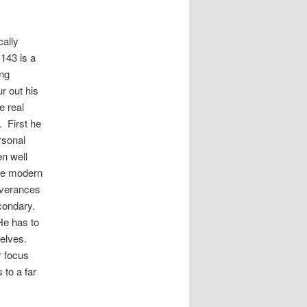
cally
 143 is a
ing
r out his
e real
. First he
rsonal
en well
the modern
iverances
econdary.
He has to
selves.
r focus
 to a far