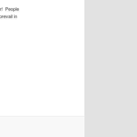
er! People
revail in