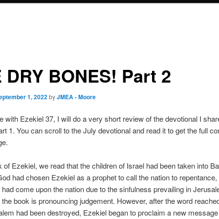
 DRY BONES! Part 2
eptember 1, 2022
by
JMEA - Moore
e with Ezekiel 37, I will do a very short review of the devotional I sha
 1. You can scroll to the July devotional and read it to get the full co
ge.
k of Ezekiel, we read that the children of Israel had been taken into B
 God had chosen Ezekiel as a prophet to call the nation to repentance,
had come upon the nation due to the sinfulness prevailing in Jerusa
 of the book is pronouncing judgement. However, after the word reach
salem had been destroyed, Ezekiel began to proclaim a new message