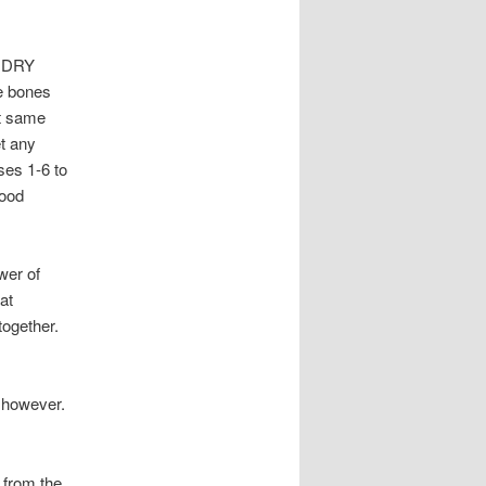
h DRY
 bones
at same
et any
ses 1-6 to
good
wer of
at
together.
, however.
 from the