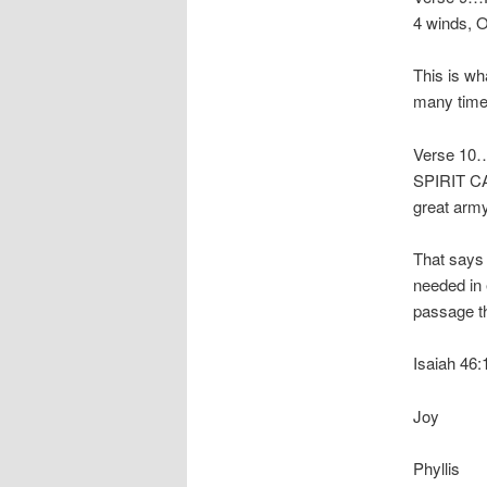
4 winds, O
This is wh
many time
Verse 10
SPIRIT CA
great army
That says
needed in 
passage th
Isaiah 46:1
Joy
Phyllis