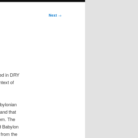
Next
→
red in DRY
ntext of
abylonian
 and that
lem. The
ed Babylon
 from the