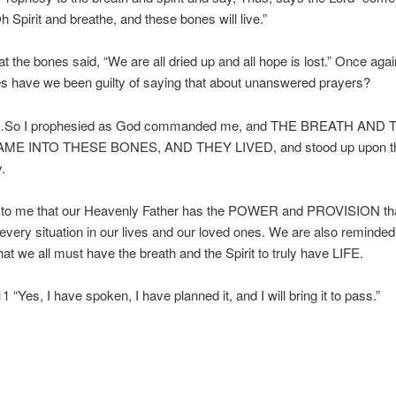
h Spirit and breathe, and these bones will live.”
at the bones said, “We are all dried up and all hope is lost.” Once aga
s have we been guilty of saying that about unanswered prayers?
…So I prophesied as God commanded me, and THE BREATH AND 
ME INTO THESE BONES, AND THEY LIVED, and stood up upon thei
.
 to me that our Heavenly Father has the POWER and PROVISION tha
every situation in our lives and our loved ones. We are also reminded 
at we all must have the breath and the Spirit to truly have LIFE.
1 “Yes, I have spoken, I have planned it, and I will bring it to pass.”