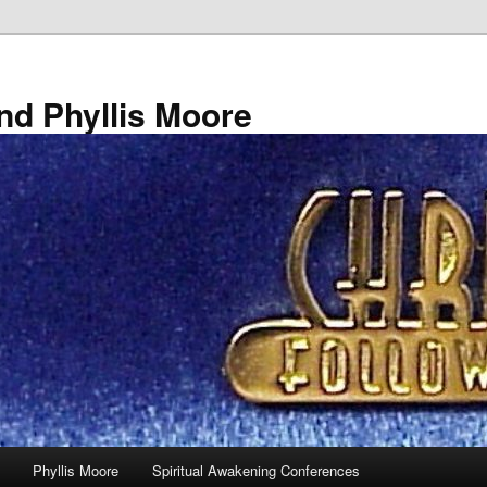
nd Phyllis Moore
Phyllis Moore
Spiritual Awakening Conferences