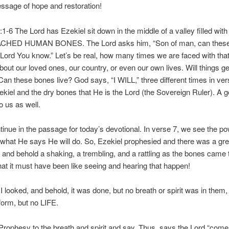
ssage of hope and restoration!
:1-6 The Lord has Ezekiel sit down in the middle of a valley filled wit
HED HUMAN BONES. The Lord asks him, “Son of man, can these
 Lord You know.” Let’s be real, how many times we are faced with th
bout our loved ones, our country, or even our own lives. Will things g
 Can these bones live? God says, “I WILL,” three different times in ver
kiel and the dry bones that He is the Lord (the Sovereign Ruler). A 
o us as well.
inue in the passage for today’s devotional. In verse 7, we see the po
what He says He will do. So, Ezekiel prophesied and there was a gre
 and behold a shaking, a trembling, and a rattling as the bones came 
t it must have been like seeing and hearing that happen!
 looked, and behold, it was done, but no breath or spirit was in them
orm, but no LIFE.
ophesy to the breath and spirit and say, Thus, says the Lord “come