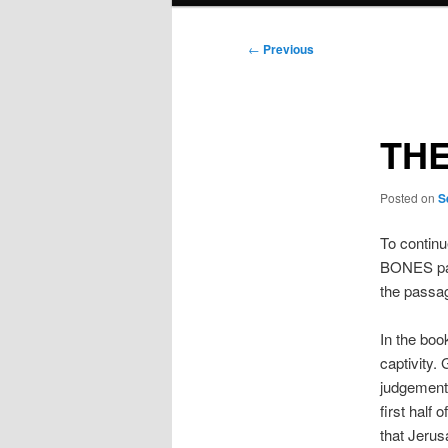
Post
←
Previous
navigation
THE
Posted on
S
To continu
BONES part
the passa
In the boo
captivity.
judgement 
first half
that Jeru