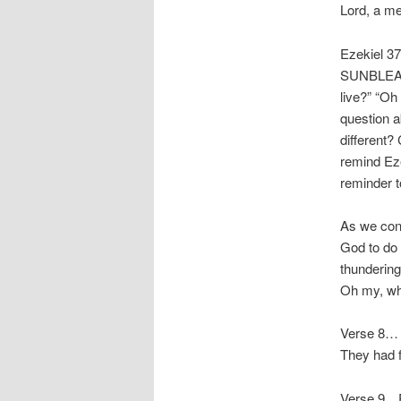
Lord, a me
Ezekiel 37
SUNBLEAC
live?” “Oh
question a
different?
remind Eze
reminder t
As we cont
God to do 
thundering
Oh my, wha
Verse 8… I
They had f
Verse 9…Pr