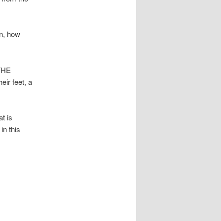
in, how
THE
r feet, a
t is
in this