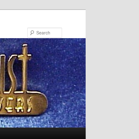
Search