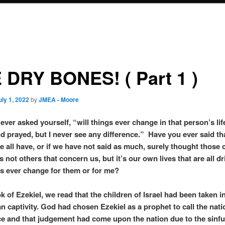
 DRY BONES! ( Part 1 )
uly 1, 2022
by
JMEA - Moore
ever asked yourself, “will things ever change in that person’s lif
d prayed, but I never see any difference.” Have you ever said th
e all have, or if we have not said as much, surely thought those
s not others that concern us, but it’s our own lives that are all dr
s ever change for them or for me?
k of Ezekiel, we read that the children of Israel had been taken i
n captivity. God had chosen Ezekiel as a prophet to call the nati
e and that judgement had come upon the nation due to the sinf