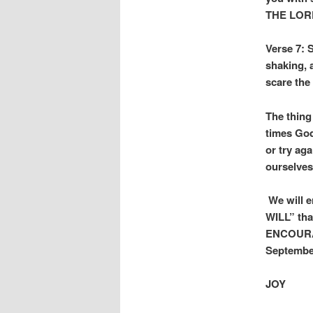
THE LOR
Verse 7: 
shaking, 
scare the
The thing
times God
or try ag
ourselves
We will en
WILL” tha
ENCOURAG
Septembe
JOY