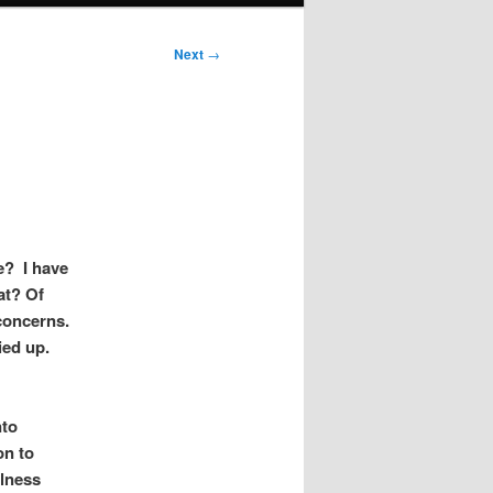
Next
→
e? I have
at? Of
 concerns.
ied up.
nto
on to
ulness