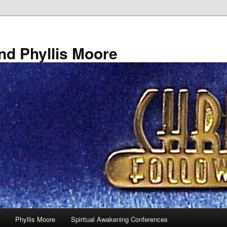
nd Phyllis Moore
Phyllis Moore
Spiritual Awakening Conferences