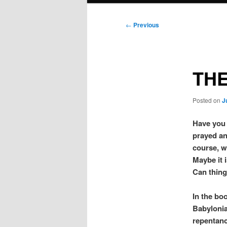
Post
←
Previous
navigation
THE
Posted on
J
Have you 
prayed an
course, w
Maybe it i
Can thing
In the boo
Babylonia
repentanc