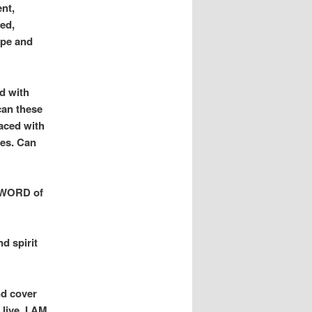
nt,
ed,
ope and
ed with
an these
aced with
ves. Can
e WORD of
d spirit
nd cover
 live. I AM