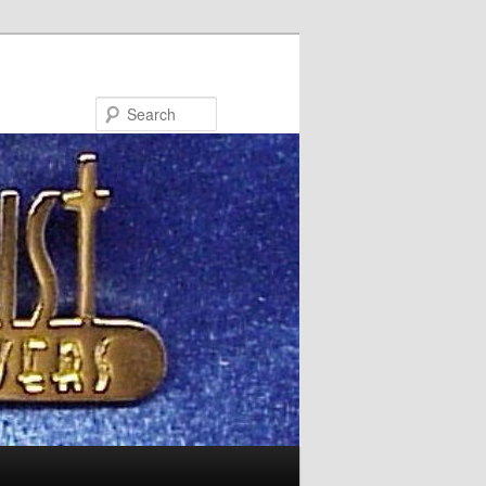
Search