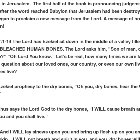
g in Jerusalem. The first half of the book is pronouncing judgeme
fter the word reached Babylon that Jerusalem had been destroy
egan to proclaim a new message from the Lord. A message of h
on!
:1-14 The Lord has Ezekiel sit down in the middle of a valley fill
LEACHED HUMAN BONES. The Lord asks him, “Son of man, c
e?” “Oh Lord You know.” Let’s be real, how many times we are f
 question about our loved ones, our country, or even our own li
es live?
Ezekiel prophesy to the dry bones, “Oh you, dry bones, hear th
”
Thus says the Lord God to the dry bones, “
I WILL
cause breath an
ou and you shall live.”
 “And
I WILL
lay sinews upon you and bring up flesh up on you a
 skin.
I WILL
put breath and spirit in you, and you, dry bones will