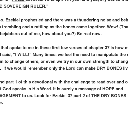
D SOVEREIGN RULER.”
So, Ezekiel prophesied and there was a thundering noise and beh
a trembling and a rattling as the bones came together. Wow! (Th
 bejabbers out of me, how about you?) Be real now.
 that spoke to me in these first few verses of chapter 37 is how 
 said, “I WILL!” Many times, we feel the need to manipulate the 
ain to change others, or even we try in our own strength to chan
. If we would remember only the Lord can make DRY BONES liv
d part 1 of this devotional with the challenge to read over and o
t God speaks in His Word. It is surely a message of HOPE and
EMENT to us. Look for Ezekiel 37 part 2 of THE DRY BONES 
r.