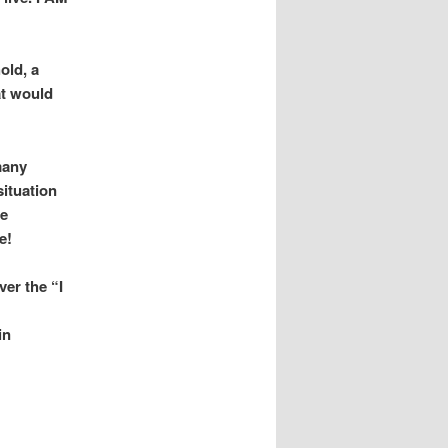
old, a
at would
many
situation
ge
e!
ver the “I
in