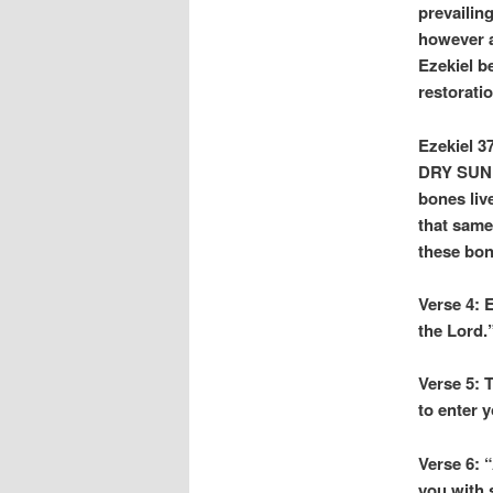
prevailin
however a
Ezekiel b
restorati
Ezekiel 37
DRY SUNB
bones liv
that same
these bon
Verse 4: 
the Lord.
Verse 5: 
to enter y
Verse 6:
you with