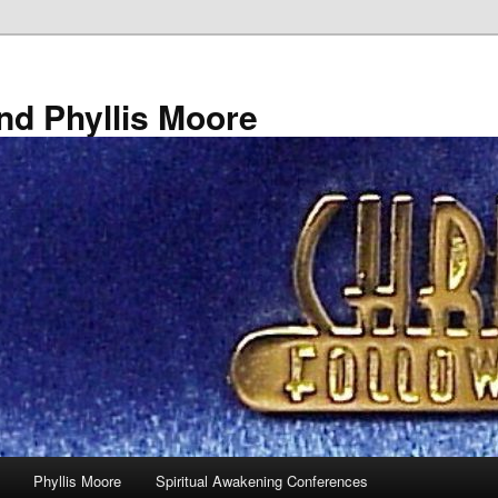
nd Phyllis Moore
Phyllis Moore
Spiritual Awakening Conferences