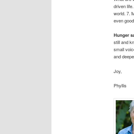
driven life
world. 7.
even good 
Hunger sa
still and 
small voic
and deepe
Joy,
Phyllis