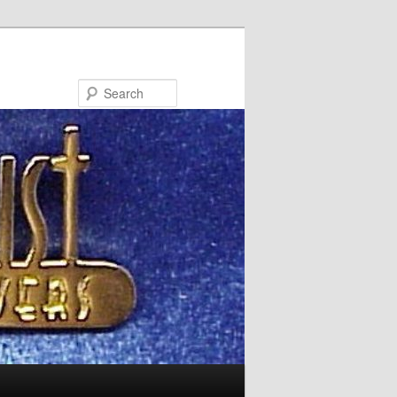
Search