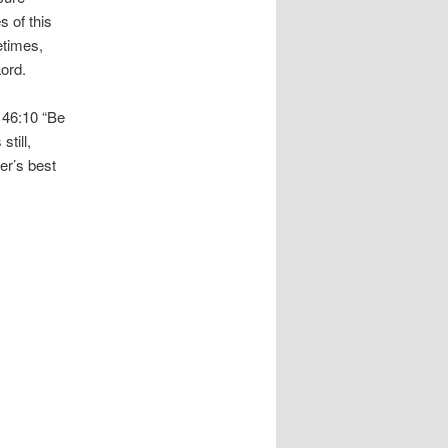
s of this
etimes,
Lord.
m 46:10 “Be
till,
er’s best