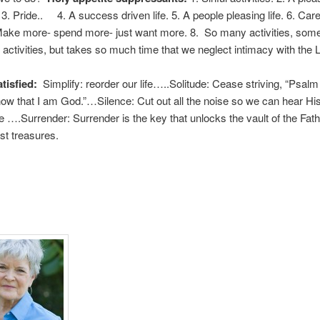
. 3. Pride.. 4. A success driven life. 5. A people pleasing life. 6. Care
 Make more- spend more- just want more. 8. So many activities, som
activities, but takes so much time that we neglect intimacy with the 
tisfied:
Simplify: reorder our life…..Solitude: Cease striving, “Psal
know that I am God.”…Silence: Cut out all the noise so we can hear His s
e ….Surrender: Surrender is the key that unlocks the vault of the Fath
st treasures.