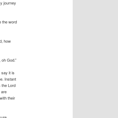
my journey
ce the word
d, how
, oh God.”
say it is
e. Instant
s the Lord
 are
ith their
asure