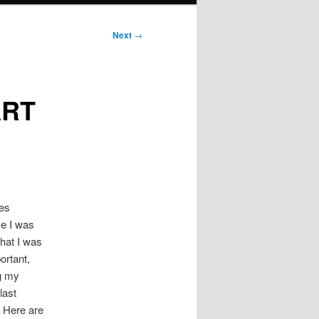
Next
→
ART
les
me I was
hat I was
ortant,
g my
last
 Here are