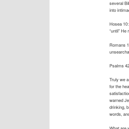
several Bi
into intim
Hosea 10:1
“until” He
Romans 11
unsearcha
Psalms 42:
Truly we a
for the he
satisfacti
warned Jer
drinking, 
words, and
What are 