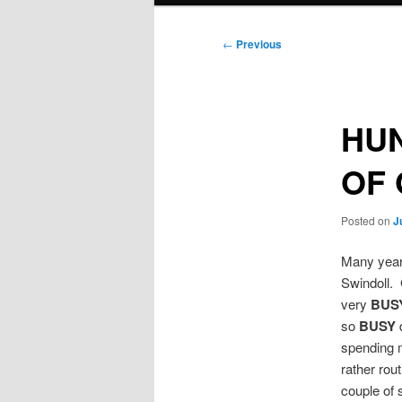
Post
←
Previous
navigation
HUN
OF 
Posted on
J
Many years
Swindoll. 
very
BUS
so
BUSY
spending m
rather rou
couple of