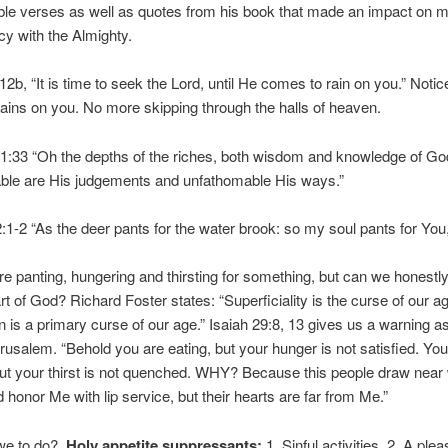
ble verses as well as quotes from his book that made an impact on 
acy with the Almighty.
2b, “It is time to seek the Lord, until He comes to rain on you.” Noti
 rains on you. No more skipping through the halls of heaven.
:33 “Oh the depths of the riches, both wisdom and knowledge of Go
ble are His judgements and unfathomable His ways.”
1-2 “As the deer pants for the water brook: so my soul pants for You
re panting, hungering and thirsting for something, but can we honestly 
art of God? Richard Foster states: “Superficiality is the curse of our ag
on is a primary curse of our age.” Isaiah 29:8, 13 gives us a warning a
usalem. “Behold you are eating, but your hunger is not satisfied. You
but your thirst is not quenched. WHY? Because this people draw near w
 honor Me with lip service, but their hearts are far from Me.”
we to do?
Holy appetite suppressants:
1. Sinful activities. 2. A ple