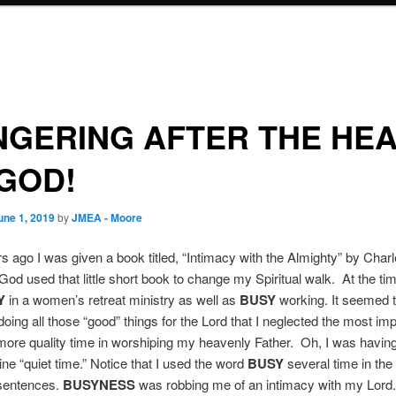
GERING AFTER THE HE
GOD!
une 1, 2019
by
JMEA - Moore
 ago I was given a book titled, “Intimacy with the Almighty” by Char
God used that little short book to change my Spiritual walk. At the ti
Y
in a women’s retreat ministry as well as
BUSY
working. It seemed t
doing all those “good” things for the Lord that I neglected the most imp
ore quality time in worshiping my heavenly Father. Oh, I was havin
tine “quiet time.” Notice that I used the word
BUSY
several time in the 
 sentences.
BUSYNESS
was robbing me of an intimacy with my Lord.