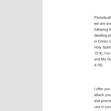
Periodical
we are and
following 
dwelling pl
in Christ 
Holy Spiri
15:4); I’v
and My God
4:19).
I offer yo
attack you 
and promis
use in you