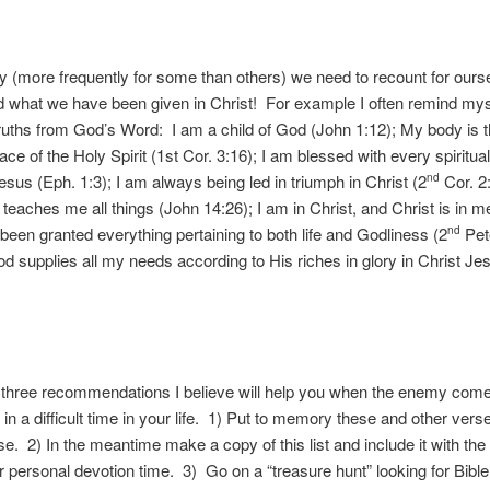
ly (more frequently for some than others) we need to recount for our
 what we have been given in Christ! For example I often remind myse
truths from God’s Word: I am a child of God (John 1:12); My body is 
ace of the Holy Spirit (1st Cor. 3:16); I am blessed with every spiritua
Jesus (Eph. 1:3); I am always being led in triumph in Christ (2
Cor. 2
nd
t teaches me all things (John 14:26); I am in Christ, and Christ is in 
e been granted everything pertaining to both life and Godliness (2
Pete
nd
 supplies all my needs according to His riches in glory in Christ Jes
u three recommendations I believe will help you when the enemy come
in a difficult time in your life. 1) Put to memory these and other verse
e. 2) In the meantime make a copy of this list and include it with the
r personal devotion time. 3) Go on a “treasure hunt” looking for Bibl