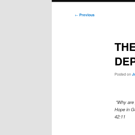
Post
←
Previous
navigation
THE
DEP
Posted on
J
“Why are 
Hope in Go
42:11