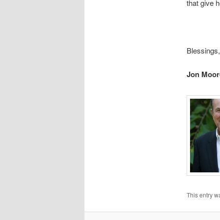
that give h
Blessings,
Jon Moor
This entry w