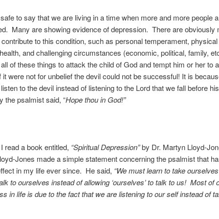
 is safe to say that we are living in a time when more and more people a
ed. Many are showing evidence of depression. There are obviously
t contribute to this condition, such as personal temperament, physical
health, and challenging circumstances (economic, political, family, et
all of these things to attack the child of God and tempt him or her to a
f it were not for unbelief the devil could not be successful! It is becau
listen to the devil instead of listening to the Lord that we fall before hi
y the psalmist said, “
Hope thou in God!”
I read a book entitled,
“Spiritual Depression”
by Dr. Martyn Lloyd-Jone
loyd-Jones made a simple statement concerning the psalmist that ha
ffect in my life ever since. He said,
“We must learn to take ourselves
lk to ourselves instead of allowing ‘ourselves’ to talk to us! Most of 
 in life is due to the fact that we are listening to our self instead of ta