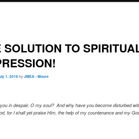
 SOLUTION TO SPIRITUA
RESSION!
uly 1, 2016
by
JMEA - Moore
you in despair, O my soul? And why have you become disturbed wi
d, for I shall yet praise Him, the help of my countenance and my G