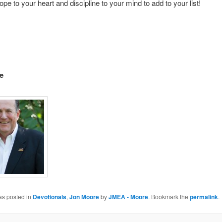
ope to your heart and discipline to your mind to add to your list!
e
as posted in
Devotionals
,
Jon Moore
by
JMEA - Moore
. Bookmark the
permalink
.