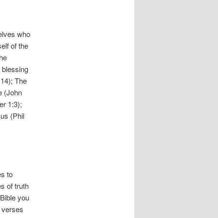
selves who
lf of the
the
l blessing
:14); The
me (John
r 1:3);
us (Phil
s to
s of truth
 Bible you
e verses