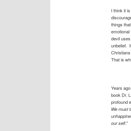
I think it
discourag
things tha
emotional 
devil uses 
unbelief. I
Christians 
That is wh
Years ago 
book Dr. L
profound e
We must ta
unhappiness
our self.”