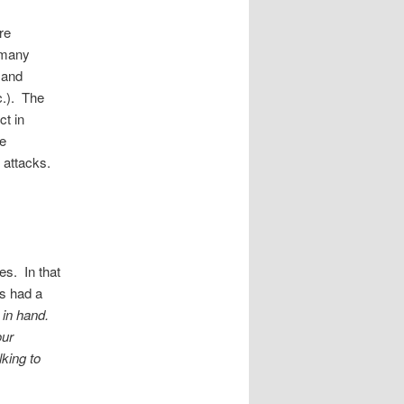
re
 many
 and
c.). The
ct in
se
s attacks.
s. In that
s had a
 in hand.
our
lking to