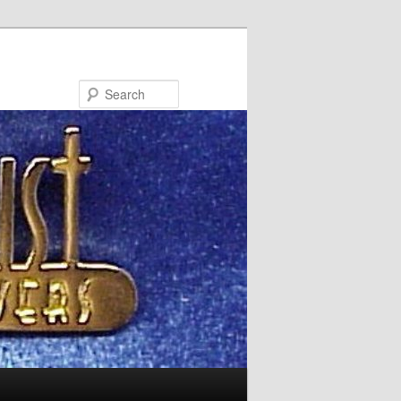
Search