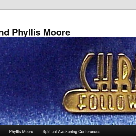
nd Phyllis Moore
Phyllis Moore
Spiritual Awakening Conferences