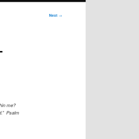
Next
→
L
thin me?
od.” Psalm