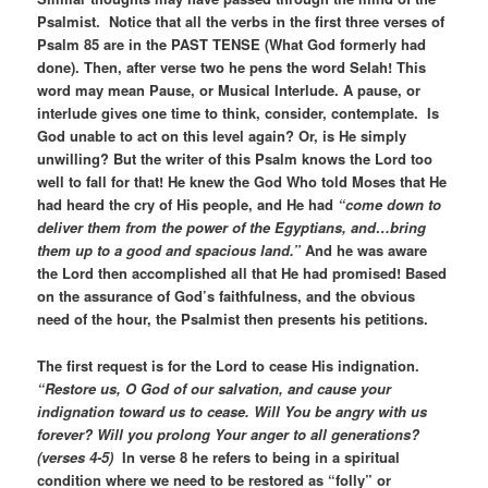
Psalmist. Notice that all the verbs in the first three verses of
Psalm 85 are in the PAST TENSE (What God formerly had
done). Then, after verse two he pens the word Selah! This
word may mean Pause, or Musical Interlude. A pause, or
interlude gives one time to think, consider, contemplate. Is
God unable to act on this level again? Or, is He simply
unwilling? But the writer of this Psalm knows the Lord too
well to fall for that! He knew the God Who told Moses that He
had heard the cry of His people, and He had
“come down to
deliver them from the power of the Egyptians, and…bring
them up to a good and spacious land.”
And he was aware
the Lord then accomplished all that He had promised! Based
on the assurance of God’s faithfulness, and the obvious
need of the hour, the Psalmist then presents his petitions.
The first request is for the Lord to cease His indignation.
“Restore us, O God of our salvation, and cause your
indignation toward us to cease. Will You be angry with us
forever? Will you prolong Your anger to all generations?
(verses 4-5)
In verse 8 he refers to being in a spiritual
condition where we need to be restored as “folly” or