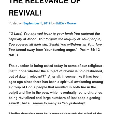
THE RELEVANCE OF
REVIVAL!
Posted on
September 1, 2019
by
JMEA - Moore
“O Lord, You showed favor to your land; You restored the
captivity of Jacob. You forgave the iniquity of Your people;
You covered all their sin. Selah! You withdrew all Your fury;
You
turned away from Your burning anger.” Psalm 85:1-3
NASB
The question is being asked today in some of our religious
institutions whether the subject of revival is “old-fashioned,
out of date, irrelevant?” After all, it seems like it has been
ages ago since there has been a spiritual awakening among
a group of God’s people that resulted in both fire in the
pulpit and fire in the pew, which eventually led to churches
being revitalized and large numbers of lost people getting
saved! That all seems to many as “so yesterday!”
Similar thoughts may have passed through the mind of the