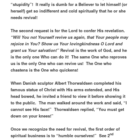
“stupidity”! It really is dumb for a Believer to let himself (or
herself) get so indifferent and cold spiritually that he or she
needs revival!
The second request is for the Lord to confer His revelation.
“Will You not Yourself revive us again, that Your people may
rejoice in You? Show us Your lovingkindness O Lord and
grant us Your salvation!”
Revival is the work of God, and he
is the only one Who can do it! The same One who reproves
us is the only One who can revive us! The One who
chastens is the One who quickens!
When Danish sculptor Albert Thorwaldsen completed his
famous statue of Christ with His arms extended, and His
head bowed, he invited a friend to view it before showing it
to the public. The man walked around the work and said, “I
cannot see His face!” Thorwaldsen replied, “You must get
down on your knees!”
Once we recognize the need for revival, the first order of
nd
spiritual business is to “humble ourselves!” See 2