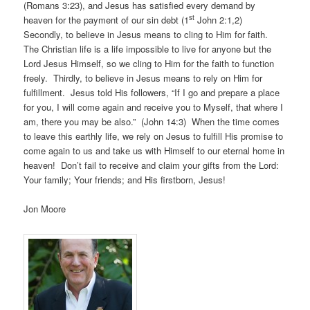
(Romans 3:23), and Jesus has satisfied every demand by
st
heaven for the payment of our sin debt (1
John 2:1,2)
Secondly, to believe in Jesus means to cling to Him for faith.
The Christian life is a life impossible to live for anyone but the
Lord Jesus Himself, so we cling to Him for the faith to function
freely. Thirdly, to believe in Jesus means to rely on Him for
fulfillment. Jesus told His followers, “If I go and prepare a place
for you, I will come again and receive you to Myself, that where I
am, there you may be also.” (John 14:3) When the time comes
to leave this earthly life, we rely on Jesus to fulfill His promise to
come again to us and take us with Himself to our eternal home in
heaven! Don’t fail to receive and claim your gifts from the Lord:
Your family; Your friends; and His firstborn, Jesus!
Jon Moore