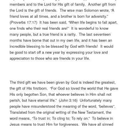
members and to the Lord for His gift of family. Another gift from
the Lord is the gift of friends. The wise man Solomon wrote, “A
friend loves at all times, and a brother is born for adversity.”
(Proverbs 17:17) It has been said, “When life begins to fall apart,
one finds who their real friends are!” It is wonderful to know
many people, but a true friend is a rarity. The last seventeen
months have borne that out in my own life, and it has been an
incredible blessing to be blessed by God with friends! It would
be good to start off a new year by expressing your love and
appreciation to those who are friends in your life.
The third gift we have been given by God is indeed the greatest,
the gift of His firstborn. “For God so loved the world that He gave
His only begotten Son, that whoever believes in Him shall not
perish, but have eternal life.” (John 3:16) Unfortunately many
people have misunderstood the meaning of the word, “believes”.
Translated from the original writing of the New Testament, the
word means, “To trust in; To cling to; To rely on.” To believe in
Jesus means to trust Him for forgiveness. We have all sinned