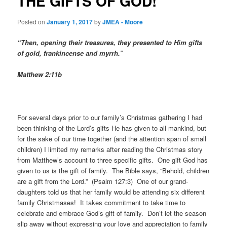
THE GIFTS OF GOD!
Posted on
January 1, 2017
by
JMEA - Moore
“
Then, opening their treasures, they presented to Him gifts
of gold, frankincense and myrrh.”
Matthew 2:11b
For several days prior to our family’s Christmas gathering I had
been thinking of the Lord’s gifts He has given to all mankind, but
for the sake of our time together (and the attention span of small
children) I limited my remarks after reading the Christmas story
from Matthew’s account to three specific gifts. One gift God has
given to us is the gift of family. The Bible says, “Behold, children
are a gift from the Lord.” (Psalm 127:3) One of our grand-
daughters told us that her family would be attending six different
family Christmases! It takes commitment to take time to
celebrate and embrace God’s gift of family. Don’t let the season
slip away without expressing your love and appreciation to family