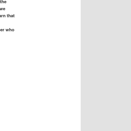
 the
 we
arn that
per who