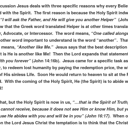
iscussion Jesus deals with three specific reasons why every Beli
ed with the Spirit. The first reason is because the Holy Spirit indw
“I will ask the Father, and He will give you another Helper”
(John
 that the Greek word translated Helper is at other times transla
, Advocate, or Intercessor. The word means,
“One called alongs
ther word important to understand is the word “another”. Tha
k means,
“Another like Me.”
Jesus says that the best description 
it is He is another like Me! Then the Lord expands that statemen
th you forever”
(John 14:16b). Jesus came for a specific task a
r, to redeem lost humanity by paying the redemption price, the wi
of His sinless Life. Soon He would return to heaven to sit at the 
. With the coming of the Holy Spirit, He (the Spirit) is to abide w
R!
hat, but the Holy Spirit is now in us,
“…that is the Spirit of Tru
 cannot receive, because it does not see Him or know Him, but 
se He abides with you and will be in you” (John 16:17).
When on
n the Lord Jesus Christ the temptation is to think that the Christi