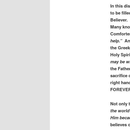
In this d
to be fill
Believer.
Many know
Comforter
help.”
Ano
the Gree
Holy Spir
may be wi
the Fathe
sacrifice 
right hand
FOREVE
Not only t
the world
Him becau
believes o