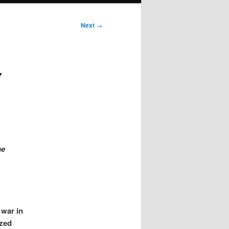
Next
→
Y
he
 war in
ized