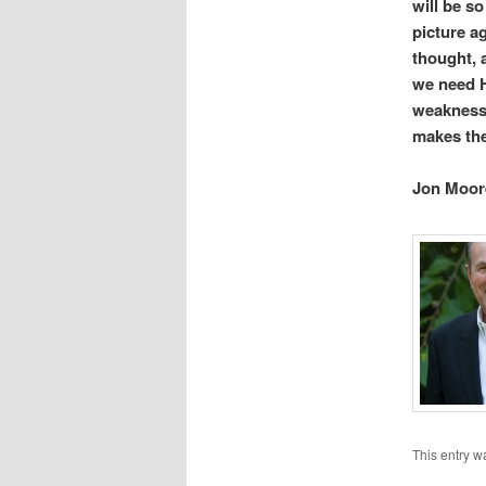
will be so
picture ag
thought, 
we need H
weakness.
makes
Jon Moor
This entry w