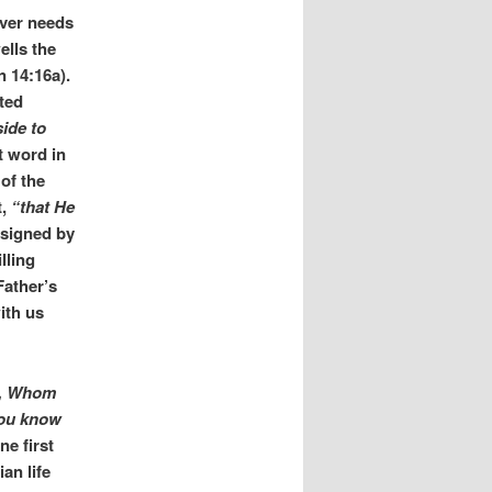
ever needs
ells the
 14:16a).
ted
ide to
t word in
of the
t,
“that He
ssigned by
lling
Father’s
ith us
th, Whom
you know
e first
an life