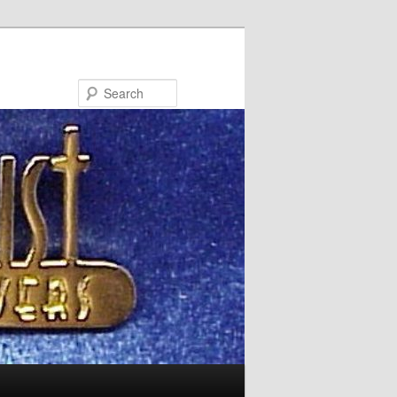
Search