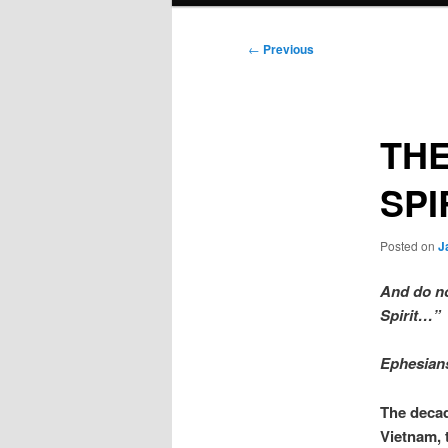
Post
←
Previous
navigation
THE
SPI
Posted on
J
And do not
Spirit…”
Ephesian
The decad
Vietnam, 