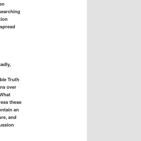
ten
searching
tion
espread
adly,
ble Truth
ons over
 What
ress these
ontain an
ure, and
cussion