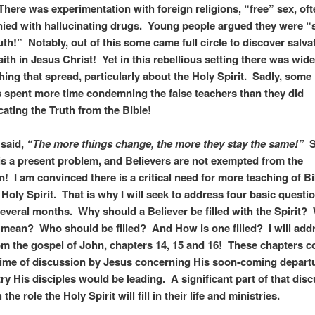
 There was experimentation with foreign religions, “free” sex, of
ed with hallucinating drugs. Young people argued they were “
uth!” Notably, out of this some came full circle to discover salva
aith in Jesus Christ! Yet in this rebellious setting there was wid
hing that spread, particularly about the Holy Spirit. Sadly, some
 spent more time condemning the false teachers than they did
ting the Truth from the Bible!
n said,
“The more things change, the more they stay the same!”
S
 is a present problem, and Believers are not exempted from the
n! I am convinced there is a critical need for more teaching of Bi
 Holy Spirit. That is why I will seek to address four basic questi
several months. Why should a Believer be filled with the Spirit?
 mean? Who should be filled? And How is one filled? I will add
om the gospel of John, chapters 14, 15 and 16! These chapters c
ime of discussion by Jesus concerning His soon-coming depart
try His disciples would be leading. A significant part of that dis
 the role the Holy Spirit will fill in their life and ministries.