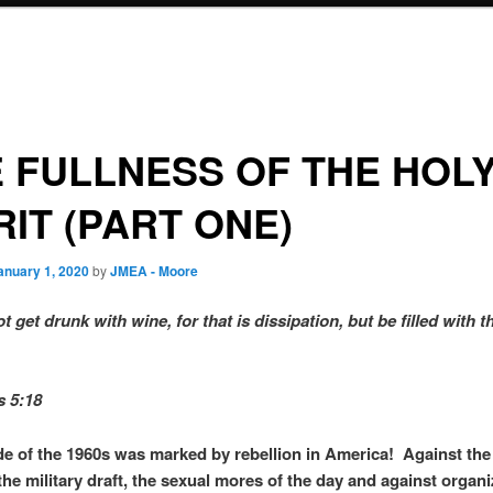
 FULLNESS OF THE HOL
RIT (PART ONE)
anuary 1, 2020
by
JMEA - Moore
 get drunk with wine, for that is dissipation, but be filled with t
s 5:18
e of the 1960s was marked by rebellion in America! Against the
the military draft, the sexual mores of the day and against organ