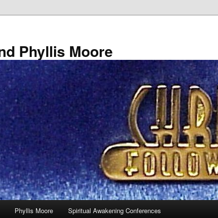
nd Phyllis Moore
Phyllis Moore
Spiritual Awakening Conferences