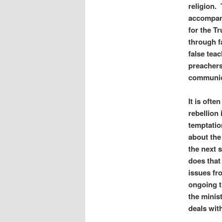
religion.
accompani
for the Tr
through f
false teac
preachers
communica
It is ofte
rebellion
temptatio
about the
the next 
does that
issues fr
ongoing t
the minis
deals with