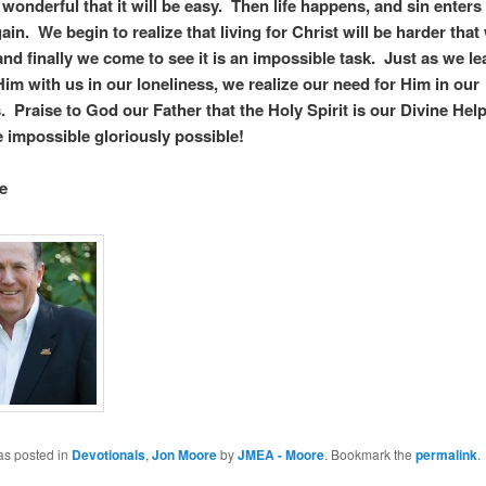
 wonderful that it will be easy. Then life happens, and sin enters
ain. We begin to realize that living for Christ will be harder that
and finally we come to see it is an impossible task. Just as we le
im with us in our loneliness, we realize our need for Him in our
 Praise to God our Father that the Holy Spirit is our Divine Hel
 the impossible gloriously possible!
e
as posted in
Devotionals
,
Jon Moore
by
JMEA - Moore
. Bookmark the
permalink
.