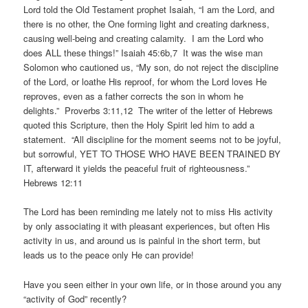
Lord told the Old Testament prophet Isaiah, “I am the Lord, and
there is no other, the One forming light and creating darkness,
causing well-being and creating calamity. I am the Lord who
does ALL these things!” Isaiah 45:6b,7 It was the wise man
Solomon who cautioned us, “My son, do not reject the discipline
of the Lord, or loathe His reproof, for whom the Lord loves He
reproves, even as a father corrects the son in whom he
delights.” Proverbs 3:11,12 The writer of the letter of Hebrews
quoted this Scripture, then the Holy Spirit led him to add a
statement. “All discipline for the moment seems not to be joyful,
but sorrowful, YET TO THOSE WHO HAVE BEEN TRAINED BY
IT, afterward it yields the peaceful fruit of righteousness.”
Hebrews 12:11
The Lord has been reminding me lately not to miss His activity
by only associating it with pleasant experiences, but often His
activity in us, and around us is painful in the short term, but
leads us to the peace only He can provide!
Have you seen either in your own life, or in those around you any
“activity of God” recently?