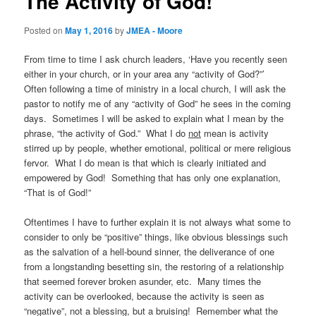
The Activity of God!
Posted on
May 1, 2016
by
JMEA - Moore
From time to time I ask church leaders, ‘Have you recently seen
either in your church, or in your area any “activity of God?”’
Often following a time of ministry in a local church, I will ask the
pastor to notify me of any “activity of God” he sees in the coming
days. Sometimes I will be asked to explain what I mean by the
phrase, “the activity of God.” What I do
not
mean is activity
stirred up by people, whether emotional, political or mere religious
fervor. What I do mean is that which is clearly initiated and
empowered by God! Something that has only one explanation,
“That is of God!”
Oftentimes I have to further explain it is not always what some to
consider to only be “positive” things, like obvious blessings such
as the salvation of a hell-bound sinner, the deliverance of one
from a longstanding besetting sin, the restoring of a relationship
that seemed forever broken asunder, etc. Many times the
activity can be overlooked, because the activity is seen as
“negative”, not a blessing, but a bruising! Remember what the