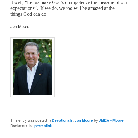
it well, “Let us make God’s omnipotence the measure of our
expectations”.
If we do, we too will be amazed at the
things God can do!
Jon Moore
This entry was posted in
Devotionals
,
Jon Moore
by
JMEA - Moore
.
Bookmark the
permalink
.