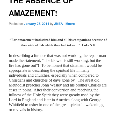
THE ABSENCE OF
AMAZEMENT!
Posted on
January 27, 2014
by
JMEA - Moore
“For amazement had seized him and all his companions because of
the catch of fish which they had taken…”
Luke 5:9
In describing a furnace that was not working the repair man
made the statement, “The blower is still working, but the
fire has gone out”!
To be honest that statement would be
appropriate in describing the spiritual life in many
individuals and churches, especially when compared to
Christians and churches of days gone by.
The great old
Methodist preacher John Wesley and his brother Charles are
cases in point.
After their conversion and receiving the
fullness of the Holy Spirit they were greatly used by the
Lord in England and later in America along with George
Whitfield to usher in one of the great spiritual awakenings,
or revivals in history.