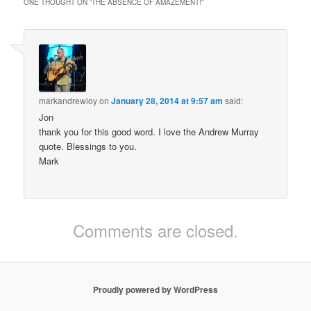
ONE THOUGHT ON “
THE ABSENCE OF AMAZEMENT!
”
markandrewloy
on
January 28, 2014 at 9:57 am
said:
Jon
thank you for this good word. I love the Andrew Murray
quote. Blessings to you.
Mark
Comments are closed.
Proudly powered by WordPress