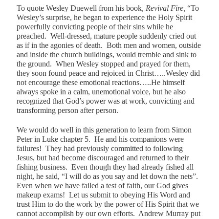
To quote Wesley Duewell from his book,
Revival Fire,
“To
Wesley’s surprise, he began to experience the Holy Spirit
powerfully convicting people of their sins while he
preached.
Well-dressed, mature people suddenly cried out
as if in the agonies of death.
Both men and women, outside
and inside the church buildings, would tremble and sink to
the ground.
When Wesley stopped and prayed for them,
they soon found peace and rejoiced in Christ…..Wesley did
not encourage these emotional reactions…..He himself
always spoke in a calm, unemotional voice, but he also
recognized that God’s power was at work, convicting and
transforming person after person.
We would do well in this generation to learn from Simon
Peter in Luke chapter 5.
He and his companions were
failures!
They had previously committed to following
Jesus, but had become discouraged and returned to their
fishing business.
Even though they had already fished all
night, he said, “I will do as you say and let down the nets”.
Even when we have failed a test of faith, our God gives
makeup exams!
Let us submit to obeying His Word and
trust Him to do the work by the power of His Spirit that we
cannot accomplish by our own efforts.
Andrew Murray put