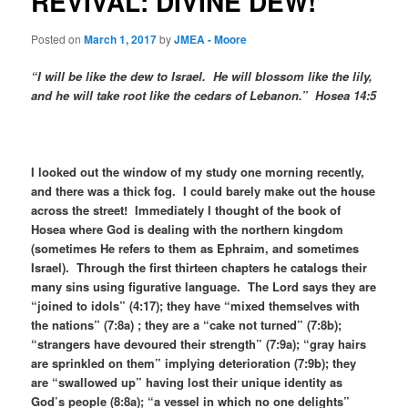
REVIVAL: DIVINE DEW!
Posted on
March 1, 2017
by
JMEA - Moore
“I will be like the dew to Israel. He will blossom like the lily,
and he will take root like the cedars of Lebanon.” Hosea 14:5
I looked out the window of my study one morning recently,
and there was a thick fog. I could barely make out the house
across the street! Immediately I thought of the book of
Hosea where God is dealing with the northern kingdom
(sometimes He refers to them as Ephraim, and sometimes
Israel). Through the first thirteen chapters he catalogs their
many sins using figurative language. The Lord says they are
“joined to idols” (4:17); they have “mixed themselves with
the nations” (7:8a) ; they are a “cake not turned” (7:8b);
“strangers have devoured their strength” (7:9a); “gray hairs
are sprinkled on them” implying deterioration (7:9b); they
are “swallowed up” having lost their unique identity as
God’s people (8:8a); “a vessel in which no one delights”