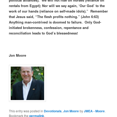
political alliances). We will not ride on horses (reliance on
rentals from Egypt); Nor will we say again, ‘Our God’ to the
work of our hands (reliance on self-made idols).” Remember
that Jesus said, “The flesh profits nothing.” (John 6:63)
Anything man-contrived is doomed to failure. Only God-
initiated brokenness, confession, repentance and
reconciliation leads to God’s blessedness!
Jon Moore
This entry was posted in
Devotionals
,
Jon Moore
by
JMEA - Moore
.
Bookmark the
permalink
.