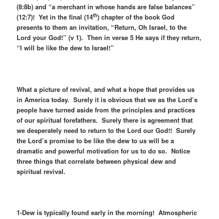
(8:8b) and “a merchant in whose hands are false balances”
th
(12:7)! Yet in the final (14
) chapter of the book God
presents to them an invitation, “Return, Oh Israel, to the
Lord your God!” (v 1). Then in verse 5 He says if they return,
“I will be like the dew to Israel!”
What a picture of revival, and what a hope that provides us
in America today. Surely it is obvious that we as the Lord’s
people have turned aside from the principles and practices
of our spiritual forefathers. Surely there is agreement that
we desperately need to return to the Lord our God!! Surely
the Lord’s promise to be like the dew to us will be a
dramatic and powerful motivation for us to do so. Notice
three things that correlate between physical dew and
spiritual revival.
1-Dew is typically found early in the morning! Atmospheric