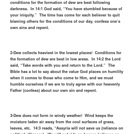
conditions for the formation of dew are best following
darkness. In 14:1 God said, “You have stumbled because of
your iniquity.” The time has come for each believer to quit
blaming others for the conditions of our day, confess one’s
own sins and repent.
2-Dew collects heaviest in the lowest places! Conditions for
the formation of dew are best in low areas. In 14:2 the Lord
said, “Take words with you and return to the Lord.” The
Bible has a lot to say about the value God places on humility
when it comes to those who come to Him, and we must
humble ourselves if we are to truly agree with our heavenly
Father (confess) about our own sin and repent.
3-Dew does not form in windy weather! Wind keeps the
moisture laden air away from the cool surfaces of grass,
leaves, etc. 14:3 reads, “Assyria will not save us (reliance on