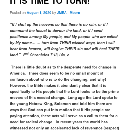
IT IS TIME TO TURN!
Posted on
August 1, 2020
by
JMEA - Moore
“If I shut up the heavens so that there is no rain, or if I
command the locust to devour the land, or if I send
pestilence among My people, and My people who are called
by My name……. turn from THEIR wicked ways, then I will
hear from heaven, will forgive THEIR sin and will heal THEIR
nd
land.” 2
Chronicles 7:13,14a, c
There is little doubt as to the desperate need for change in
America. There does seem to be no small mount of
confusion about who is to do the changing, and why!
However, the Bible makes it abundantly clear that it is
specifically to His people that the Lord looks to be the prime
movers of this needed change. Long ago the Lord spoke to
the young Hebrew King, Solomon and told him there are
ways that God can put into motion that if His people are
paying attention, these acts will serve as a call to them for a
need for radical change. In recent years the world has
witnessed not only an accelerated lack of reverence (respect)