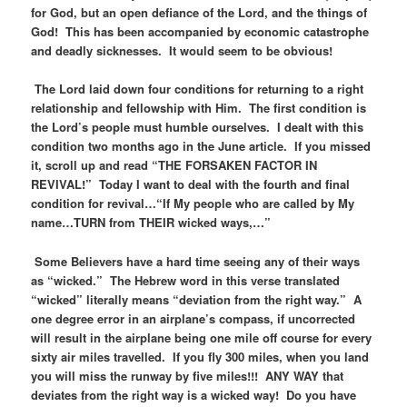
for God, but an open defiance of the Lord, and the things of
God! This has been accompanied by economic catastrophe
and deadly sicknesses. It would seem to be obvious!
The Lord laid down four conditions for returning to a right
relationship and fellowship with Him. The first condition is
the Lord’s people must humble ourselves. I dealt with this
condition two months ago in the June article. If you missed
it, scroll up and read “THE FORSAKEN FACTOR IN
REVIVAL!” Today I want to deal with the fourth and final
condition for revival…“If My people who are called by My
name…TURN from THEIR wicked ways,…”
Some Believers have a hard time seeing any of their ways
as “wicked.” The Hebrew word in this verse translated
“wicked” literally means “deviation from the right way.” A
one degree error in an airplane’s compass, if uncorrected
will result in the airplane being one mile off course for every
sixty air miles travelled. If you fly 300 miles, when you land
you will miss the runway by five miles!!! ANY WAY that
deviates from the right way is a wicked way! Do you have