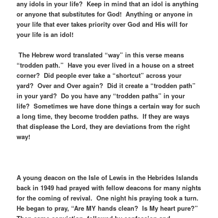
any idols in your life? Keep in mind that an idol is anything
or anyone that substitutes for God! Anything or anyone in
your life that ever takes priority over God and His will for
your life is an idol!
The Hebrew word translated “way” in this verse means
“trodden path.” Have you ever lived in a house on a street
corner? Did people ever take a “shortcut” across your
yard? Over and Over again? Did it create a “trodden path”
in your yard? Do you have any “trodden paths” in your
life? Sometimes we have done things a certain way for such
a long time, they become trodden paths. If they are ways
that displease the Lord, they are deviations from the right
way!
A young deacon on the Isle of Lewis in the Hebrides Islands
back in 1949 had prayed with fellow deacons for many nights
for the coming of revival. One night his praying took a turn.
He began to pray, “Are MY hands clean? Is My heart pure?”