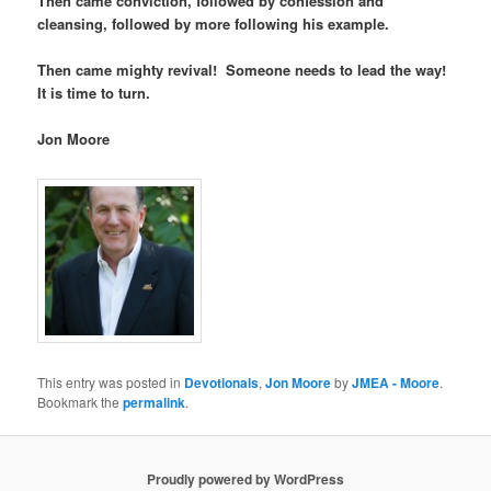
Then came conviction, followed by confession and
cleansing, followed by more following his example.
Then came mighty revival! Someone needs to lead the way!
It is time to turn.
Jon Moore
This entry was posted in
Devotionals
,
Jon Moore
by
JMEA - Moore
.
Bookmark the
permalink
.
Proudly powered by WordPress