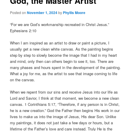
God, the Master Artist
Posted on
November 1, 2024
by
Phyllis Moore
“For we are God’s workmanship recreated in Christ Jesus.”
Ephesians 2:10
When I am inspired as an artist to draw or paint a picture, I
usually get a new clean white canvas. As the painting begins
step by step to slowly become the image that I had in my heart
and mind, only then can others begin to see it, too. There are
many phases and hours spent in the development of the painting.
What a joy for me, as the artist to see that image coming to life
on the canvas.
When we repent from our sins and receive Jesus into our life as
Lord and Savior, I think at that moment, we become a new clean
canvas. 1 Corinthians 5:17, “Therefore, if any person is in Christ,
he is a new creation.” God the Father then begins His work in our
lives to make us into the image of Jesus, His dear Son. Unlike
my paintings, it does not just take a few days or hours, but a
lifetime of the Father’s love and care instead. Truly He is the