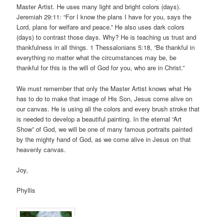
Master Artist. He uses many light and bright colors (days).
Jeremiah 29:11: “For I know the plans I have for you, says the
Lord, plans for welfare and peace.” He also uses dark colors
(days) to contrast those days. Why? He is teaching us trust and
thankfulness in all things. 1 Thessalonians 5:18, “Be thankful in
everything no matter what the circumstances may be, be
thankful for this is the will of God for you, who are in Christ.”
We must remember that only the Master Artist knows what He
has to do to make that image of His Son, Jesus come alive on
our canvas. He is using all the colors and every brush stroke that
is needed to develop a beautiful painting. In the eternal “Art
Show” of God, we will be one of many famous portraits painted
by the mighty hand of God, as we come alive in Jesus on that
heavenly canvas.
Joy,
Phyllis